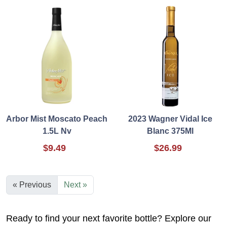
Arbor Mist Moscato Peach
2023 Wagner Vidal Ice
1.5L Nv
Blanc 375Ml
$9.49
$26.99
« Previous
Next »
Ready to find your next favorite bottle? Explore our