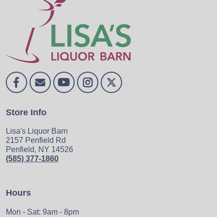
Store Info
Lisa's Liquor Barn
2157 Penfield Rd
Penfield, NY 14526
(585) 377-1860
Hours
Mon - Sat: 9am - 8pm