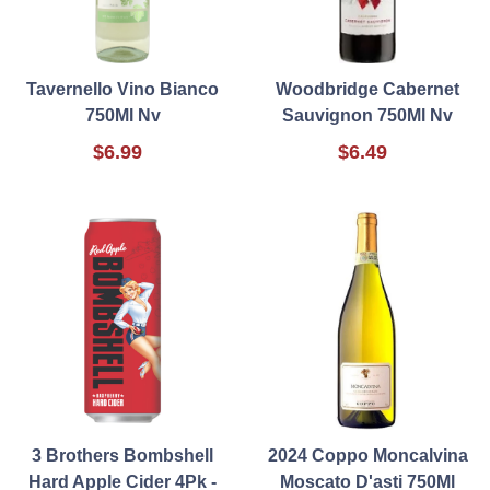
Tavernello Vino Bianco
Woodbridge Cabernet
750Ml Nv
Sauvignon 750Ml Nv
$6.99
$6.49
3 Brothers Bombshell
2024 Coppo Moncalvina
Hard Apple Cider 4Pk -
Moscato D'asti 750Ml