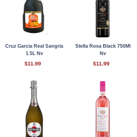
Cruz Garcia Real Sangria
Stella Rosa Black 750Ml
1.5L Nv
Nv
$11.99
$11.99