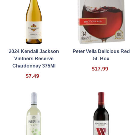
2024 Kendall Jackson
Peter Vella Delicious Red
Vintners Reserve
5L Box
Chardonnay 375Ml
$17.99
$7.49