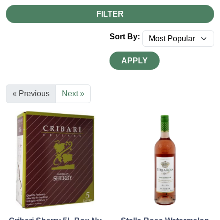
FILTER
Sort By:
APPLY
« Previous
Next »