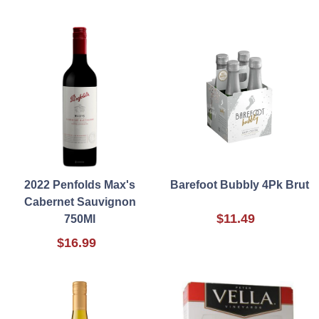
2022 Penfolds Max's
Barefoot Bubbly 4Pk Brut
Cabernet Sauvignon
$11.49
750Ml
$16.99