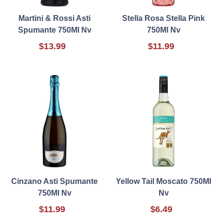
Martini & Rossi Asti
Stella Rosa Stella Pink
Spumante 750Ml Nv
750Ml Nv
$13.99
$11.99
Cinzano Asti Spumante
Yellow Tail Moscato 750Ml
750Ml Nv
Nv
$11.99
$6.49