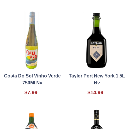
Costa Do Sol Vinho Verde
Taylor Port New York 1.5L
750Ml Nv
Nv
$7.99
$14.99