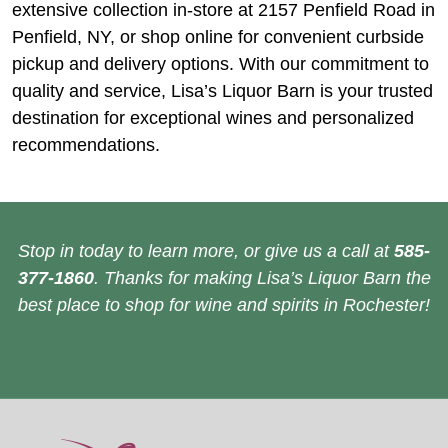
extensive collection in-store at 2157 Penfield Road in
Penfield, NY, or shop online for convenient curbside
pickup and delivery options. With our commitment to
quality and service, Lisa’s Liquor Barn is your trusted
destination for exceptional wines and personalized
recommendations.
Stop in today to learn more, or give us a call at
585-
377-1860
. Thanks for making Lisa’s Liquor Barn the
best place to shop for wine and spirits in Rochester!