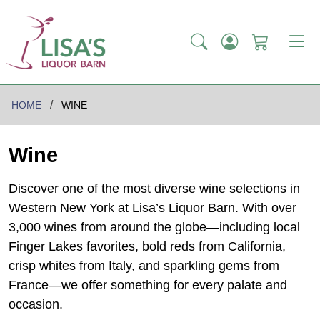
HOME
WINE
Wine
Discover one of the most diverse wine selections in
Western New York at Lisa’s Liquor Barn. With over
3,000 wines from around the globe—including local
Finger Lakes favorites, bold reds from California,
crisp whites from Italy, and sparkling gems from
France—we offer something for every palate and
occasion.