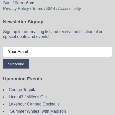
Sun: 10am - 6pm
Privacy Policy / Terms / SMS / Accessibility
Newsletter Signup
Sign up for our mailing list and receive notification of our
special deals and events!
Subscribe
Upcoming Events
Codigo Tequila
Licor 43 / Miller's Gin
Lakehour Canned Cocktails
"Summer Whites" with Madison