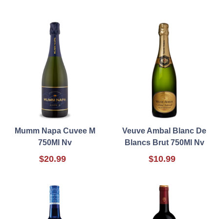
Mumm Napa Cuvee M
Veuve Ambal Blanc De
750Ml Nv
Blancs Brut 750Ml Nv
$20.99
$10.99