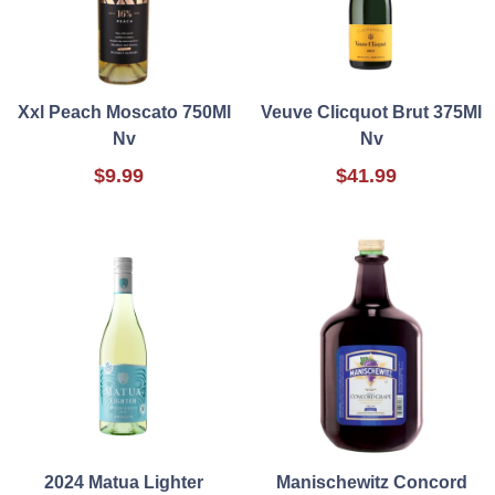
Xxl Peach Moscato 750Ml
Veuve Clicquot Brut 375Ml
Nv
Nv
$9.99
$41.99
2024 Matua Lighter
Manischewitz Concord