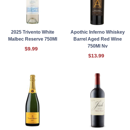
2025 Trivento White
Apothic Inferno Whiskey
Malbec Reserve 750Ml
Barrel Aged Red Wine
750Ml Nv
$9.99
$13.99