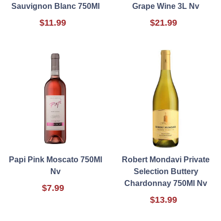
Sauvignon Blanc 750Ml
Grape Wine 3L Nv
$11.99
$21.99
Papi Pink Moscato 750Ml
Robert Mondavi Private
Nv
Selection Buttery
Chardonnay 750Ml Nv
$7.99
$13.99