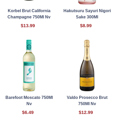
Korbel Brut California
Hakutsuru Sayuri Nigori
Champagne 750Ml Nv
Sake 300Ml
$13.99
$8.99
Barefoot Moscato 750Ml
Valdo Prosecco Brut
Nv
750Ml Nv
$6.49
$12.99