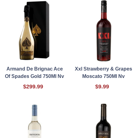
Armand De Brignac Ace
Xxl Strawberry & Grapes
Of Spades Gold 750Ml Nv
Moscato 750Ml Nv
$299.99
$9.99