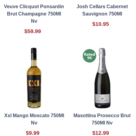
Veuve Clicquot Ponsardin
Josh Cellars Cabernet
Brut Champagne 750Ml
Sauvignon 750Ml
Nv
$10.95
$59.99
Xxl Mango Moscato 750Ml
Masottina Prosecco Brut
Nv
750Ml Nv
$9.99
$12.99