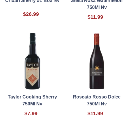
Cribari Sherry 5L Box Nv
Stella Rosa Watermelon
750Ml Nv
$26.99
$11.99
Taylor Cooking Sherry
Roscato Rosso Dolce
750Ml Nv
750Ml Nv
$7.99
$11.99