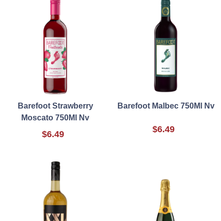
Barefoot Strawberry
Barefoot Malbec 750Ml Nv
Moscato 750Ml Nv
$6.49
$6.49