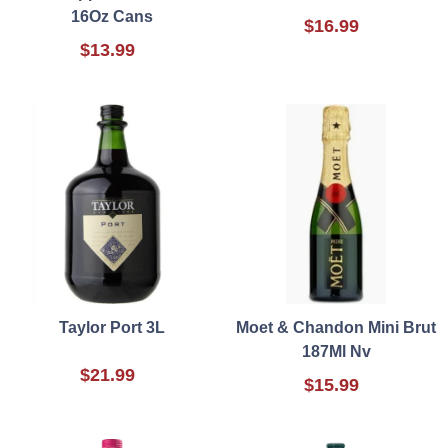
16Oz Cans
$16.99
$13.99
Taylor Port 3L
Moet & Chandon Mini Brut
187Ml Nv
$21.99
$15.99