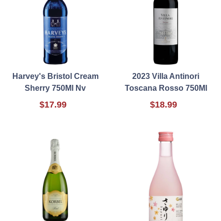
Harvey's Bristol Cream
2023 Villa Antinori
Sherry 750Ml Nv
Toscana Rosso 750Ml
$17.99
$18.99