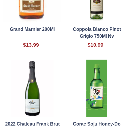
Grand Marnier 200Ml
Coppola Bianco Pinot
Grigio 750Ml Nv
$13.99
$10.99
2022 Chateau Frank Brut
Gorae Soju Honey-Do