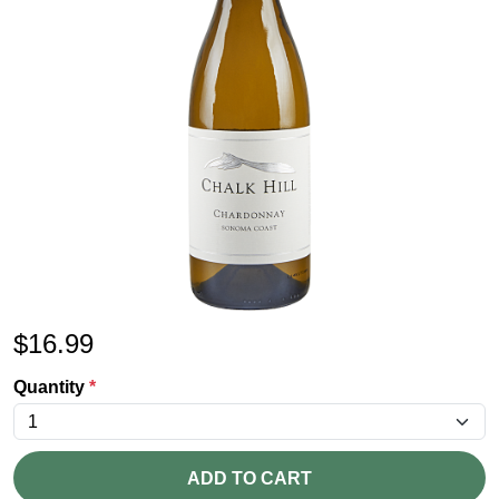
$
16.99
Quantity
*
ADD TO CART