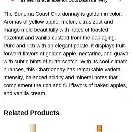
This item is available for DoorDash delivery
The Sonoma Coast Chardonnay is golden in color.
Aromas of yellow apple, melon, citrus zest and
mango meld beautifully with notes of toasted
hazelnut and vanilla custard from the oak aging.
Pure and rich with an elegant palate, it displays fruit-
forward flavors of golden apple, nectarine, and guava
with subtle hints of butterscotch. With its cool-climate
nuances, this Chardonnay has remarkable varietal
intensity, balanced acidity and mineral notes that
complement the rich and full flavors of baked apples,
and vanilla cream.
Related Products