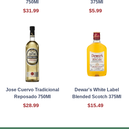
750Ml
375Ml
$31.99
$5.99
Jose Cuervo Tradicional
Dewar's White Label
Reposado 750Ml
Blended Scotch 375Ml
$28.99
$15.49