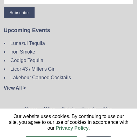
Subscribe
Upcoming Events
Lunazul Tequila
Iron Smoke
Codigo Tequila
Licor 43 / Miller's Gin
Lakehour Canned Cocktails
View All >
Home
Wine
Spirits
Events
Blog
Our website uses cookies. By continuing to use our
Privacy Policy
Sitemap
Contact
site, you agree to our use of cookies in accordance with
our
Privacy Policy
.