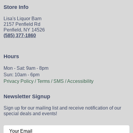
Store Info
Lisa's Liquor Barn
2157 Penfield Rd
Penfield, NY 14526
(585) 377-1860
Hours
Mon - Sat: 9am - 8pm
Sun: 10am - 6pm
Privacy Policy / Terms / SMS / Accessibility
Newsletter Signup
Sign up for our mailing list and receive notification of our
special deals and events!