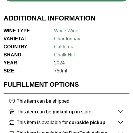
ADDITIONAL INFORMATION
WINE TYPE
White Wine
VARIETAL
Chardonnay
COUNTRY
California
BRAND
Chalk Hill
YEAR
2024
SIZE
750ml
FULFILLMENT OPTIONS
This item can be shipped
This item can be
picked up
in store
This item is available for
curbside pickup