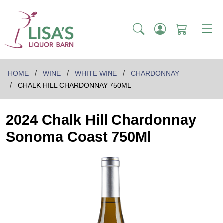
HOME
WINE
WHITE WINE
CHARDONNAY
CHALK HILL CHARDONNAY 750ML
2024 Chalk Hill Chardonnay
Sonoma Coast 750Ml