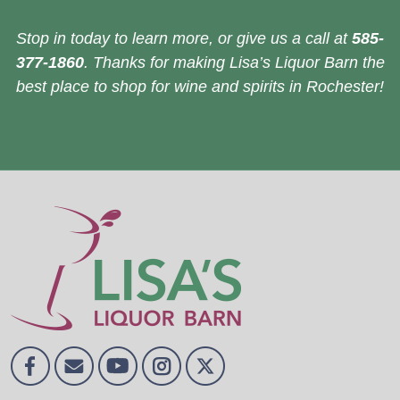
Stop in today to learn more, or give us a call at
585-
377-1860
. Thanks for making Lisa’s Liquor Barn the
best place to shop for wine and spirits in Rochester!