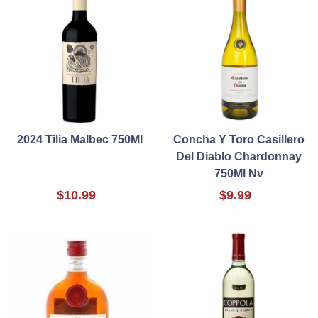
2024 Tilia Malbec 750Ml
Concha Y Toro Casillero
Del Diablo Chardonnay
750Ml Nv
$10.99
$9.99