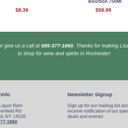
Bourbon 750Ml
$8.39
$58.99
r give us a call at
585-377-1860
. Thanks for making Lisa
to shop for wine and spirits in Rochester!
 Info
Newsletter Signup
 Liquor Barn
Sign up for our mailing list an
enfield Rd
receive notification of our spe
ld, NY 14526
deals and events!
377-1860