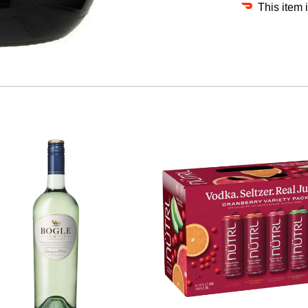
This item 