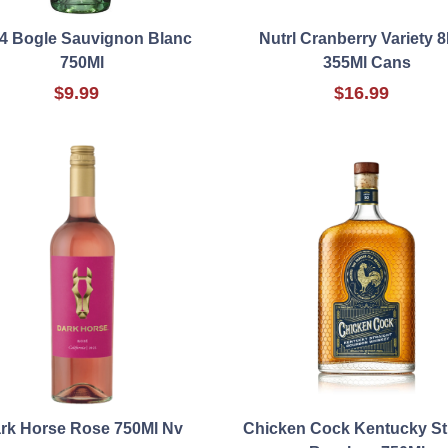
4 Bogle Sauvignon Blanc
Nutrl Cranberry Variety 8
750Ml
355Ml Cans
$9.99
$16.99
rk Horse Rose 750Ml Nv
Chicken Cock Kentucky St