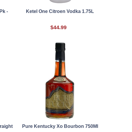
Pk -
Ketel One Citroen Vodka 1.75L
$44.99
raight
Pure Kentucky Xo Bourbon 750Ml