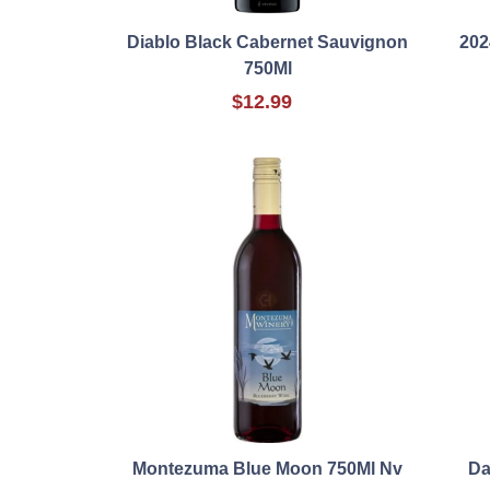
Diablo Black Cabernet Sauvignon
202
750Ml
$12.99
Montezuma Blue Moon 750Ml Nv
Da