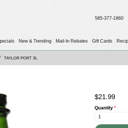
585-377-1860
pecials
New & Trending
Mail-In Rebates
Gift Cards
Reci
TAYLOR PORT 3L
$
21.99
Quantity
*