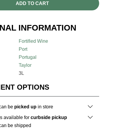
ADD TO CART
ONAL INFORMATION
Fortified Wine
Port
Portugal
Taylor
3L
MENT OPTIONS
 can be
picked up
in store
is available for
curbside pickup
 can be shipped