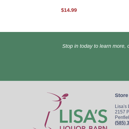
$14.99
Stop in today to learn more, o
Store
Lisa's
2157 P
Penfie
(585) 