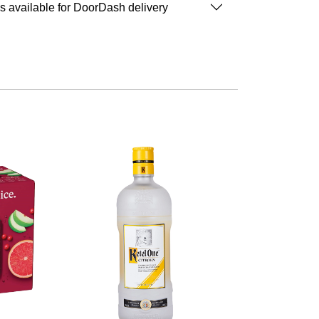
is available for DoorDash delivery