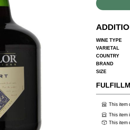
ADDITI
WINE TYPE
VARIETAL
COUNTRY
BRAND
SIZE
FULFILL
This item
This item 
This item