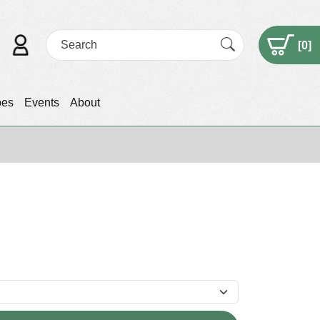
[
0
]
pes
Events
About