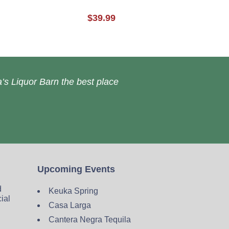
$39.99
’s Liquor Barn the best place
Upcoming Events
d
Keuka Spring
cial
Casa Larga
Cantera Negra Tequila