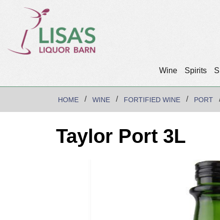
Wine
Spirits
S
HOME
WINE
FORTIFIED WINE
PORT
Taylor Port 3L