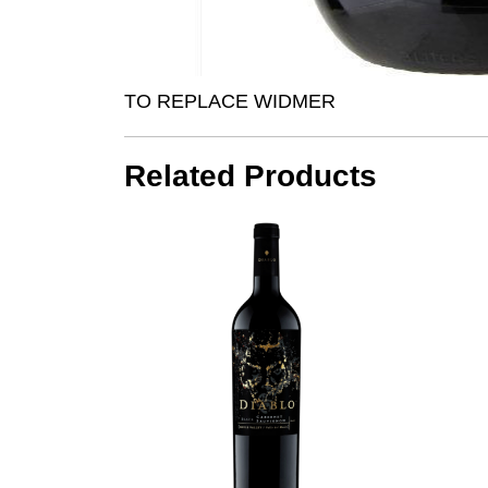
TO REPLACE WIDMER
Related Products