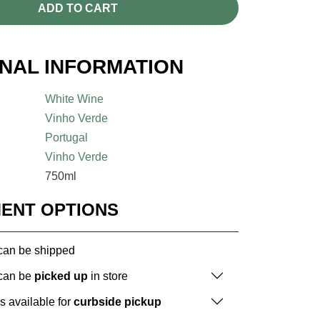
ADD TO CART
ONAL INFORMATION
White Wine
Vinho Verde
Portugal
Vinho Verde
750ml
MENT OPTIONS
 can be shipped
 can be
picked up
in store
is available for
curbside pickup