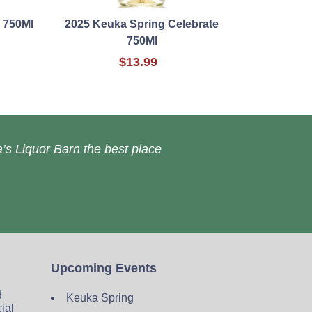
 750Ml
2025 Keuka Spring Celebrate
750Ml
$13.99
’s Liquor Barn the best place
Upcoming Events
d
Keuka Spring
cial