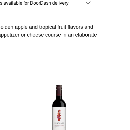
is available for DoorDash delivery
golden apple and tropical fruit flavors and
 appetizer or cheese course in an elaborate