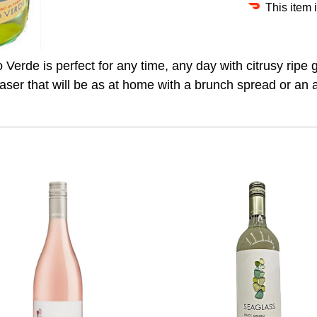
This item 
o Verde is perfect for any time, any day with citrusy ripe 
leaser that will be as at home with a brunch spread or an