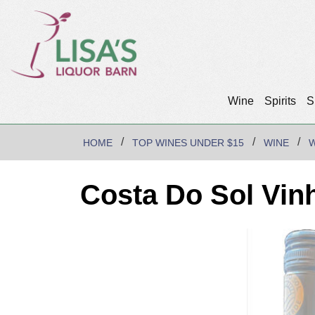
Wine
Spirits
S
HOME
TOP WINES UNDER $15
WINE
W
Costa Do Sol Vin