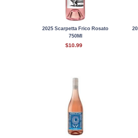
2025 Scarpetta Frico Rosato
20
750Ml
$10.99