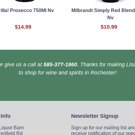
rilla! Prosecco 750Ml Nv
Milbrandt Simply Red Blend
Nv
$14.99
$10.99
r give us a call at
585-377-1860
. Thanks for making Lisa
to shop for wine and spirits in Rochester!
 Info
Newsletter Signup
 Liquor Barn
Sign up for our mailing list an
enfield Rd
receive notification of our spe