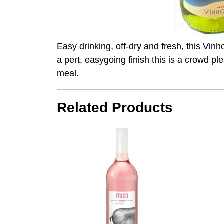
Easy drinking, off-dry and fresh, this Vinh
a pert, easygoing finish this is a crowd p
meal.
Related Products