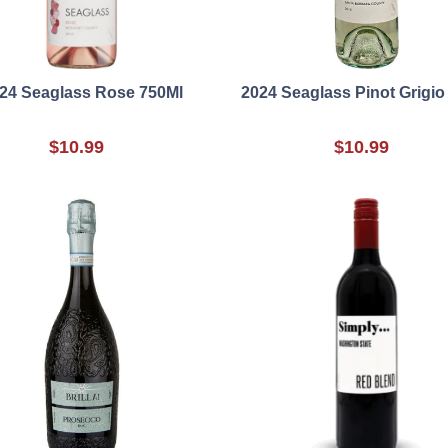
24 Seaglass Rose 750Ml
2024 Seaglass Pinot Grigio
$10.99
$10.99