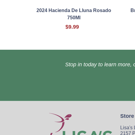
2024 Hacienda De Lluna Rosado
B
750Ml
$9.99
Stop in today to learn more, o
Store
Lisa's
2157 P