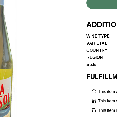
ADDITI
WINE TYPE
VARIETAL
COUNTRY
REGION
SIZE
FULFILL
This item
This item
This item 