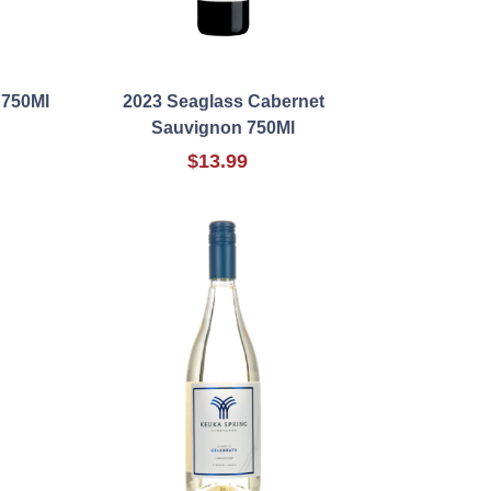
 750Ml
2023 Seaglass Cabernet
Sauvignon 750Ml
$13.99