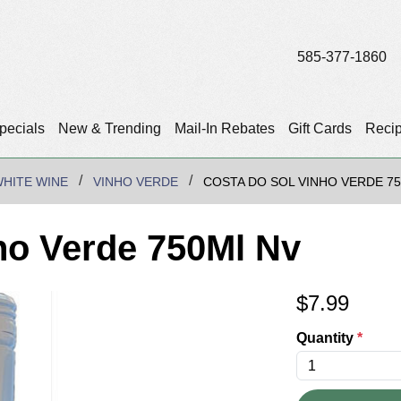
585-377-1860
pecials
New & Trending
Mail-In Rebates
Gift Cards
Reci
HITE WINE
VINHO VERDE
COSTA DO SOL VINHO VERDE 7
ho Verde 750Ml Nv
$
7.99
Quantity
*