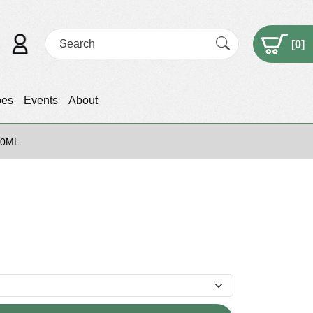
[
0
]
pes
Events
About
50ML