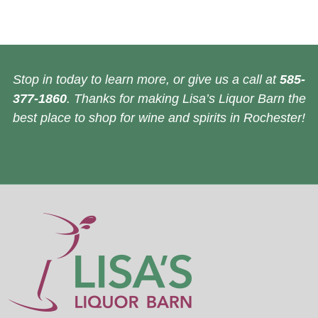
Stop in today to learn more, or give us a call at
585-
377-1860
. Thanks for making Lisa’s Liquor Barn the
best place to shop for wine and spirits in Rochester!