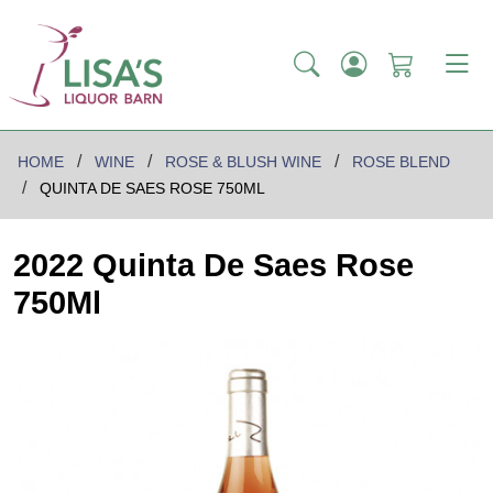
HOME
WINE
ROSE & BLUSH WINE
ROSE BLEND
QUINTA DE SAES ROSE 750ML
2022 Quinta De Saes Rose
750Ml