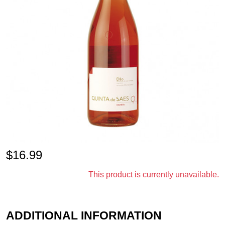
$
16.99
This product is currently unavailable.
ADDITIONAL INFORMATION