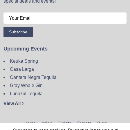
special deals and events!
Subscribe
Upcoming Events
Keuka Spring
Casa Larga
Cantera Negra Tequila
Gray Whale Gin
Lunazul Tequila
View All >
Home
Wine
Spirits
Events
Blog