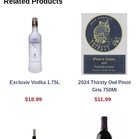
Related Products
Exclusiv Vodka 1.75L
2024 Thirsty Owl Pinot
Gris 750Ml
$18.99
$11.99