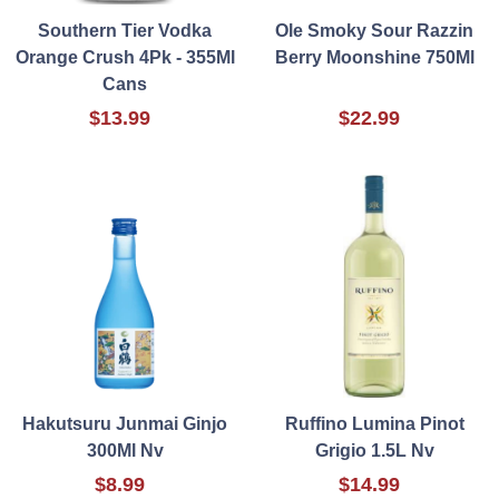
Southern Tier Vodka
Ole Smoky Sour Razzin
Orange Crush 4Pk - 355Ml
Berry Moonshine 750Ml
Cans
$13.99
$22.99
Hakutsuru Junmai Ginjo
Ruffino Lumina Pinot
300Ml Nv
Grigio 1.5L Nv
$8.99
$14.99