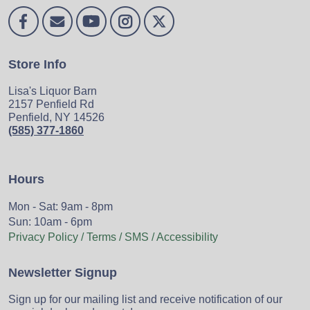
Store Info
Lisa's Liquor Barn
2157 Penfield Rd
Penfield, NY 14526
(585) 377-1860
Hours
Mon - Sat: 9am - 8pm
Sun: 10am - 6pm
Privacy Policy / Terms / SMS / Accessibility
Newsletter Signup
Sign up for our mailing list and receive notification of our