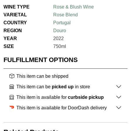
WINE TYPE
Rose & Blush Wine
VARIETAL
Rose Blend
COUNTRY
Portugal
REGION
Douro
YEAR
2022
SIZE
750ml
FULFILLMENT OPTIONS
This item can be shipped
This item can be
picked up
in store
This item is available for
curbside pickup
This item is available for DoorDash delivery