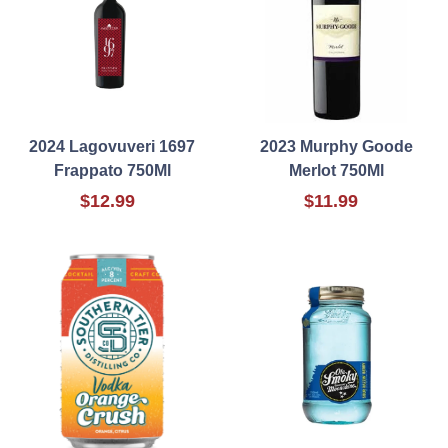
2024 Lagovuveri 1697
2023 Murphy Goode
Frappato 750Ml
Merlot 750Ml
$12.99
$11.99