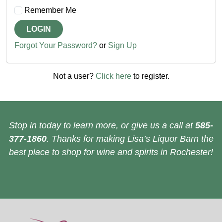
Remember Me
LOGIN
Forgot Your Password?
or
Sign Up
Not a user?
Click here
to register.
Stop in today to learn more, or give us a call at
585-
377-1860
. Thanks for making Lisa’s Liquor Barn the
best place to shop for wine and spirits in Rochester!