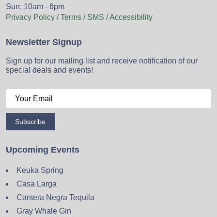
Sun: 10am - 6pm
Privacy Policy / Terms / SMS / Accessibility
Newsletter Signup
Sign up for our mailing list and receive notification of our
special deals and events!
Subscribe
Upcoming Events
Keuka Spring
Casa Larga
Cantera Negra Tequila
Gray Whale Gin