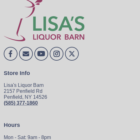
Store Info
Lisa's Liquor Barn
2157 Penfield Rd
Penfield, NY 14526
(585) 377-1860
Hours
Mon - Sat: 9am - 8pm