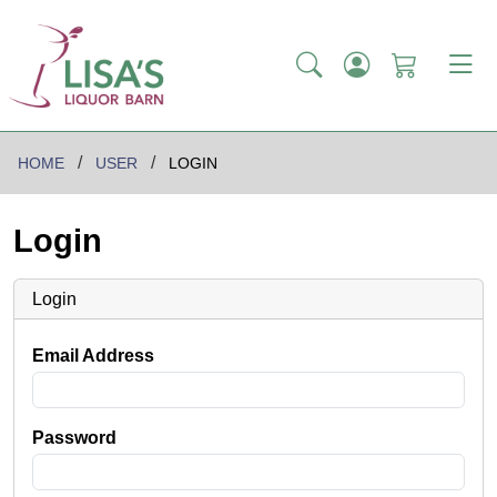
HOME
USER
LOGIN
Login
Login
Email Address
Password