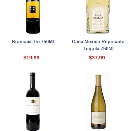
Brancaia Tre 750Ml
Casa Mexico Reposado
Tequila 750Ml
$19.99
$37.99