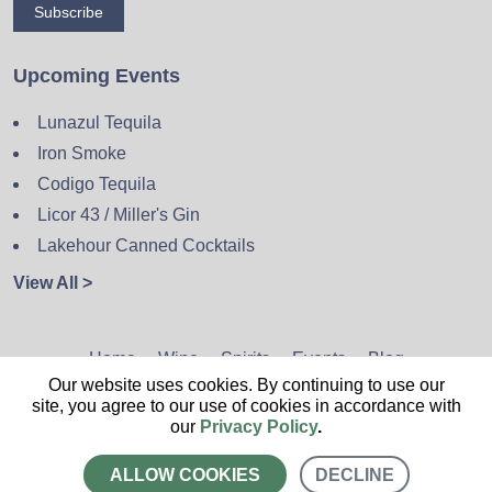
Subscribe
Upcoming Events
Lunazul Tequila
Iron Smoke
Codigo Tequila
Licor 43 / Miller's Gin
Lakehour Canned Cocktails
View All >
Home
Wine
Spirits
Events
Blog
Our website uses cookies. By continuing to use our
Privacy Policy
Sitemap
Contact
site, you agree to our use of cookies in accordance with
our
Privacy Policy
.
ALLOW COOKIES
DECLINE
CALL US