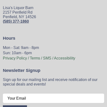
Lisa's Liquor Barn
2157 Penfield Rd
Penfield, NY 14526
(585) 377-1860
Hours
Mon - Sat: 9am - 8pm
Sun: 10am - 6pm
Privacy Policy / Terms / SMS / Accessibility
Newsletter Signup
Sign up for our mailing list and receive notification of our
special deals and events!