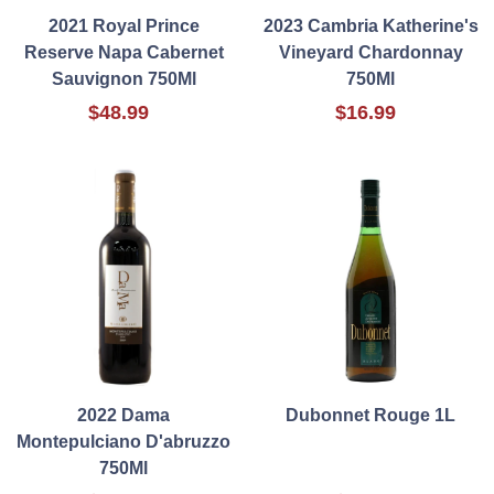
2021 Royal Prince
2023 Cambria Katherine's
Reserve Napa Cabernet
Vineyard Chardonnay
Sauvignon 750Ml
750Ml
$48.99
$16.99
2022 Dama
Dubonnet Rouge 1L
Montepulciano D'abruzzo
750Ml