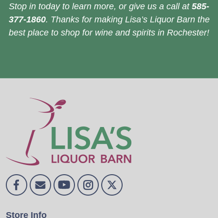
Stop in today to learn more, or give us a call at
585-
377-1860
. Thanks for making Lisa’s Liquor Barn the
best place to shop for wine and spirits in Rochester!
Store Info