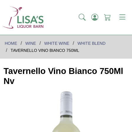
HOME
WINE
WHITE WINE
WHITE BLEND
TAVERNELLO VINO BIANCO 750ML
Tavernello Vino Bianco 750Ml
Nv