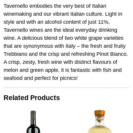
Tavernello embodies the very best of Italian
winemaking and our vibrant Italian culture. Light in
style and with an alcohol content of just 11%,
Tavernello wines are the ideal everyday drinking
wine. A delicious blend of two white grape varieties
that are synonymous with Italy – the fresh and fruity
Trebbiano and the crisp and refreshing Pinot Bianco.
A crisp, zesty, fresh wine with distinct flavours of
melon and green apple, it is fantastic with fish and
seafood and perfect for picnics!
Related Products