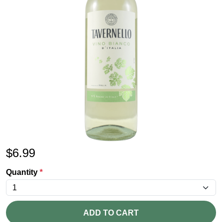
$
6.99
Quantity
*
ADD TO CART