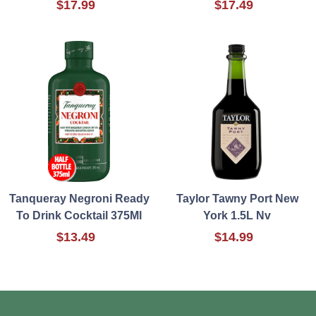
$17.99
$17.49
Tanqueray Negroni Ready
Taylor Tawny Port New
To Drink Cocktail 375Ml
York 1.5L Nv
$13.49
$14.99