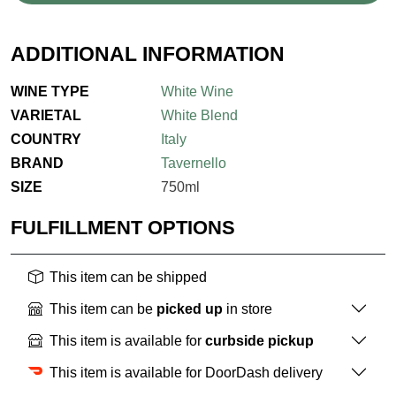
ADDITIONAL INFORMATION
WINE TYPE
White Wine
VARIETAL
White Blend
COUNTRY
Italy
BRAND
Tavernello
SIZE
750ml
FULFILLMENT OPTIONS
This item can be shipped
This item can be
picked up
in store
This item is available for
curbside pickup
This item is available for DoorDash delivery