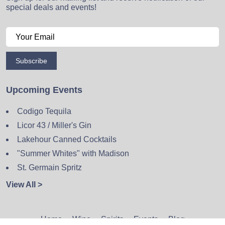
special deals and events!
Subscribe
Upcoming Events
Codigo Tequila
Licor 43 / Miller's Gin
Lakehour Canned Cocktails
"Summer Whites" with Madison
St. Germain Spritz
View All >
Home
Wine
Spirits
Events
Blog