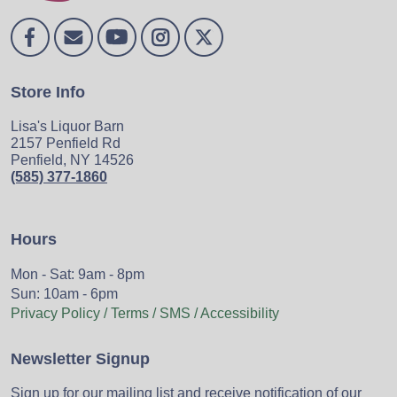
Store Info
Lisa's Liquor Barn
2157 Penfield Rd
Penfield, NY 14526
(585) 377-1860
Hours
Mon - Sat: 9am - 8pm
Sun: 10am - 6pm
Privacy Policy / Terms / SMS / Accessibility
Newsletter Signup
Sign up for our mailing list and receive notification of our