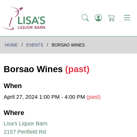
HOME
EVENTS
BORSAO WINES
Borsao Wines
(past)
When
April 27, 2024 1:00 PM - 4:00 PM
(past)
Where
Lisa's Liquor Barn
2157 Penfield Rd