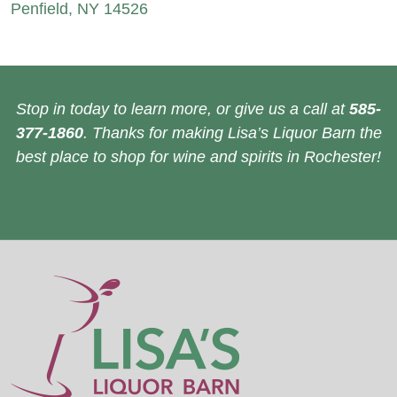
Penfield, NY 14526
Stop in today to learn more, or give us a call at
585-
377-1860
. Thanks for making Lisa’s Liquor Barn the
best place to shop for wine and spirits in Rochester!