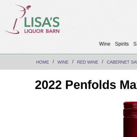
Wine
Spirits
S
HOME
WINE
RED WINE
CABERNET SA
2022 Penfolds Ma