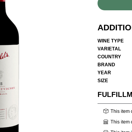
ADDITI
WINE TYPE
VARIETAL
COUNTRY
BRAND
YEAR
SIZE
FULFILL
This item
This item