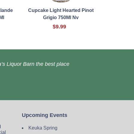
lande
Cupcake Light Hearted Pinot
Ml
Grigio 750Ml Nv
$9.99
’s Liquor Barn the best place
Upcoming Events
d
Keuka Spring
cial