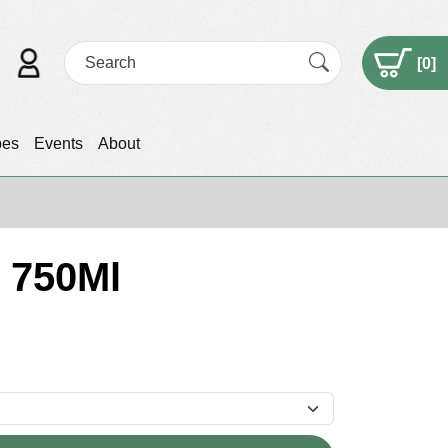
[
0
]
pes
Events
About
 750Ml