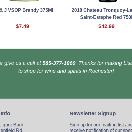
 & J VSOP Brandy 375Ml
2018 Chateau Tronquoy-La
Saint-Estephe Red 750
$7.49
$42.99
r give us a call at
585-377-1860
. Thanks for making Lisa
to shop for wine and spirits in Rochester!
 Info
Newsletter Signup
 Liquor Barn
Sign up for our mailing list an
enfield Rd
receive notification of our spe