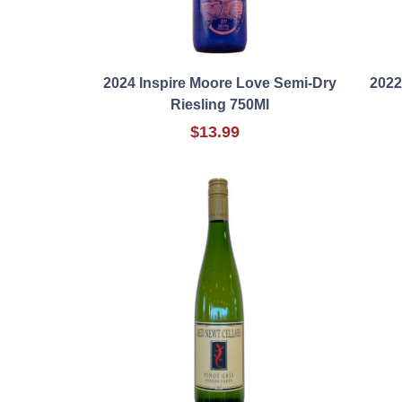
2024 Inspire Moore Love Semi-Dry
2022
Riesling 750Ml
$13.99