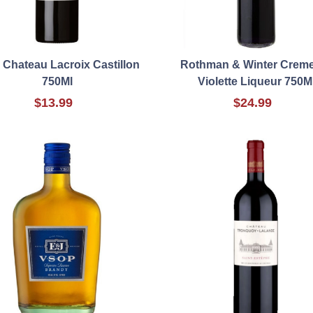
 Chateau Lacroix Castillon
Rothman & Winter Crem
750Ml
Violette Liqueur 750M
$13.99
$24.99