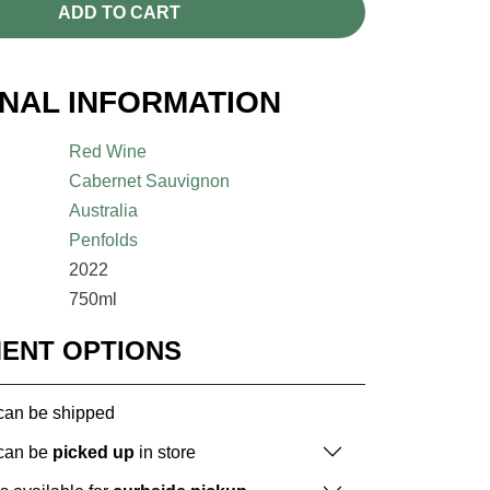
ADD TO CART
ONAL INFORMATION
Red Wine
Cabernet Sauvignon
Australia
Penfolds
2022
750ml
MENT OPTIONS
 can be shipped
 can be
picked up
in store