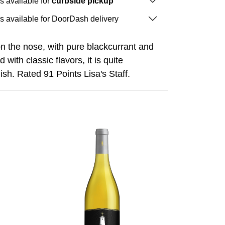
is available for
curbside pickup
is available for DoorDash delivery
on the nose, with pure blackcurrant and
th classic flavors, it is quite
ish. Rated 91 Points Lisa's Staff.