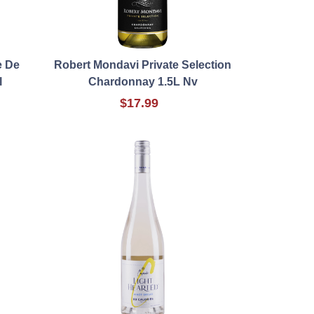
e De
Robert Mondavi Private Selection
l
Chardonnay 1.5L Nv
$17.99