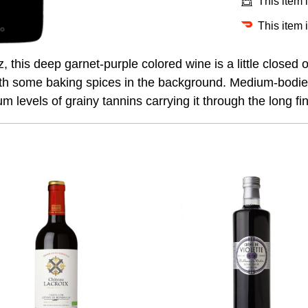
This item 
This item 
this deep garnet-purple colored wine is a little closed 
h some baking spices in the background. Medium-bodied wi
 levels of grainy tannins carrying it through the long fin