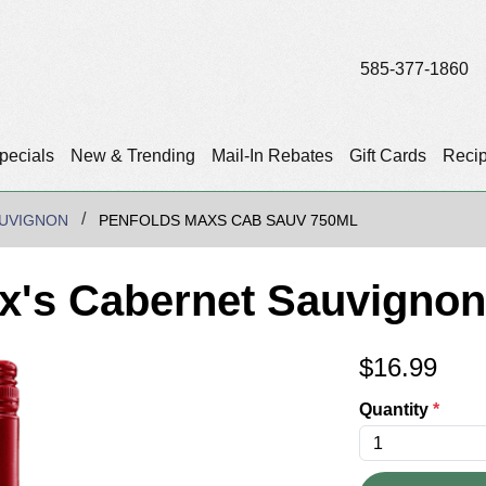
585-377-1860
pecials
New & Trending
Mail-In Rebates
Gift Cards
Reci
UVIGNON
PENFOLDS MAXS CAB SAUV 750ML
x's Cabernet Sauvignon
$
16.99
Quantity
*