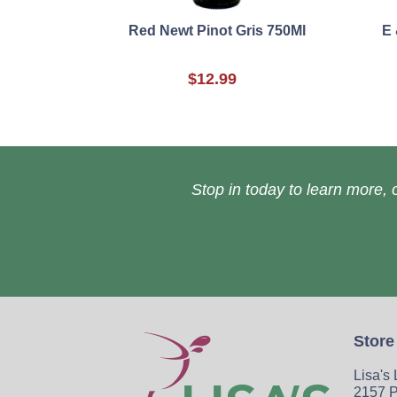
Red Newt Pinot Gris 750Ml
E
$12.99
Stop in today to learn more, o
Store
Lisa's
2157 P