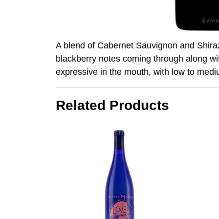
A blend of Cabernet Sauvignon and Shiraz, 
blackberry notes coming through along wit
expressive in the mouth, with low to medium
Related Products