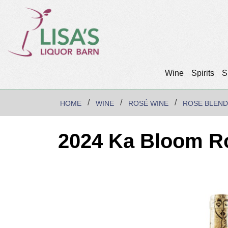
Wine
Spirits
S
HOME
WINE
ROSÉ WINE
ROSE BLEND
2024 Ka Bloom R