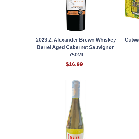
2023 Z. Alexander Brown Whiskey
Cutwa
Barrel Aged Cabernet Sauvignon
750Ml
$16.99