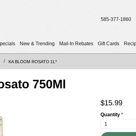
585-377-1860
pecials
New & Trending
Mail-In Rebates
Gift Cards
Reci
KA BLOOM ROSATO 1L*
osato 750Ml
$
15.99
Quantity
*