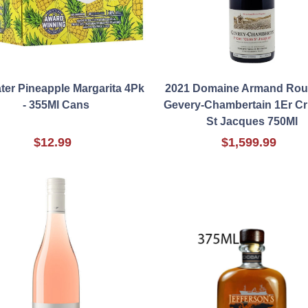
ter Pineapple Margarita 4Pk
2021 Domaine Armand Ro
- 355Ml Cans
Gevery-Chambertain 1Er Cr
St Jacques 750Ml
$12.99
$1,599.99