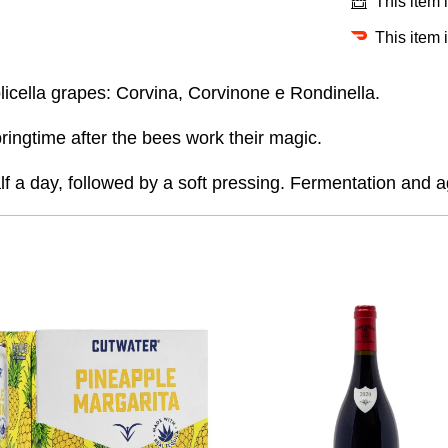
This item 
This item 
olicella grapes: Corvina, Corvinone e Rondinella.
ringtime after the bees work their magic.
lf a day, followed by a soft pressing.
Fermentation and ag