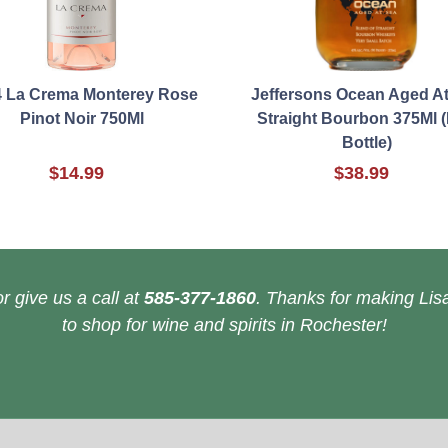
 La Crema Monterey Rose
Jeffersons Ocean Aged A
Pinot Noir 750Ml
Straight Bourbon 375Ml (
Bottle)
$14.99
$38.99
r give us a call at
585-377-1860
. Thanks for making Lisa
to shop for wine and spirits in Rochester!