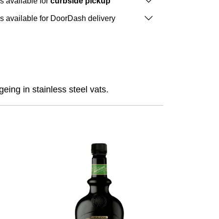
is available for
curbside pickup
is available for DoorDash delivery
eing in stainless steel vats.