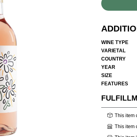
ADDITI
WINE TYPE
VARIETAL
COUNTRY
YEAR
SIZE
FEATURES
FULFILL
This item
This item