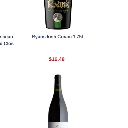
usseau
Ryans Irish Cream 1.75L
u Clos
$16.49