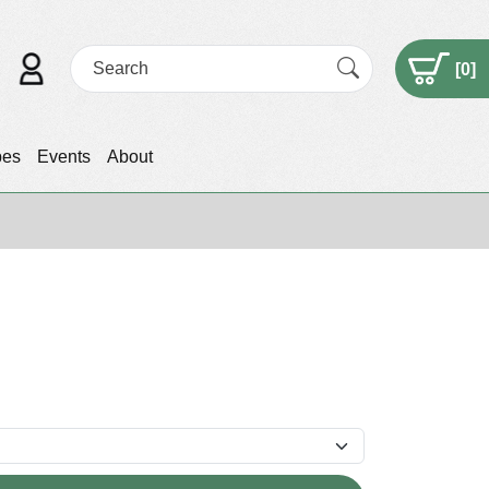
[
0
]
pes
Events
About