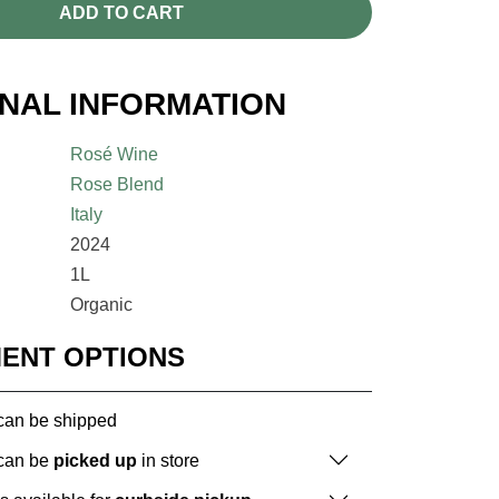
ADD TO CART
ONAL INFORMATION
Rosé Wine
Rose Blend
Italy
2024
1L
Organic
MENT OPTIONS
 can be shipped
 can be
picked up
in store