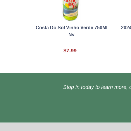
Costa Do Sol Vinho Verde 750Ml
2024
Nv
$7.99
Stop in today to learn more, o