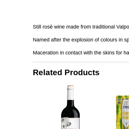
Still rosè wine made from traditional Valp
Named after the explosion of colours in sp
Maceration in contact with the skins for ha
Related Products