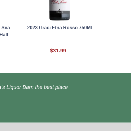
t Sea
2023 Graci Etna Rosso 750Ml
Half
$31.99
’s Liquor Barn the best place