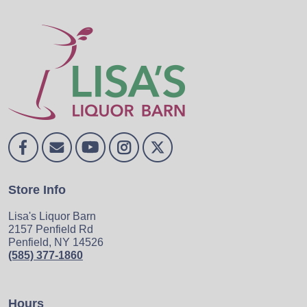
Store Info
Lisa's Liquor Barn
2157 Penfield Rd
Penfield, NY 14526
(585) 377-1860
Hours