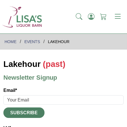
HOME
EVENTS
LAKEHOUR
Lakehour
(past)
Newsletter Signup
Email*
SUBSCRIBE