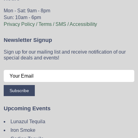
Mon - Sat: 9am - 8pm
Sun: 10am - 6pm
Privacy Policy / Terms / SMS / Accessibility
Newsletter Signup
Sign up for our mailing list and receive notification of our
special deals and events!
Subscribe
Upcoming Events
Lunazul Tequila
Iron Smoke