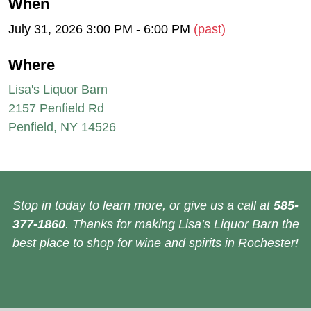
When
July 31, 2026 3:00 PM - 6:00 PM
(past)
Where
Lisa's Liquor Barn
2157 Penfield Rd
Penfield, NY 14526
Stop in today to learn more, or give us a call at
585-
377-1860
. Thanks for making Lisa’s Liquor Barn the
best place to shop for wine and spirits in Rochester!