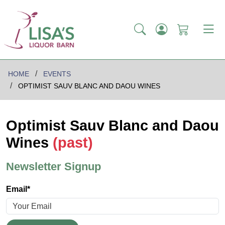
HOME
EVENTS
OPTIMIST SAUV BLANC AND DAOU WINES
Optimist Sauv Blanc and Daou
Wines
(past)
Newsletter Signup
Email*