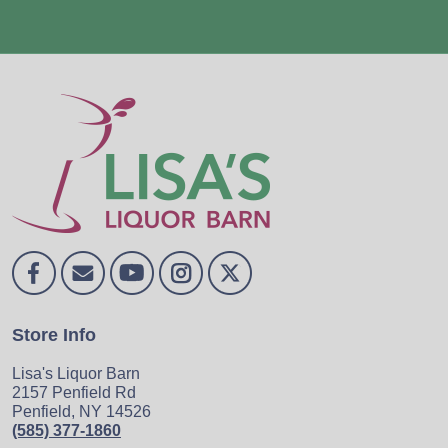
Store Info
Lisa's Liquor Barn
2157 Penfield Rd
Penfield, NY 14526
(585) 377-1860