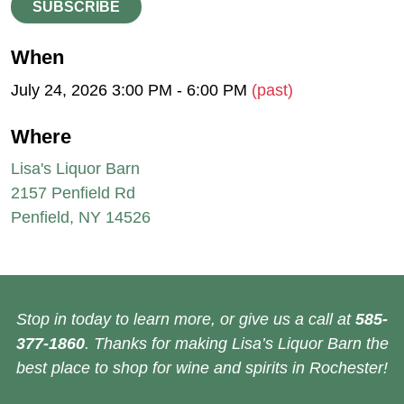
SUBSCRIBE
When
July 24, 2026 3:00 PM - 6:00 PM
(past)
Where
Lisa's Liquor Barn
2157 Penfield Rd
Penfield, NY 14526
Stop in today to learn more, or give us a call at
585-
377-1860
. Thanks for making Lisa’s Liquor Barn the
best place to shop for wine and spirits in Rochester!