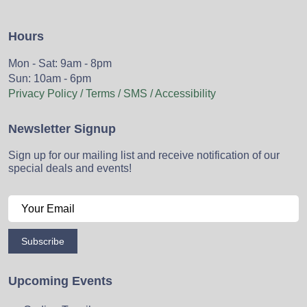
Hours
Mon - Sat: 9am - 8pm
Sun: 10am - 6pm
Privacy Policy / Terms / SMS / Accessibility
Newsletter Signup
Sign up for our mailing list and receive notification of our
special deals and events!
Subscribe
Upcoming Events