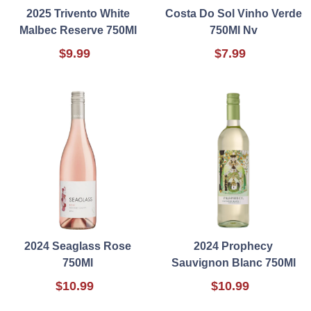
2025 Trivento White
Costa Do Sol Vinho Verde
Malbec Reserve 750Ml
750Ml Nv
$9.99
$7.99
2024 Seaglass Rose
2024 Prophecy
750Ml
Sauvignon Blanc 750Ml
$10.99
$10.99