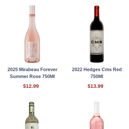
2025 Mirabeau Forever
2022 Hedges Cms Red
Summer Rose 750Ml
750Ml
$12.99
$13.99