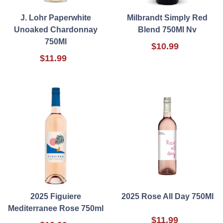
J. Lohr Paperwhite
Milbrandt Simply Red
Unoaked Chardonnay
Blend 750Ml Nv
750Ml
$10.99
$11.99
2025 Figuiere
2025 Rose All Day 750Ml
Mediterranee Rose 750ml
$11.99