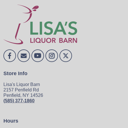
Store Info
Lisa's Liquor Barn
2157 Penfield Rd
Penfield, NY 14526
(585) 377-1860
Hours