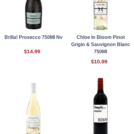
Brilla! Prosecco 750Ml Nv
Chloe In Bloom Pinot
Grigio & Sauvignon Blanc
$14.99
750Ml
$10.99