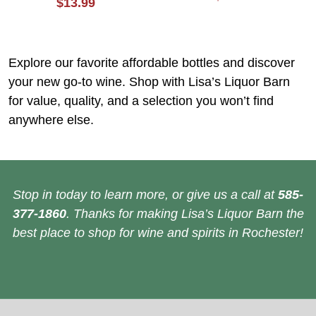
$13.99
Explore our favorite affordable bottles and discover
your new go-to wine. Shop with Lisa’s Liquor Barn
for value, quality, and a selection you won’t find
anywhere else.
Stop in today to learn more, or give us a call at
585-
377-1860
. Thanks for making Lisa’s Liquor Barn the
best place to shop for wine and spirits in Rochester!