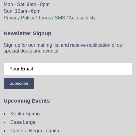
Mon - Sat: 9am - 8pm
Sun: 10am - 6pm
Privacy Policy / Terms / SMS / Accessibility
Newsletter Signup
Sign up for our mailing list and receive notification of our
special deals and events!
Subscribe
Upcoming Events
Keuka Spring
Casa Larga
Cantera Negra Tequila