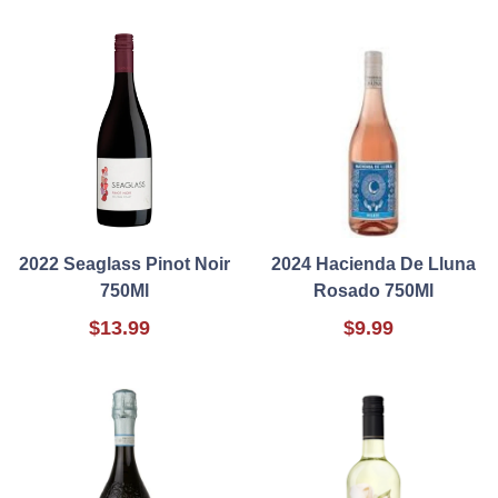
2022 Seaglass Pinot Noir
2024 Hacienda De Lluna
750Ml
Rosado 750Ml
$13.99
$9.99