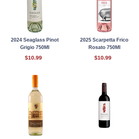
2024 Seaglass Pinot
2025 Scarpetta Frico
Grigio 750Ml
Rosato 750Ml
$10.99
$10.99