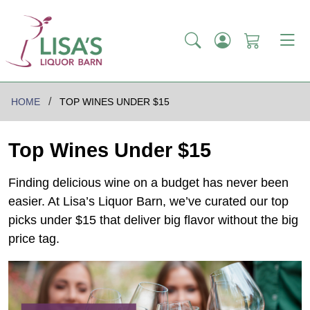
HOME
TOP WINES UNDER $15
Top Wines Under $15
Finding delicious wine on a budget has never been
easier. At Lisa’s Liquor Barn, we’ve curated our top
picks under $15 that deliver big flavor without the big
price tag.