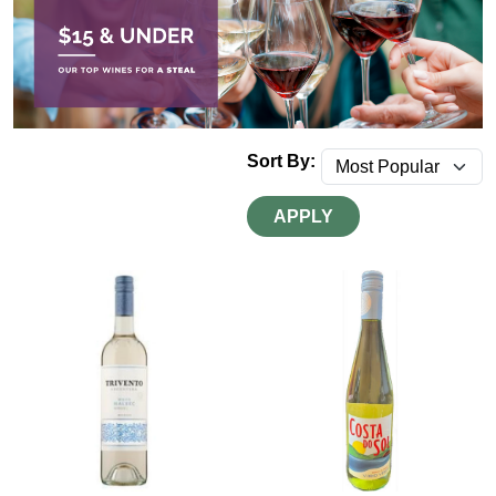
Sort By:
APPLY