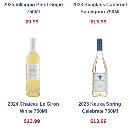
2025 Villaggio Pinot Grigio
2023 Seaglass Cabernet
750Ml
Sauvignon 750Ml
$9.99
$13.99
2024 Chateau Le Giron
2025 Keuka Spring
White 750Ml
Celebrate 750Ml
$13.99
$13.99