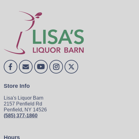
Store Info
Lisa's Liquor Barn
2157 Penfield Rd
Penfield, NY 14526
(585) 377-1860
Hours