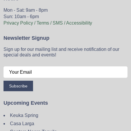
Mon - Sat: 9am - 8pm
Sun: 10am - 6pm
Privacy Policy / Terms / SMS / Accessibility
Newsletter Signup
Sign up for our mailing list and receive notification of our
special deals and events!
Subscribe
Upcoming Events
Keuka Spring
Casa Larga