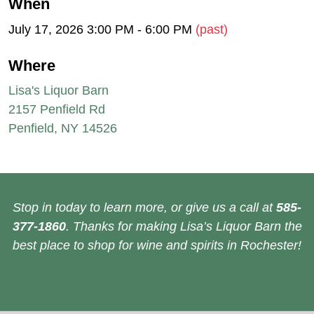
When
July 17, 2026 3:00 PM - 6:00 PM
(past)
Where
Lisa's Liquor Barn
2157 Penfield Rd
Penfield, NY 14526
Stop in today to learn more, or give us a call at
585-
377-1860
. Thanks for making Lisa’s Liquor Barn the
best place to shop for wine and spirits in Rochester!