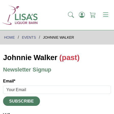
HOME
EVENTS
JOHNNIE WALKER
Johnnie Walker
(past)
Newsletter Signup
Email*
SUBSCRIBE