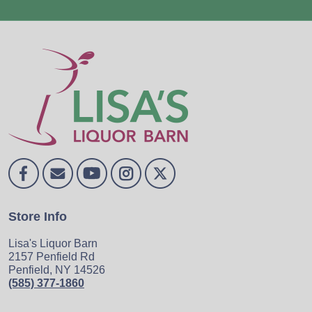
Store Info
Lisa's Liquor Barn
2157 Penfield Rd
Penfield, NY 14526
(585) 377-1860