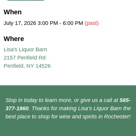
When
July 17, 2026 3:00 PM - 6:00 PM
(past)
Where
Lisa's Liquor Barn
2157 Penfield Rd
Penfield, NY 14526
Stop in today to learn more, or give us a call at
585-
377-1860
. Thanks for making Lisa’s Liquor Barn the
best place to shop for wine and spirits in Rochester!