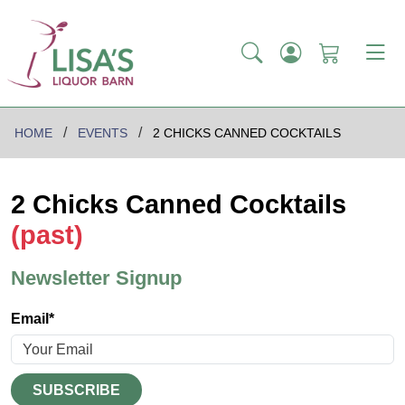
HOME
EVENTS
2 CHICKS CANNED COCKTAILS
2 Chicks Canned Cocktails
(past)
Newsletter Signup
Email*
SUBSCRIBE