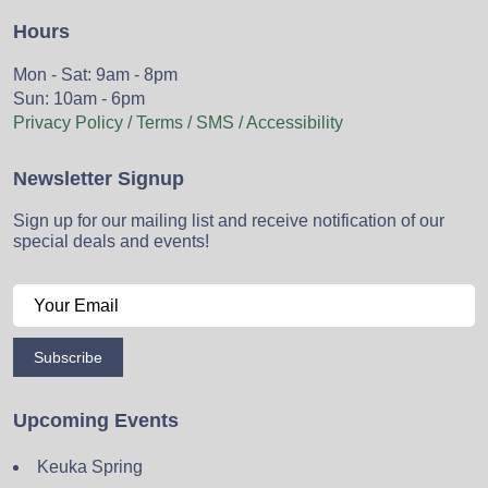
Hours
Mon - Sat: 9am - 8pm
Sun: 10am - 6pm
Privacy Policy / Terms / SMS / Accessibility
Newsletter Signup
Sign up for our mailing list and receive notification of our
special deals and events!
Subscribe
Upcoming Events
Keuka Spring