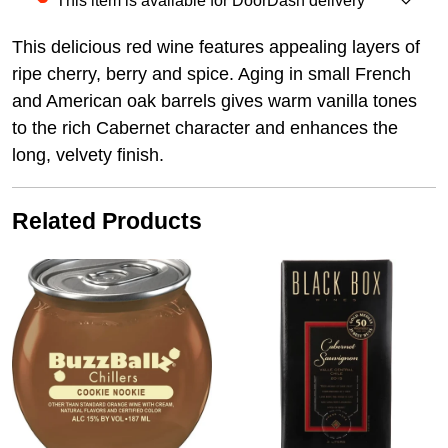
This item is available for DoorDash delivery
This delicious red wine features appealing layers of
ripe cherry, berry and spice. Aging in small French
and American oak barrels gives warm vanilla tones
to the rich Cabernet character and enhances the
long, velvety finish.
Related Products