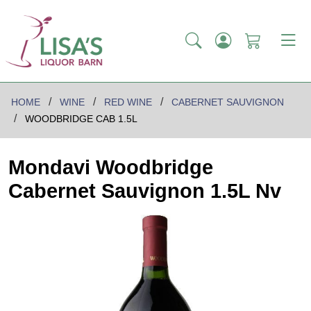
HOME
WINE
RED WINE
CABERNET SAUVIGNON
WOODBRIDGE CAB 1.5L
Mondavi Woodbridge
Cabernet Sauvignon 1.5L Nv