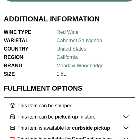
ADDITIONAL INFORMATION
WINE TYPE
Red Wine
VARIETAL
Cabernet Sauvignon
COUNTRY
United States
REGION
California
BRAND
Mondavi Woodbridge
SIZE
1.5L
FULFILLMENT OPTIONS
This item can be shipped
This item can be
picked up
in store
This item is available for
curbside pickup