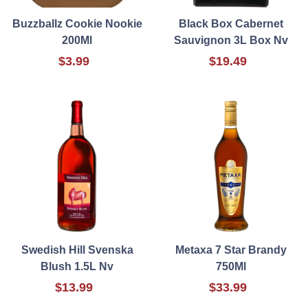
Buzzballz Cookie Nookie
Black Box Cabernet
200Ml
Sauvignon 3L Box Nv
$3.99
$19.49
Swedish Hill Svenska
Metaxa 7 Star Brandy
Blush 1.5L Nv
750Ml
$13.99
$33.99