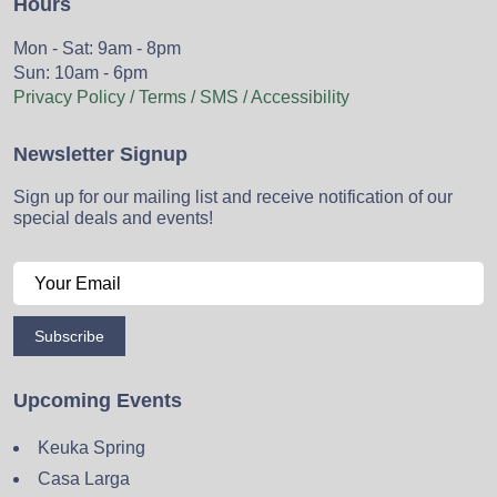
Hours
Mon - Sat: 9am - 8pm
Sun: 10am - 6pm
Privacy Policy / Terms / SMS / Accessibility
Newsletter Signup
Sign up for our mailing list and receive notification of our
special deals and events!
Subscribe
Upcoming Events
Keuka Spring
Casa Larga