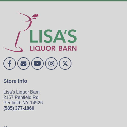
Store Info
Lisa's Liquor Barn
2157 Penfield Rd
Penfield, NY 14526
(585) 377-1860