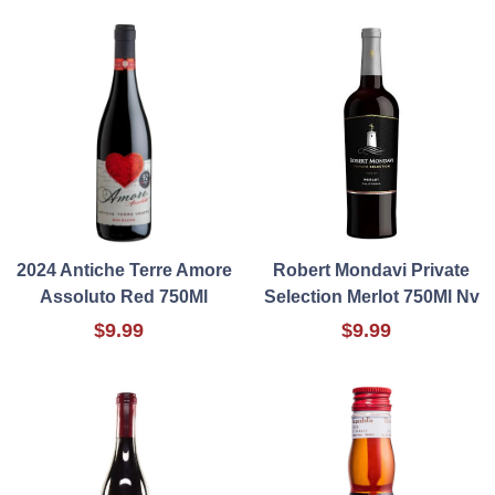
2024 Antiche Terre Amore
Robert Mondavi Private
Assoluto Red 750Ml
Selection Merlot 750Ml Nv
$9.99
$9.99