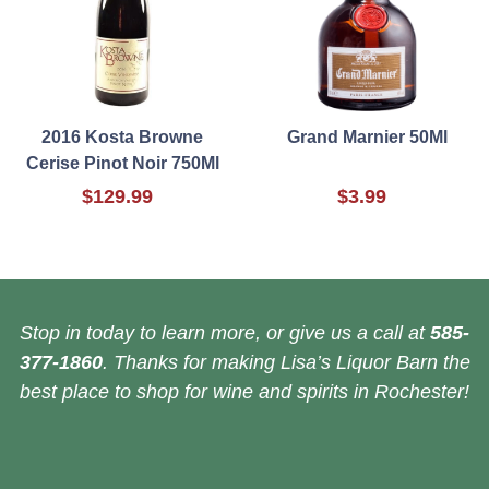
2016 Kosta Browne
Grand Marnier 50Ml
Cerise Pinot Noir 750Ml
$129.99
$3.99
Stop in today to learn more, or give us a call at
585-
377-1860
. Thanks for making Lisa’s Liquor Barn the
best place to shop for wine and spirits in Rochester!