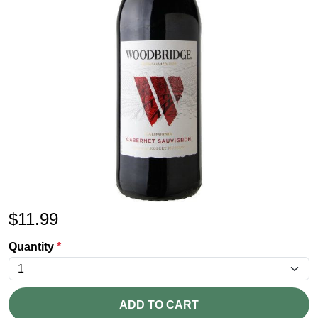
$
11.99
Quantity
*
ADD TO CART