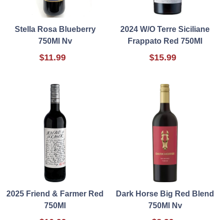
Stella Rosa Blueberry
2024 W/O Terre Siciliane
750Ml Nv
Frappato Red 750Ml
$11.99
$15.99
2025 Friend & Farmer Red
Dark Horse Big Red Blend
750Ml
750Ml Nv