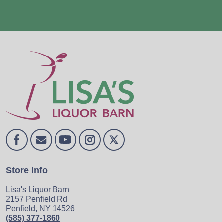
Store Info
Lisa's Liquor Barn
2157 Penfield Rd
Penfield, NY 14526
(585) 377-1860