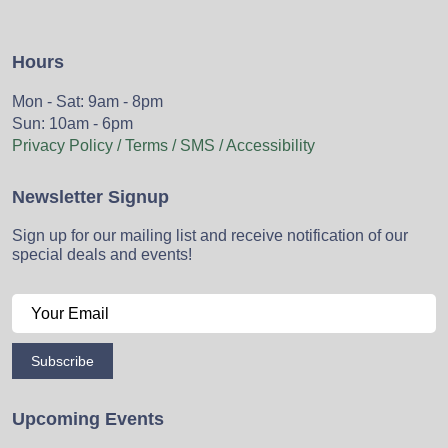
Hours
Mon - Sat: 9am - 8pm
Sun: 10am - 6pm
Privacy Policy / Terms / SMS / Accessibility
Newsletter Signup
Sign up for our mailing list and receive notification of our
special deals and events!
Subscribe
Upcoming Events