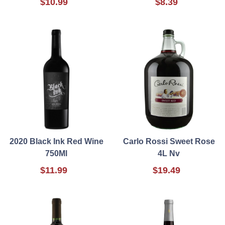
$10.99
$8.39
2020 Black Ink Red Wine
Carlo Rossi Sweet Rose
750Ml
4L Nv
$11.99
$19.49