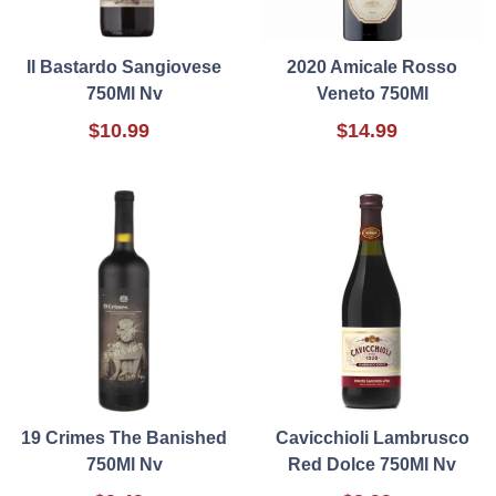
Il Bastardo Sangiovese
2020 Amicale Rosso
750Ml Nv
Veneto 750Ml
$10.99
$14.99
19 Crimes The Banished
Cavicchioli Lambrusco
750Ml Nv
Red Dolce 750Ml Nv