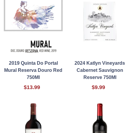
2019 Quinta Do Portal
2024 Katlyn Vineyards
Mural Reserva Douro Red
Cabernet Sauvignon
750Ml
Reserve 750Ml
$13.99
$9.99