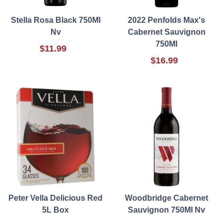
Stella Rosa Black 750Ml
2022 Penfolds Max's
Nv
Cabernet Sauvignon
750Ml
$11.99
$16.99
Peter Vella Delicious Red
Woodbridge Cabernet
5L Box
Sauvignon 750Ml Nv