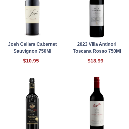
Josh Cellars Cabernet
2023 Villa Antinori
Sauvignon 750Ml
Toscana Rosso 750Ml
$10.95
$18.99