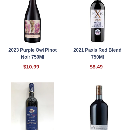
2023 Purple Owl Pinot
2021 Paxis Red Blend
Noir 750Ml
750Ml
$10.99
$8.49