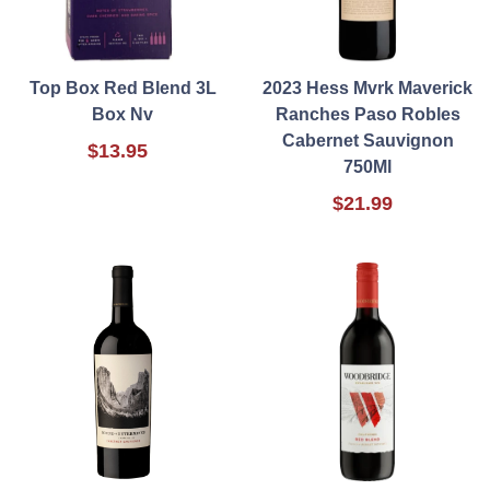
Top Box Red Blend 3L
2023 Hess Mvrk Maverick
Box Nv
Ranches Paso Robles
Cabernet Sauvignon
$13.95
750Ml
$21.99