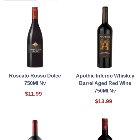
Roscato Rosso Dolce
Apothic Inferno Whiskey
750Ml Nv
Barrel Aged Red Wine
750Ml Nv
$11.99
$13.99