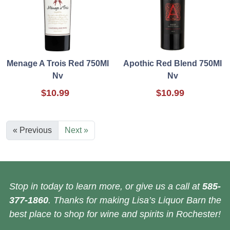
Menage A Trois Red 750Ml
Apothic Red Blend 750Ml
Nv
Nv
$10.99
$10.99
« Previous
Next »
Stop in today to learn more, or give us a call at
585-
377-1860
. Thanks for making Lisa’s Liquor Barn the
best place to shop for wine and spirits in Rochester!