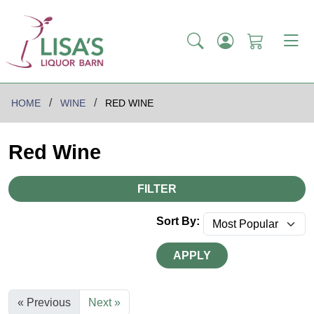
HOME
WINE
RED WINE
Red Wine
FILTER
Sort By:
APPLY
« Previous
Next »