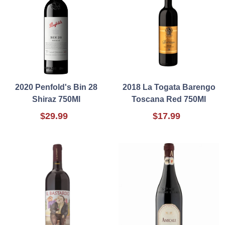
2020 Penfold's Bin 28
2018 La Togata Barengo
Shiraz 750Ml
Toscana Red 750Ml
$29.99
$17.99