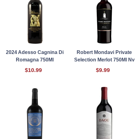
2024 Adesso Cagnina Di
Robert Mondavi Private
Romagna 750Ml
Selection Merlot 750Ml Nv
$10.99
$9.99