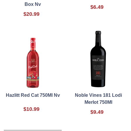
Box Nv
$6.49
$20.99
Hazlitt Red Cat 750Ml Nv
Noble Vines 181 Lodi
Merlot 750Ml
$10.99
$9.49