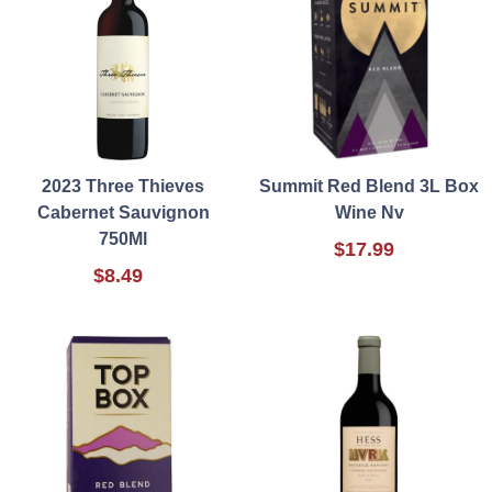
2023 Three Thieves
Summit Red Blend 3L Box
Cabernet Sauvignon
Wine Nv
750Ml
$17.99
$8.49