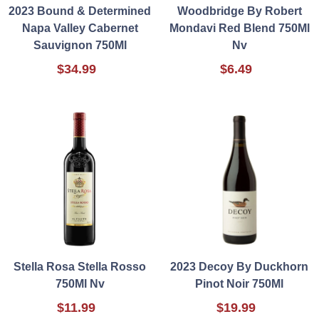
2023 Bound & Determined
Woodbridge By Robert
Napa Valley Cabernet
Mondavi Red Blend 750Ml
Sauvignon 750Ml
Nv
$34.99
$6.49
Stella Rosa Stella Rosso
2023 Decoy By Duckhorn
750Ml Nv
Pinot Noir 750Ml
$11.99
$19.99