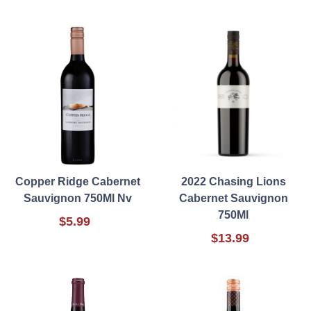
Copper Ridge Cabernet
2022 Chasing Lions
Sauvignon 750Ml Nv
Cabernet Sauvignon
750Ml
$5.99
$13.99