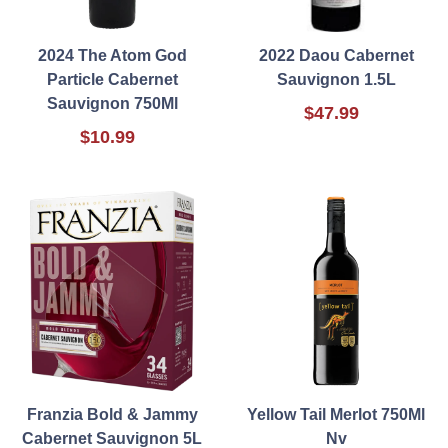
2024 The Atom God
2022 Daou Cabernet
Particle Cabernet
Sauvignon 1.5L
Sauvignon 750Ml
$47.99
$10.99
Franzia Bold & Jammy
Yellow Tail Merlot 750Ml
Cabernet Sauvignon 5L
Nv