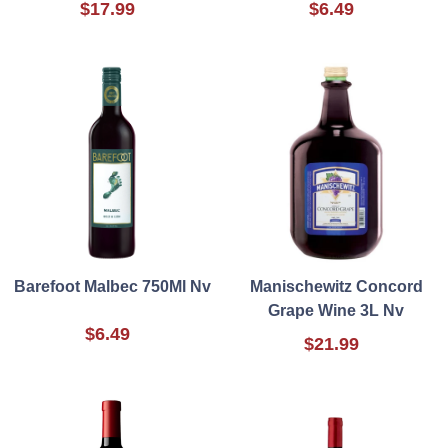
$17.99
$6.49
Barefoot Malbec 750Ml Nv
Manischewitz Concord
Grape Wine 3L Nv
$6.49
$21.99