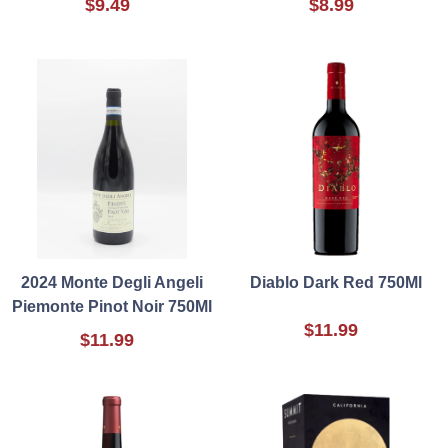
$9.49
$8.99
2024 Monte Degli Angeli
Diablo Dark Red 750Ml
Piemonte Pinot Noir 750Ml
$11.99
$11.99