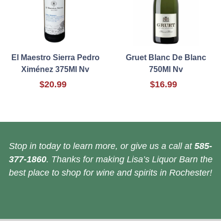
El Maestro Sierra Pedro
Gruet Blanc De Blanc
Ximénez 375Ml Nv
750Ml Nv
$20.99
$16.99
Stop in today to learn more, or give us a call at
585-
377-1860
. Thanks for making Lisa’s Liquor Barn the
best place to shop for wine and spirits in Rochester!