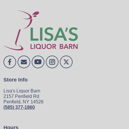
Store Info
Lisa's Liquor Barn
2157 Penfield Rd
Penfield, NY 14526
(585) 377-1860
Hours