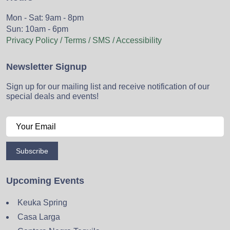
Mon - Sat: 9am - 8pm
Sun: 10am - 6pm
Privacy Policy / Terms / SMS / Accessibility
Newsletter Signup
Sign up for our mailing list and receive notification of our
special deals and events!
Subscribe
Upcoming Events
Keuka Spring
Casa Larga