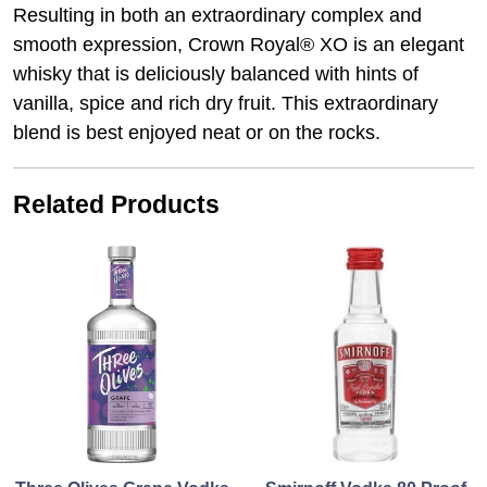
Resulting in both an extraordinary complex and
smooth expression, Crown Royal® XO is an elegant
whisky that is deliciously balanced with hints of
vanilla, spice and rich dry fruit. This extraordinary
blend is best enjoyed neat or on the rocks.
Related Products