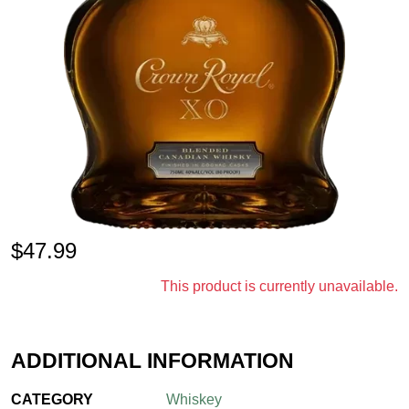
$
47.99
This product is currently unavailable.
ADDITIONAL INFORMATION
CATEGORY
Whiskey