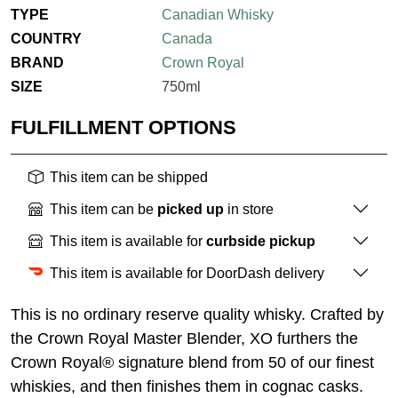
TYPE
Canadian Whisky
COUNTRY
Canada
BRAND
Crown Royal
SIZE
750ml
FULFILLMENT OPTIONS
This item can be shipped
This item can be
picked up
in store
This item is available for
curbside pickup
This item is available for DoorDash delivery
This is no ordinary reserve quality whisky. Crafted by
the Crown Royal Master Blender, XO furthers the
Crown Royal® signature blend from 50 of our finest
whiskies, and then finishes them in cognac casks.