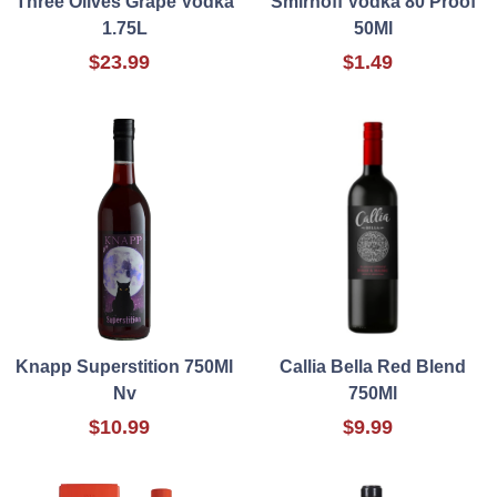
Three Olives Grape Vodka
Smirnoff Vodka 80 Proof
1.75L
50Ml
$23.99
$1.49
Knapp Superstition 750Ml
Callia Bella Red Blend
Nv
750Ml
$10.99
$9.99