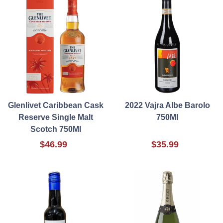
Glenlivet Caribbean Cask
2022 Vajra Albe Barolo
Reserve Single Malt
750Ml
Scotch 750Ml
$46.99
$35.99