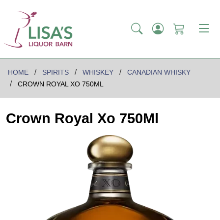
HOME
SPIRITS
WHISKEY
CANADIAN WHISKY
CROWN ROYAL XO 750ML
Crown Royal Xo 750Ml