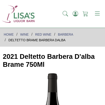
HOME
WINE
RED WINE
BARBERA
DELTETTO BRAME BARBERA DALBA
2021 Deltetto Barbera D'alba
Brame 750Ml