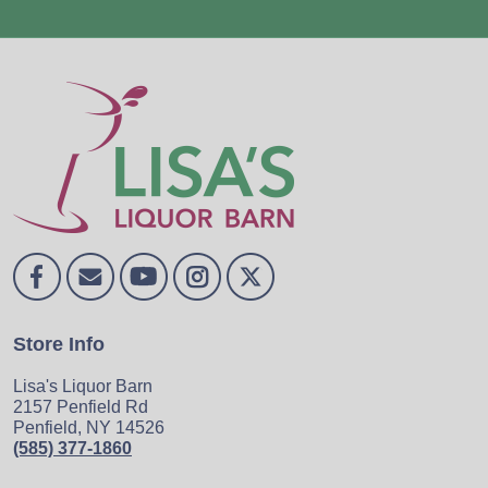
Store Info
Lisa's Liquor Barn
2157 Penfield Rd
Penfield, NY 14526
(585) 377-1860