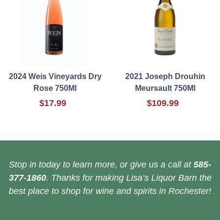
2024 Weis Vineyards Dry
2021 Joseph Drouhin
Rose 750Ml
Meursault 750Ml
$17.99
$109.99
Stop in today to learn more, or give us a call at
585-
377-1860
. Thanks for making Lisa’s Liquor Barn the
best place to shop for wine and spirits in Rochester!