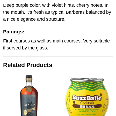
Deep purple color, with violet hints, cherry notes. In
the mouth, it’s fresh as typical Barberas balanced by
a nice elegance and structure.
Pairings:
First courses as well as main courses. Very suitable
if served by the glass.
Related Products