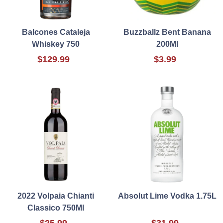
Balcones Cataleja
Buzzballz Bent Banana
Whiskey 750
200Ml
$129.99
$3.99
2022 Volpaia Chianti
Absolut Lime Vodka 1.75L
Classico 750Ml
$25.99
$31.99