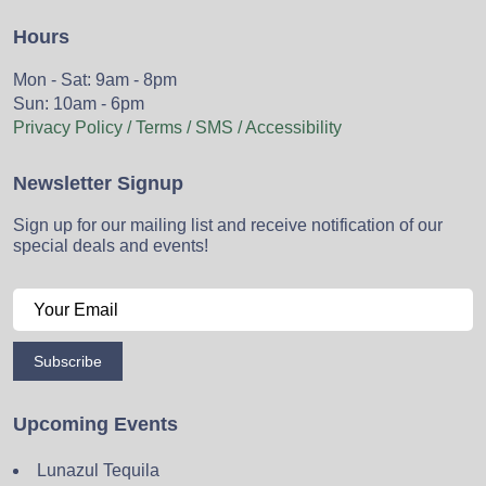
Hours
Mon - Sat: 9am - 8pm
Sun: 10am - 6pm
Privacy Policy / Terms / SMS / Accessibility
Newsletter Signup
Sign up for our mailing list and receive notification of our
special deals and events!
Subscribe
Upcoming Events
Lunazul Tequila