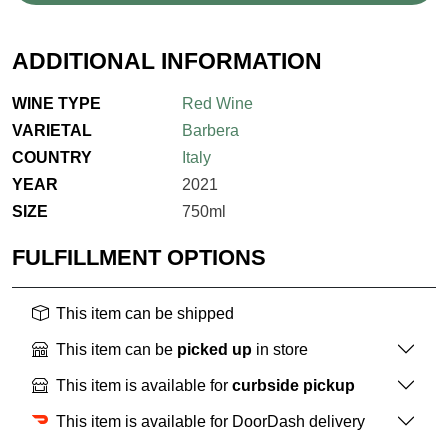
ADDITIONAL INFORMATION
WINE TYPE
Red Wine
VARIETAL
Barbera
COUNTRY
Italy
YEAR
2021
SIZE
750ml
FULFILLMENT OPTIONS
This item can be shipped
This item can be
picked up
in store
This item is available for
curbside pickup
This item is available for DoorDash delivery