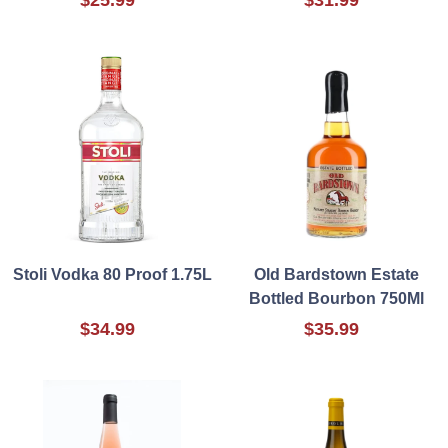
Stoli Vodka 80 Proof 1.75L
Old Bardstown Estate
Bottled Bourbon 750Ml
$34.99
$35.99