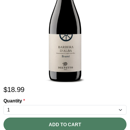
$
18.99
Quantity
*
ADD TO CART