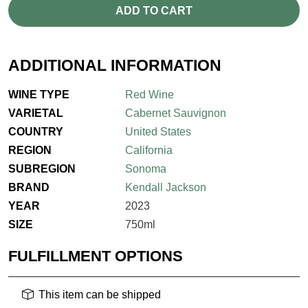
ADD TO CART
ADDITIONAL INFORMATION
WINE TYPE
Red Wine
VARIETAL
Cabernet Sauvignon
COUNTRY
United States
REGION
California
SUBREGION
Sonoma
BRAND
Kendall Jackson
YEAR
2023
SIZE
750ml
FULFILLMENT OPTIONS
This item can be shipped