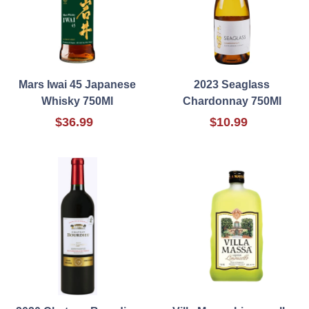
Mars Iwai 45 Japanese
2023 Seaglass
Whisky 750Ml
Chardonnay 750Ml
$36.99
$10.99