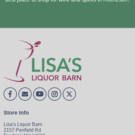
Store Info
Lisa's Liquor Barn
2157 Penfield Rd