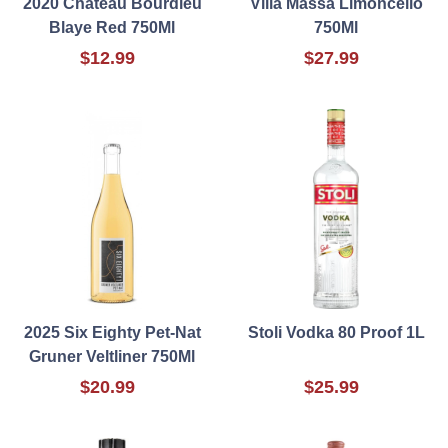
2020 Chateau Bourdieu
Villa Massa Limoncello
Blaye Red 750Ml
750Ml
$12.99
$27.99
2025 Six Eighty Pet-Nat
Stoli Vodka 80 Proof 1L
Gruner Veltliner 750Ml
$20.99
$25.99