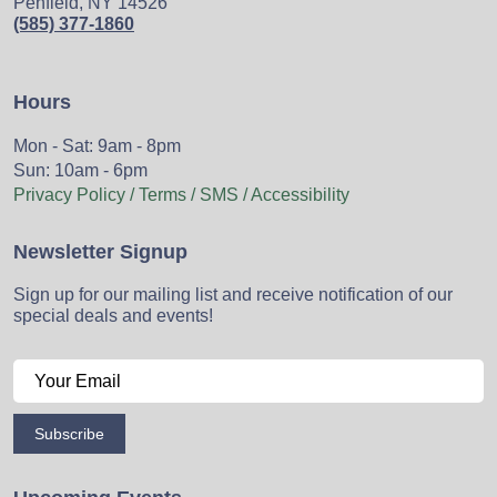
Penfield, NY 14526
(585) 377-1860
Hours
Mon - Sat: 9am - 8pm
Sun: 10am - 6pm
Privacy Policy / Terms / SMS / Accessibility
Newsletter Signup
Sign up for our mailing list and receive notification of our
special deals and events!
Subscribe