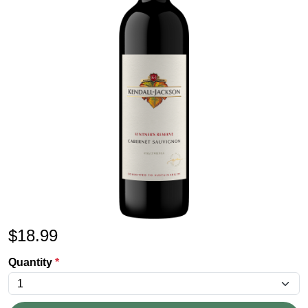
$
18.99
Quantity
*