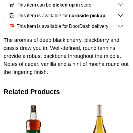
This item can be
picked up
in store
This item is available for
curbside pickup
This item is available for DoorDash delivery
The aromas of deep black cherry, blackberry and
cassis draw you in. Well-defined, round tannins
provide a robust backbone throughout the middle.
Notes of cedar, vanilla and a hint of mocha round out
the lingering finish.
Related Products