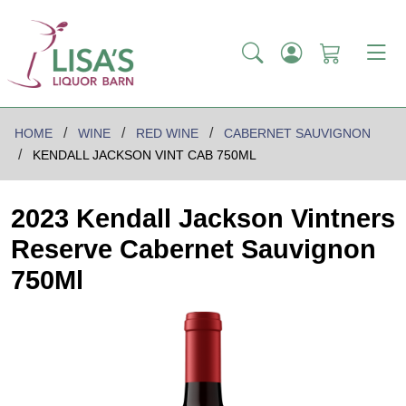
HOME
WINE
RED WINE
CABERNET SAUVIGNON
KENDALL JACKSON VINT CAB 750ML
2023 Kendall Jackson Vintners
Reserve Cabernet Sauvignon
750Ml