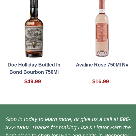
Doc Holliday Bottled In
Avaline Rose 750Ml Nv
Bond Bourbon 750Ml
$49.99
$16.99
Stop in today to learn more, or give us a call at
585-
377-1860
. Thanks for making Lisa’s Liquor Barn the
best place to shop for wine and spirits in Rochester!