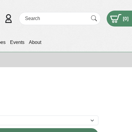
[
0
]
pes
Events
About