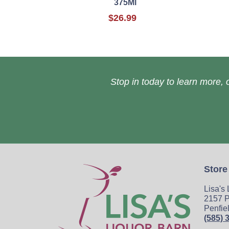
375Ml
$26.99
Stop in today to learn more, o
Store
Lisa's
2157 P
Penfie
(585) 