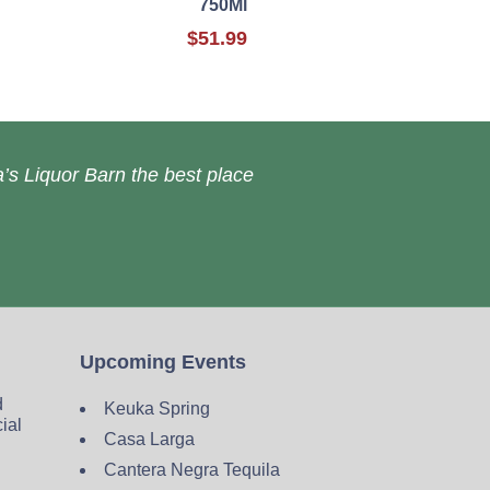
750Ml
$51.99
’s Liquor Barn the best place
Upcoming Events
d
Keuka Spring
cial
Casa Larga
Cantera Negra Tequila