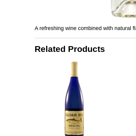
A refreshing wine combined with natural fla
Related Products