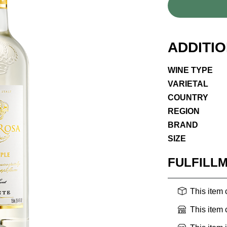
ADDITI
WINE TYPE
VARIETAL
COUNTRY
REGION
BRAND
SIZE
FULFILL
This item
This item