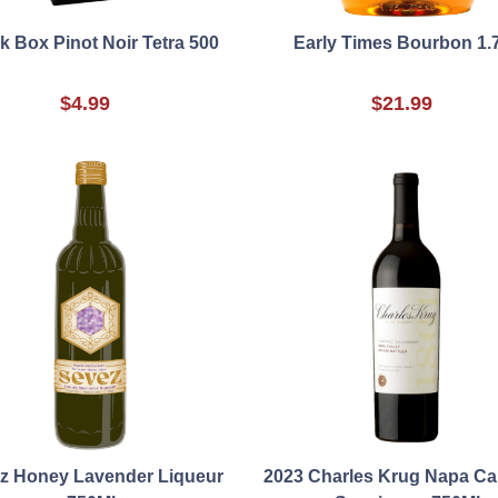
k Box Pinot Noir Tetra 500
Early Times Bourbon 1.
$4.99
$21.99
z Honey Lavender Liqueur
2023 Charles Krug Napa Ca