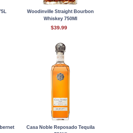
75L
Woodinville Straight Bourbon
Whiskey 750Ml
$39.99
bernet
Casa Noble Reposado Tequila