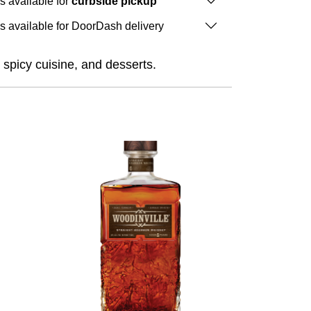
is available for
curbside pickup
is available for DoorDash delivery
, spicy cuisine, and desserts.