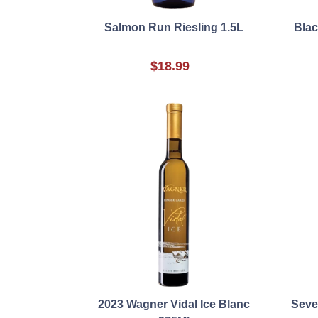
Salmon Run Riesling 1.5L
Blac
$18.99
2023 Wagner Vidal Ice Blanc
Seve