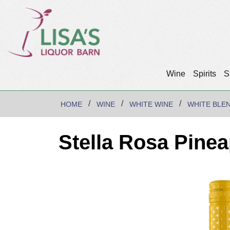
Wine
Spirits
S
HOME
WINE
WHITE WINE
WHITE BLE
Stella Rosa Pine