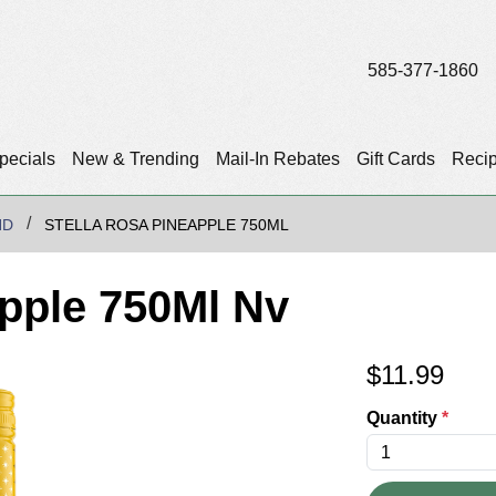
585-377-1860
pecials
New & Trending
Mail-In Rebates
Gift Cards
Reci
ND
STELLA ROSA PINEAPPLE 750ML
apple 750Ml Nv
$
11.99
Quantity
*