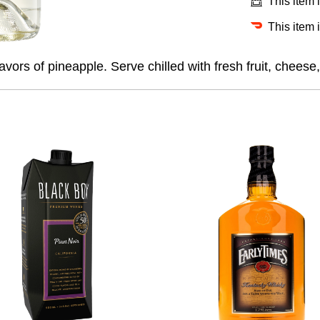
This item 
This item 
vors of pineapple. Serve chilled with fresh fruit, cheese