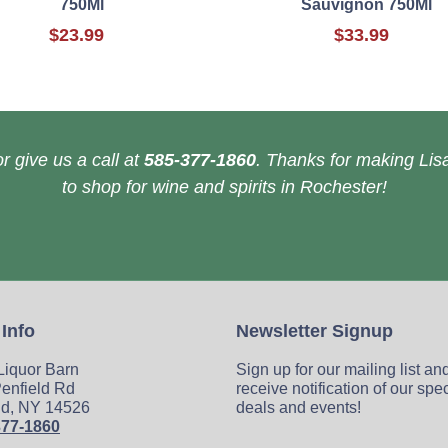
750Ml
Sauvignon 750Ml
$23.99
$33.99
r give us a call at
585-377-1860
. Thanks for making Lisa
to shop for wine and spirits in Rochester!
 Info
Newsletter Signup
 Liquor Barn
Sign up for our mailing list an
enfield Rd
receive notification of our spe
ld, NY 14526
deals and events!
377-1860