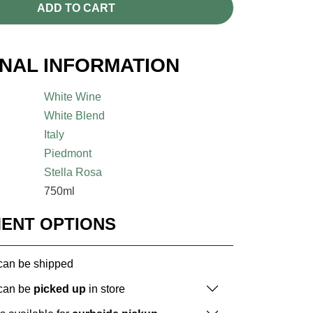
ADD TO CART
ONAL INFORMATION
White Wine
White Blend
Italy
Piedmont
Stella Rosa
750ml
MENT OPTIONS
 can be shipped
 can be
picked up
in store