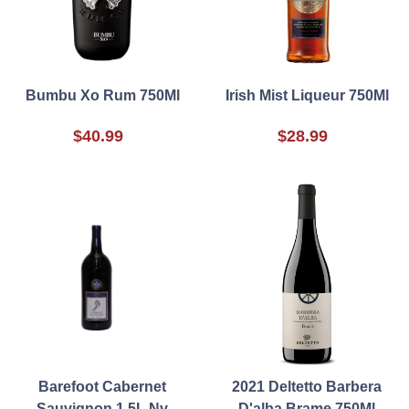
Bumbu Xo Rum 750Ml
Irish Mist Liqueur 750Ml
$40.99
$28.99
Barefoot Cabernet
2021 Deltetto Barbera
Sauvignon 1.5L Nv
D'alba Brame 750Ml