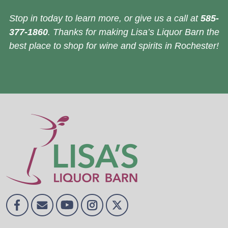
Stop in today to learn more, or give us a call at
585-
377-1860
. Thanks for making Lisa’s Liquor Barn the
best place to shop for wine and spirits in Rochester!