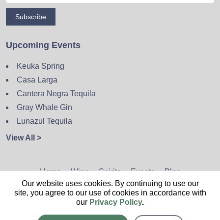
Subscribe
Upcoming Events
Keuka Spring
Casa Larga
Cantera Negra Tequila
Gray Whale Gin
Lunazul Tequila
View All >
Home
Wine
Spirits
Events
Blog
Our website uses cookies. By continuing to use our
Privacy Policy
Sitemap
Contact
site, you agree to our use of cookies in accordance with
our
Privacy Policy
.