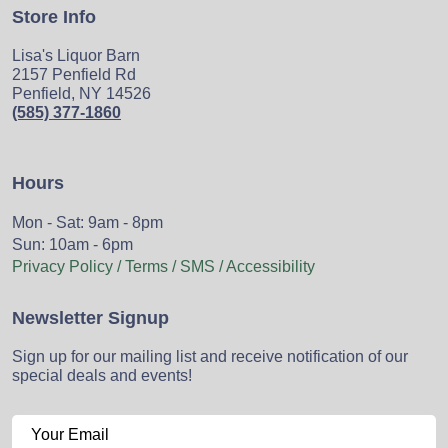
Store Info
Lisa's Liquor Barn
2157 Penfield Rd
Penfield, NY 14526
(585) 377-1860
Hours
Mon - Sat: 9am - 8pm
Sun: 10am - 6pm
Privacy Policy / Terms / SMS / Accessibility
Newsletter Signup
Sign up for our mailing list and receive notification of our
special deals and events!