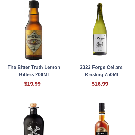
The Bitter Truth Lemon
2023 Forge Cellars
Bitters 200Ml
Riesling 750Ml
$19.99
$16.99