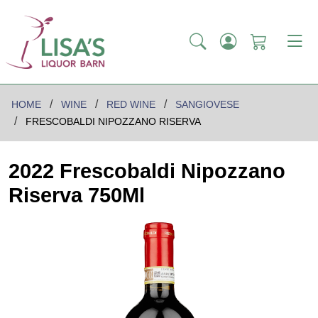
HOME
WINE
RED WINE
SANGIOVESE
FRESCOBALDI NIPOZZANO RISERVA
2022 Frescobaldi Nipozzano
Riserva 750Ml