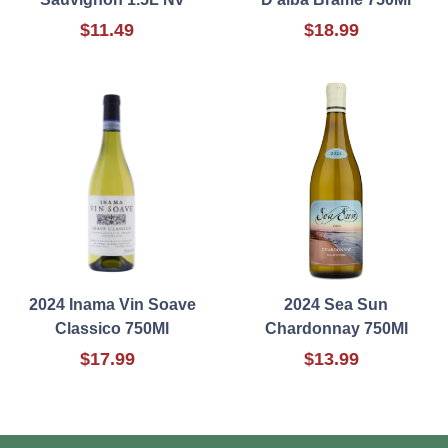
$11.49
$18.99
2024 Inama Vin Soave
2024 Sea Sun
Classico 750Ml
Chardonnay 750Ml
$17.99
$13.99