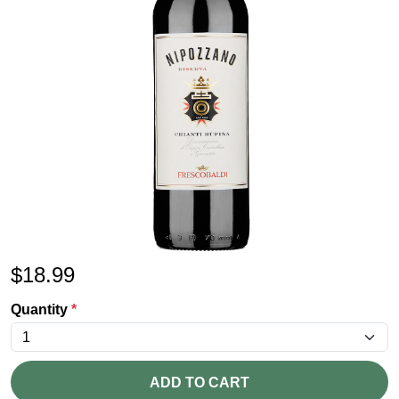
$
18.99
Quantity
*
ADD TO CART