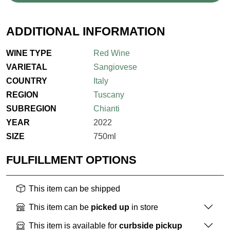
ADDITIONAL INFORMATION
WINE TYPE
Red Wine
VARIETAL
Sangiovese
COUNTRY
Italy
REGION
Tuscany
SUBREGION
Chianti
YEAR
2022
SIZE
750ml
FULFILLMENT OPTIONS
This item can be shipped
This item can be
picked up
in store
This item is available for
curbside pickup