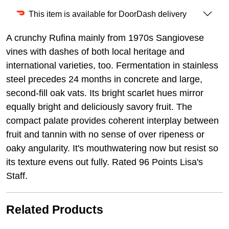
This item is available for DoorDash delivery
A crunchy Rufina mainly from 1970s Sangiovese
vines with dashes of both local heritage and
international varieties, too. Fermentation in stainless
steel precedes 24 months in concrete and large,
second-fill oak vats. Its bright scarlet hues mirror
equally bright and deliciously savory fruit. The
compact palate provides coherent interplay between
fruit and tannin with no sense of over ripeness or
oaky angularity. It's mouthwatering now but resist so
its texture evens out fully. Rated 96 Points Lisa's
Staff.
Related Products