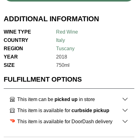
ADDITIONAL INFORMATION
WINE TYPE
Red Wine
COUNTRY
Italy
REGION
Tuscany
YEAR
2018
SIZE
750ml
FULFILLMENT OPTIONS
This item can be
picked up
in store
This item is available for
curbside pickup
This item is available for DoorDash delivery