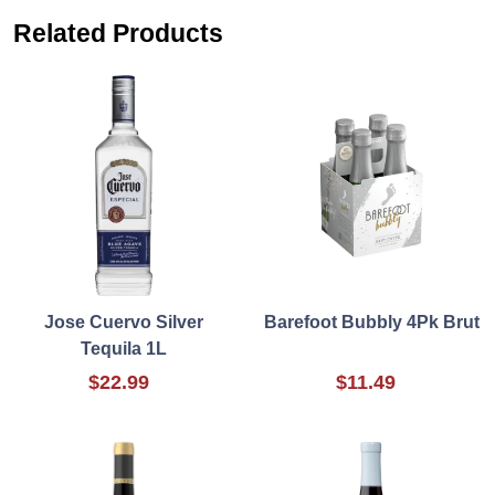
Related Products
Jose Cuervo Silver
Barefoot Bubbly 4Pk Brut
Tequila 1L
$22.99
$11.49