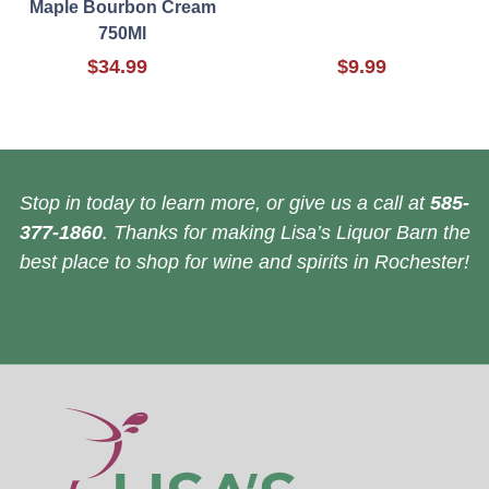
Maple Bourbon Cream
750Ml
$34.99
$9.99
Stop in today to learn more, or give us a call at
585-
377-1860
. Thanks for making Lisa’s Liquor Barn the
best place to shop for wine and spirits in Rochester!