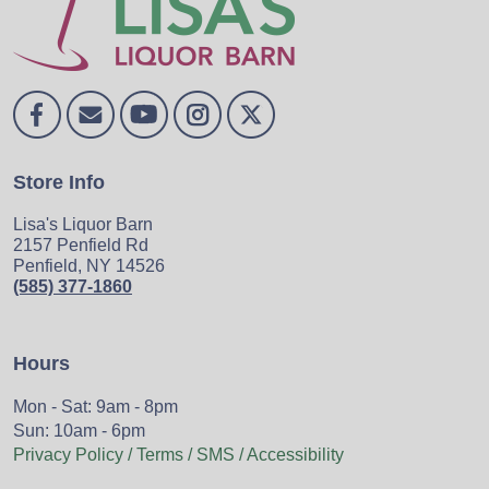
Store Info
Lisa's Liquor Barn
2157 Penfield Rd
Penfield, NY 14526
(585) 377-1860
Hours
Mon - Sat: 9am - 8pm
Sun: 10am - 6pm
Privacy Policy / Terms / SMS / Accessibility