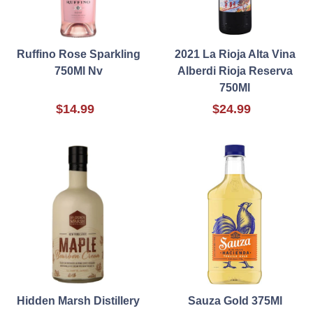
Ruffino Rose Sparkling
2021 La Rioja Alta Vina
750Ml Nv
Alberdi Rioja Reserva
750Ml
$14.99
$24.99
Hidden Marsh Distillery
Sauza Gold 375Ml