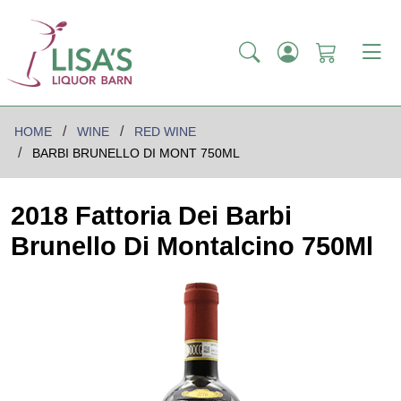
HOME
WINE
RED WINE
BARBI BRUNELLO DI MONT 750ML
2018 Fattoria Dei Barbi
Brunello Di Montalcino 750Ml