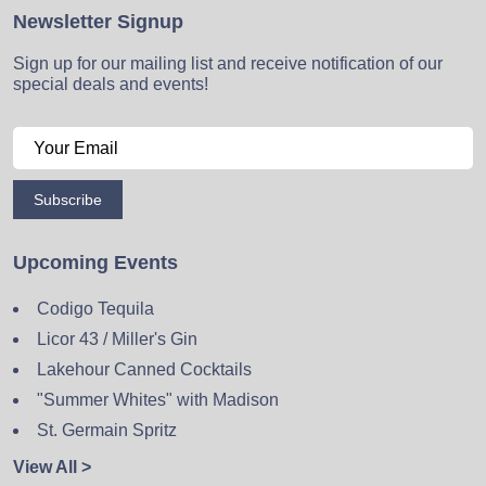
Newsletter Signup
Sign up for our mailing list and receive notification of our
special deals and events!
Subscribe
Upcoming Events
Codigo Tequila
Licor 43 / Miller's Gin
Lakehour Canned Cocktails
"Summer Whites" with Madison
St. Germain Spritz
View All >