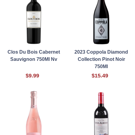
Clos Du Bois Cabernet
2023 Coppola Diamond
Sauvignon 750Ml Nv
Collection Pinot Noir
750Ml
$9.99
$15.49