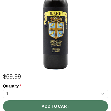
$
69.99
Quantity
*
ADD TO CART