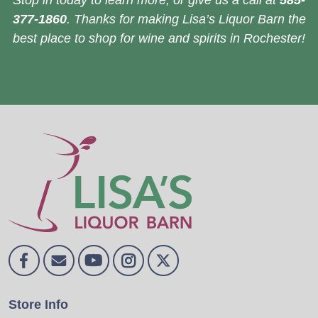
Stop in today to learn more, or give us a call at
585-
377-1860
. Thanks for making Lisa’s Liquor Barn the
best place to shop for wine and spirits in Rochester!
Store Info