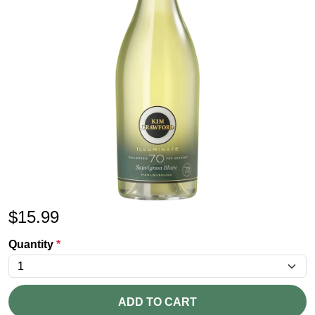
$
15.99
Quantity
*
ADD TO CART