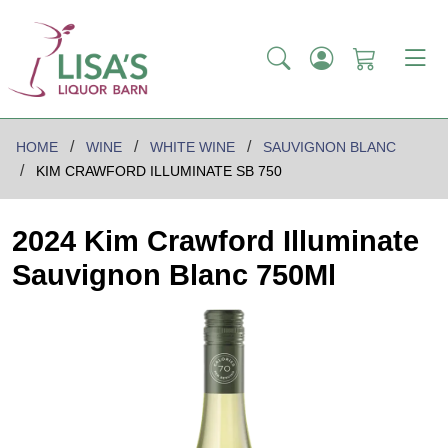
HOME
WINE
WHITE WINE
SAUVIGNON BLANC
KIM CRAWFORD ILLUMINATE SB 750
2024 Kim Crawford Illuminate
Sauvignon Blanc 750Ml