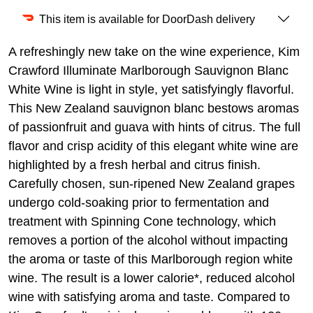
This item is available for DoorDash delivery
A refreshingly new take on the wine experience, Kim
Crawford Illuminate Marlborough Sauvignon Blanc
White Wine is light in style, yet satisfyingly flavorful.
This New Zealand sauvignon blanc bestows aromas
of passionfruit and guava with hints of citrus. The full
flavor and crisp acidity of this elegant white wine are
highlighted by a fresh herbal and citrus finish.
Carefully chosen, sun-ripened New Zealand grapes
undergo cold-soaking prior to fermentation and
treatment with Spinning Cone technology, which
removes a portion of the alcohol without impacting
the aroma or taste of this Marlborough region white
wine. The result is a lower calorie*, reduced alcohol
wine with satisfying aroma and taste. Compared to