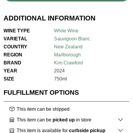
ADDITIONAL INFORMATION
WINE TYPE
White Wine
VARIETAL
Sauvignon Blanc
COUNTRY
New Zealand
REGION
Marlborough
BRAND
Kim Crawford
YEAR
2024
SIZE
750ml
FULFILLMENT OPTIONS
This item can be shipped
This item can be
picked up
in store
This item is available for
curbside pickup