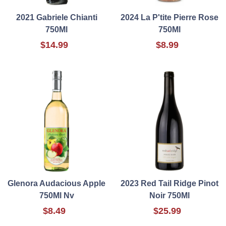
2021 Gabriele Chianti
2024 La P'tite Pierre Rose
750Ml
750Ml
$14.99
$8.99
Glenora Audacious Apple
2023 Red Tail Ridge Pinot
750Ml Nv
Noir 750Ml
$8.49
$25.99