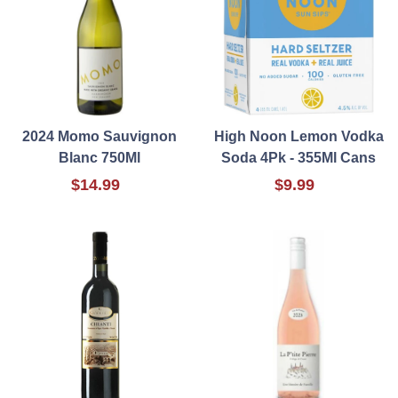
2024 Momo Sauvignon
High Noon Lemon Vodka
Blanc 750Ml
Soda 4Pk - 355Ml Cans
$14.99
$9.99