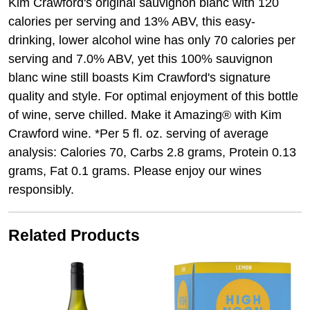
Kim Crawford's original sauvignon blanc with 120
calories per serving and 13% ABV, this easy-
drinking, lower alcohol wine has only 70 calories per
serving and 7.0% ABV, yet this 100% sauvignon
blanc wine still boasts Kim Crawford's signature
quality and style. For optimal enjoyment of this bottle
of wine, serve chilled. Make it Amazing® with Kim
Crawford wine. *Per 5 fl. oz. serving of average
analysis: Calories 70, Carbs 2.8 grams, Protein 0.13
grams, Fat 0.1 grams. Please enjoy our wines
responsibly.
Related Products