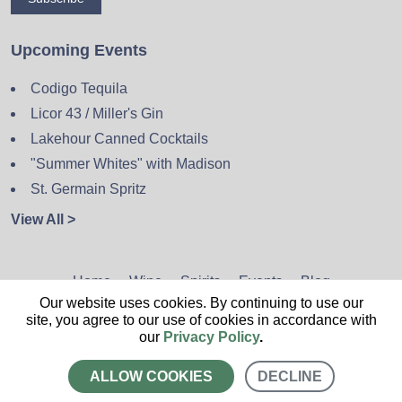
Upcoming Events
Codigo Tequila
Licor 43 / Miller's Gin
Lakehour Canned Cocktails
"Summer Whites" with Madison
St. Germain Spritz
View All >
Home
Wine
Spirits
Events
Blog
Our website uses cookies. By continuing to use our
Privacy Policy
Sitemap
Contact
site, you agree to our use of cookies in accordance with
our
Privacy Policy
.
ALLOW COOKIES
DECLINE
CALL US