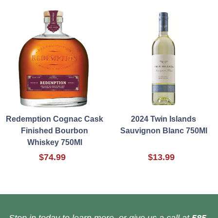
Redemption Cognac Cask
2024 Twin Islands
Finished Bourbon
Sauvignon Blanc 750Ml
Whiskey 750Ml
$74.99
$13.99