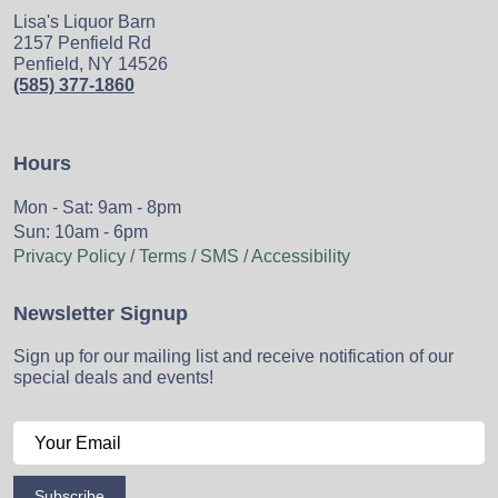
Lisa's Liquor Barn
2157 Penfield Rd
Penfield, NY 14526
(585) 377-1860
Hours
Mon - Sat: 9am - 8pm
Sun: 10am - 6pm
Privacy Policy / Terms / SMS / Accessibility
Newsletter Signup
Sign up for our mailing list and receive notification of our
special deals and events!
Subscribe