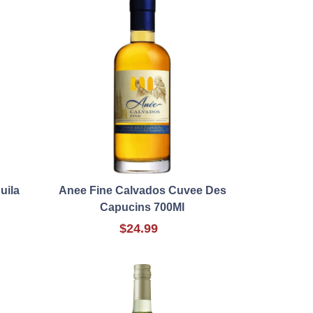
uila
Anee Fine Calvados Cuvee Des
Capucins 700Ml
$24.99