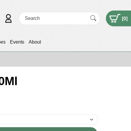
[
0
]
pes
Events
About
0Ml