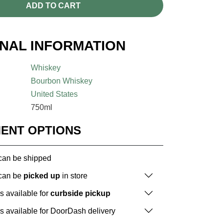
ADD TO CART
ONAL INFORMATION
Whiskey
Bourbon Whiskey
United States
750ml
MENT OPTIONS
 can be shipped
 can be
picked up
in store
is available for
curbside pickup
is available for DoorDash delivery