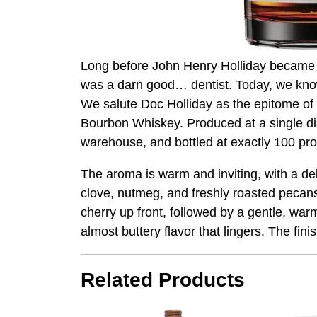
Long before John Henry Holliday became k
was a darn good… dentist. Today, we know 
We salute Doc Holliday as the epitome of a
Bourbon Whiskey. Produced at a single disti
warehouse, and bottled at exactly 100 proof
The aroma is warm and inviting, with a de
clove, nutmeg, and freshly roasted pecans
cherry up front, followed by a gentle, war
almost buttery flavor that lingers. The fini
Related Products