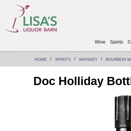
Wine
Spirits
S
HOME
SPIRITS
WHISKEY
BOURBON W
Doc Holliday Bot