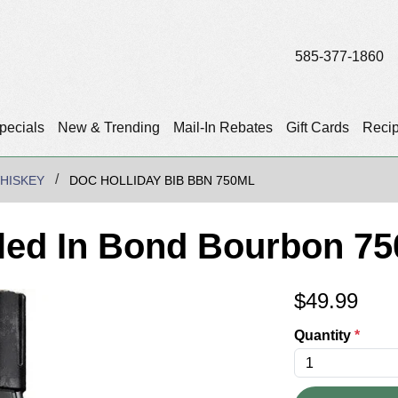
585-377-1860
pecials
New & Trending
Mail-In Rebates
Gift Cards
Reci
HISKEY
DOC HOLLIDAY BIB BBN 750ML
tled In Bond Bourbon 75
$
49.99
Quantity
*