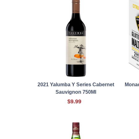
2021 Yalumba Y Series Cabernet
Monac
Sauvignon 750Ml
$9.99