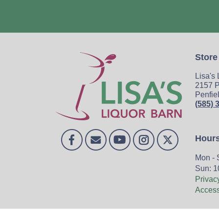
Store
Lisa's
2157 P
Penfie
(585) 
Hour
Mon - 
Sun: 1
Privac
Accessi