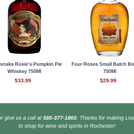
esnake Rosie's Pumpkin Pie
Four Roses Small Batch B
Whiskey 750Ml
750Ml
$33.99
$29.99
r give us a call at
585-377-1860
. Thanks for making Lisa
to shop for wine and spirits in Rochester!