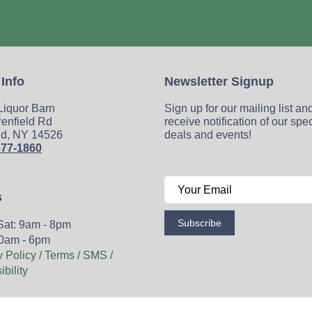
 Info
Newsletter Signup
 Liquor Barn
Sign up for our mailing list an
enfield Rd
receive notification of our spe
ld, NY 14526
deals and events!
377-1860
s
Subscribe
Sat: 9am - 8pm
0am - 6pm
y Policy / Terms / SMS /
bility