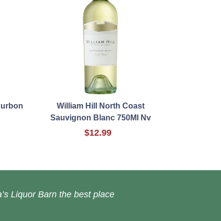
ourbon
William Hill North Coast
Sauvignon Blanc 750Ml Nv
$12.99
’s Liquor Barn the best place