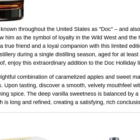
nown throughout the United States as "Doc" – and also "
him as the symbol of loyalty in the Wild West and the he
 true friend and a loyal companion with this limited edit
llery during a single distilling season, aged for at least
, enjoy this extraordinary addition to the Doc Holliday l
lightful combination of caramelized apples and sweet ma
. Upon tasting, discover a smooth, velvety mouthfeel wit
ming spice. The deep vanilla sweetness is balanced by a s
sh is long and refined, creating a satisfying, rich conclusi