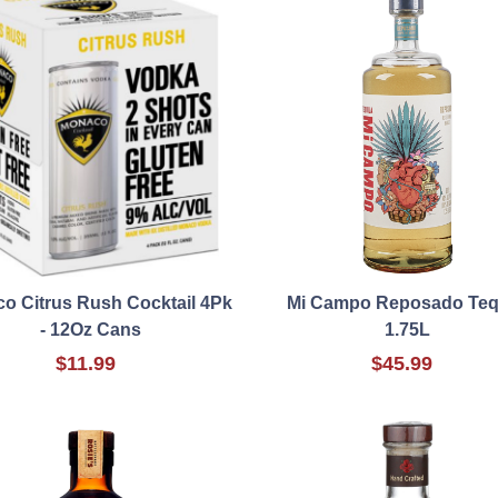
o Citrus Rush Cocktail 4Pk
Mi Campo Reposado Teq
- 12Oz Cans
1.75L
$11.99
$45.99