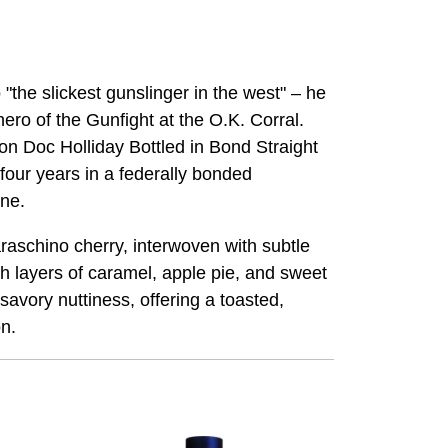
the slickest gunslinger in the west" – he
ro of the Gunfight at the O.K. Corral.
ion Doc Holliday Bottled in Bond Straight
 four years in a federally bonded
ine.
raschino cherry, interwoven with subtle
h layers of caramel, apple pie, and sweet
avory nuttiness, offering a toasted,
on.