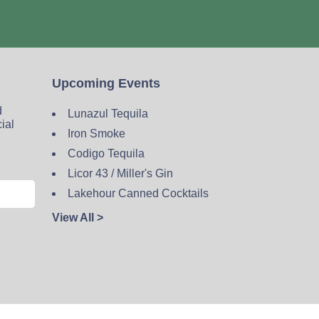
Upcoming Events
d
Lunazul Tequila
cial
Iron Smoke
Codigo Tequila
Licor 43 / Miller's Gin
Lakehour Canned Cocktails
View All >