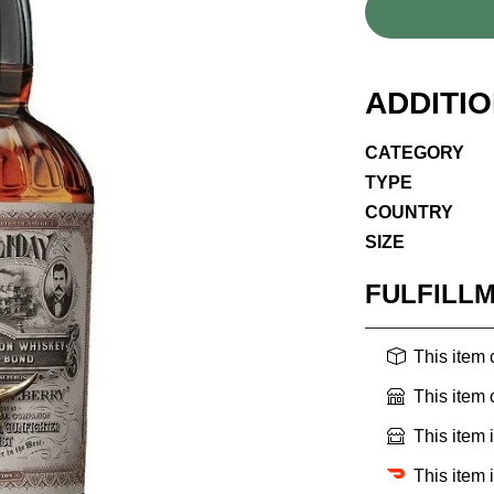
ADDITI
CATEGORY
TYPE
COUNTRY
SIZE
FULFILL
This item
This item
This item 
This item 