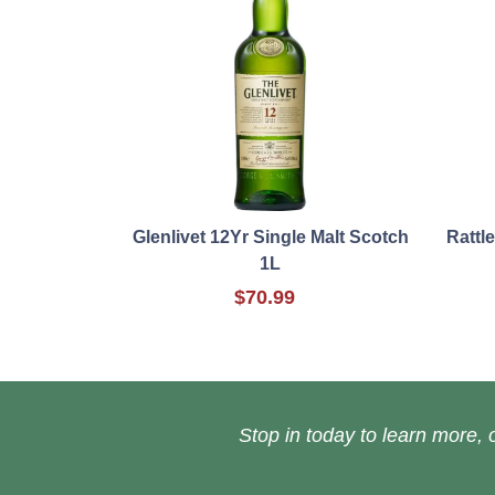
Glenlivet 12Yr Single Malt Scotch
Rattl
1L
$70.99
Stop in today to learn more, o