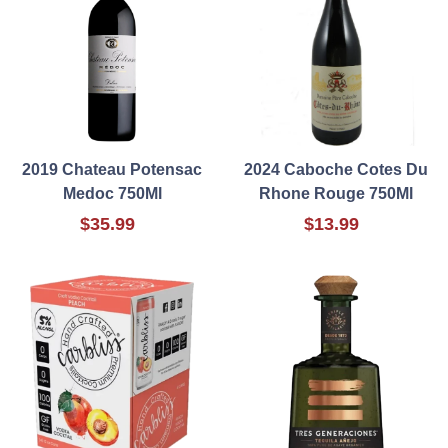
2019 Chateau Potensac
2024 Caboche Cotes Du
Medoc 750Ml
Rhone Rouge 750Ml
$35.99
$13.99