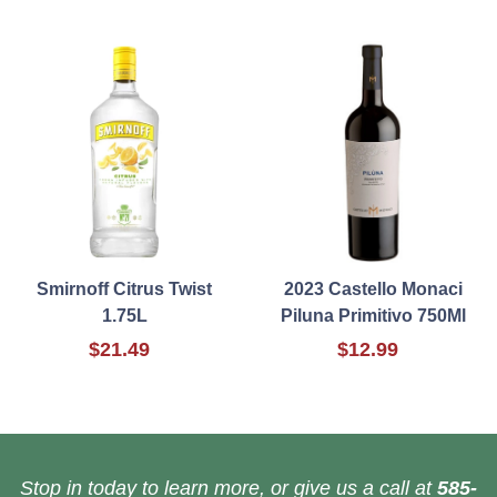
Smirnoff Citrus Twist
2023 Castello Monaci
1.75L
Piluna Primitivo 750Ml
$21.49
$12.99
Stop in today to learn more, or give us a call at
585-