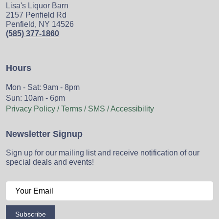
Lisa's Liquor Barn
2157 Penfield Rd
Penfield, NY 14526
(585) 377-1860
Hours
Mon - Sat: 9am - 8pm
Sun: 10am - 6pm
Privacy Policy / Terms / SMS / Accessibility
Newsletter Signup
Sign up for our mailing list and receive notification of our
special deals and events!
Subscribe