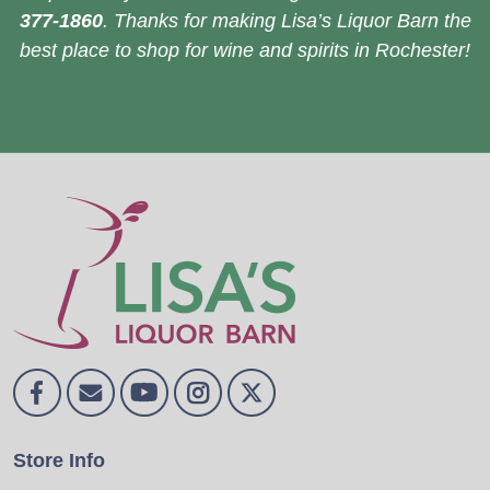
377-1860
. Thanks for making Lisa’s Liquor Barn the
best place to shop for wine and spirits in Rochester!
Store Info