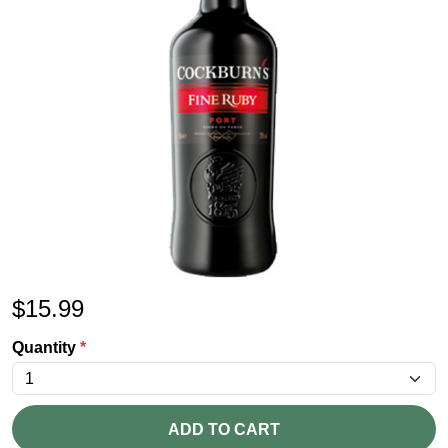
$
15.99
Quantity
*
ADD TO CART