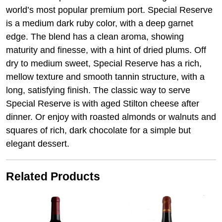
world’s most popular premium port. Special Reserve
is a medium dark ruby color, with a deep garnet
edge. The blend has a clean aroma, showing
maturity and finesse, with a hint of dried plums. Off
dry to medium sweet, Special Reserve has a rich,
mellow texture and smooth tannin structure, with a
long, satisfying finish. The classic way to serve
Special Reserve is with aged Stilton cheese after
dinner. Or enjoy with roasted almonds or walnuts and
squares of rich, dark chocolate for a simple but
elegant dessert.
Related Products