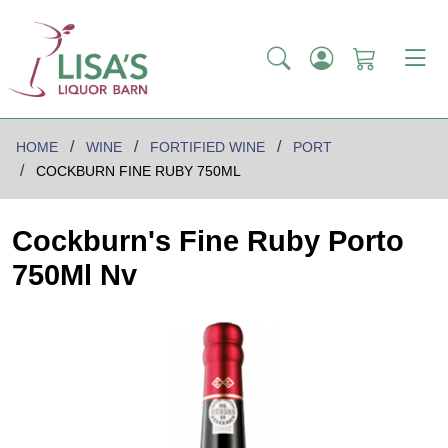
HOME
WINE
FORTIFIED WINE
PORT
COCKBURN FINE RUBY 750ML
Cockburn's Fine Ruby Porto
750Ml Nv