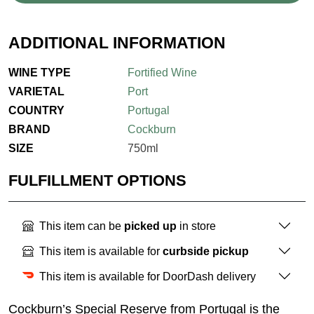
ADDITIONAL INFORMATION
WINE TYPE
Fortified Wine
VARIETAL
Port
COUNTRY
Portugal
BRAND
Cockburn
SIZE
750ml
FULFILLMENT OPTIONS
This item can be
picked up
in store
This item is available for
curbside pickup
This item is available for DoorDash delivery
Cockburn’s Special Reserve from Portugal is the