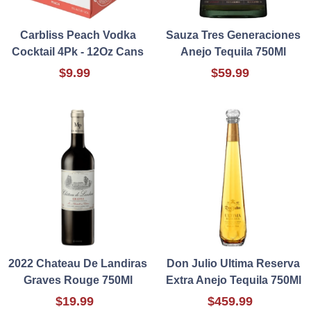
Carbliss Peach Vodka
Sauza Tres Generaciones
Cocktail 4Pk - 12Oz Cans
Anejo Tequila 750Ml
$9.99
$59.99
2022 Chateau De Landiras
Don Julio Ultima Reserva
Graves Rouge 750Ml
Extra Anejo Tequila 750Ml
$19.99
$459.99