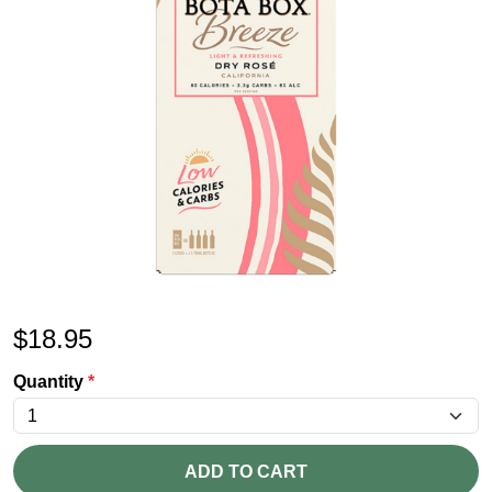
$
18.95
Quantity
*
ADD TO CART