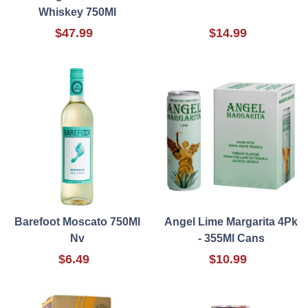
Whiskey 750Ml
$47.99
$14.99
Barefoot Moscato 750Ml
Angel Lime Margarita 4Pk
Nv
- 355Ml Cans
$6.49
$10.99