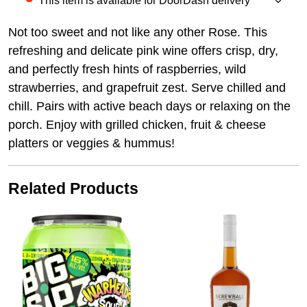
This item is available for DoorDash delivery
Not too sweet and not like any other Rose. This
refreshing and delicate pink wine offers crisp, dry,
and perfectly fresh hints of raspberries, wild
strawberries, and grapefruit zest. Serve chilled and
chill. Pairs with active beach days or relaxing on the
porch. Enjoy with grilled chicken, fruit & cheese
platters or veggies & hummus!
Related Products