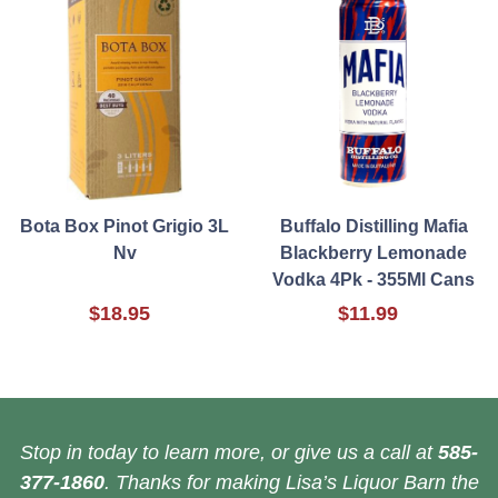
Bota Box Pinot Grigio 3L
Buffalo Distilling Mafia
Nv
Blackberry Lemonade
Vodka 4Pk - 355Ml Cans
$18.95
$11.99
Stop in today to learn more, or give us a call at
585-
377-1860
. Thanks for making Lisa’s Liquor Barn the