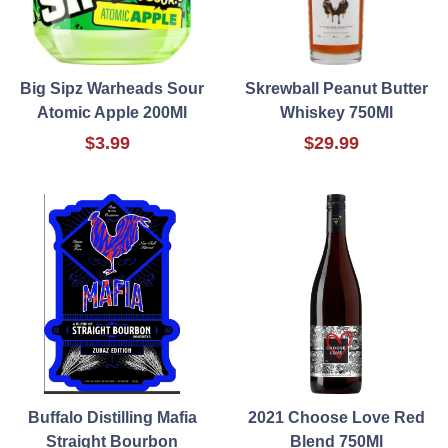
Big Sipz Warheads Sour
Skrewball Peanut Butter
Atomic Apple 200Ml
Whiskey 750Ml
$3.99
$29.99
Buffalo Distilling Mafia
2021 Choose Love Red
Straight Bourbon
Blend 750Ml