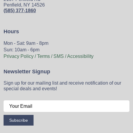
Penfield, NY 14526
(585) 377-1860
Hours
Mon - Sat: 9am - 8pm
Sun: 10am - 6pm
Privacy Policy / Terms / SMS / Accessibility
Newsletter Signup
Sign up for our mailing list and receive notification of our
special deals and events!
Subscribe