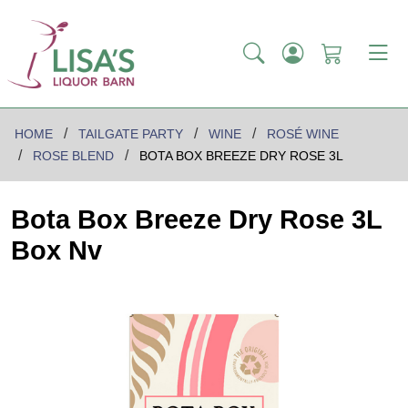
HOME
TAILGATE PARTY
WINE
ROSÉ WINE
ROSE BLEND
BOTA BOX BREEZE DRY ROSE 3L
Bota Box Breeze Dry Rose 3L
Box Nv