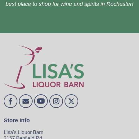
best place to shop for wine and spirits in Rochester!
Store Info
Lisa's Liquor Barn
2157 Penfield Rd