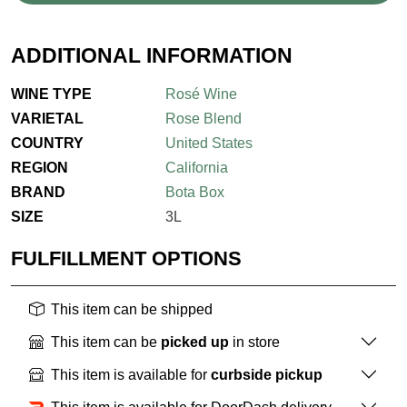
ADDITIONAL INFORMATION
WINE TYPE
Rosé Wine
VARIETAL
Rose Blend
COUNTRY
United States
REGION
California
BRAND
Bota Box
SIZE
3L
FULFILLMENT OPTIONS
This item can be shipped
This item can be
picked up
in store
This item is available for
curbside pickup