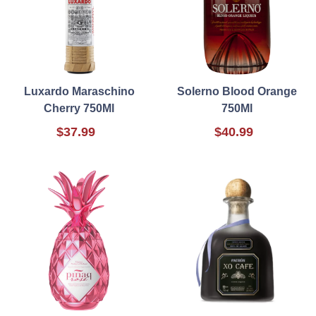
Luxardo Maraschino
Solerno Blood Orange
Cherry 750Ml
750Ml
$37.99
$40.99