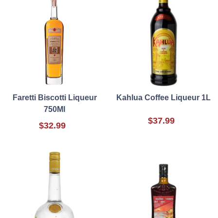
Faretti Biscotti Liqueur
Kahlua Coffee Liqueur 1L
750Ml
$37.99
$32.99