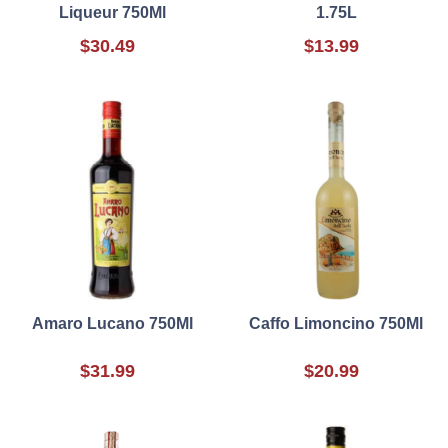
Liqueur 750Ml
1.75L
$30.49
$13.99
Amaro Lucano 750Ml
Caffo Limoncino 750Ml
$31.99
$20.99