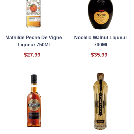
Mathilde Peche De Vigne
Nocello Walnut Liqueur
Liqueur 750Ml
700Ml
$27.99
$35.99