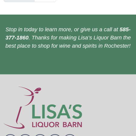
Stop in today to learn more, or give us a call at
585-
377-1860
. Thanks for making Lisa’s Liquor Barn the
best place to shop for wine and spirits in Rochester!