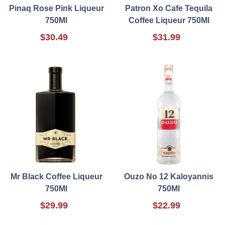
Pinaq Rose Pink Liqueur
Patron Xo Cafe Tequila
750Ml
Coffee Liqueur 750Ml
$30.49
$31.99
Mr Black Coffee Liqueur
Ouzo No 12 Kaloyannis
750Ml
750Ml
$29.99
$22.99