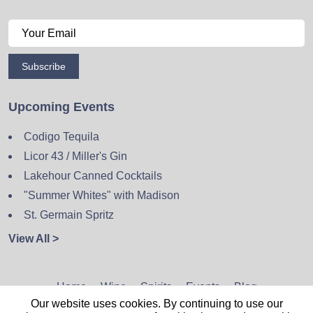
Subscribe
Upcoming Events
Codigo Tequila
Licor 43 / Miller's Gin
Lakehour Canned Cocktails
"Summer Whites" with Madison
St. Germain Spritz
View All >
Home
Wine
Spirits
Events
Blog
Our website uses cookies. By continuing to use our