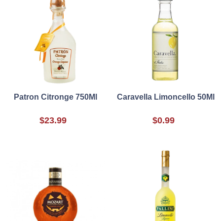
Patron Citronge 750Ml
Caravella Limoncello 50Ml
$23.99
$0.99