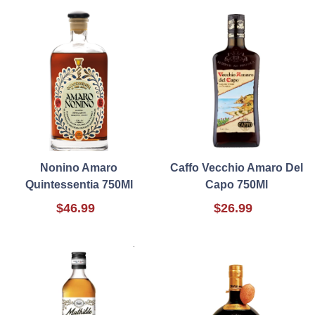
Nonino Amaro
Caffo Vecchio Amaro Del
Quintessentia 750Ml
Capo 750Ml
$46.99
$26.99