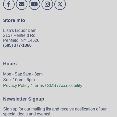
Store Info
Lisa's Liquor Barn
2157 Penfield Rd
Penfield, NY 14526
(585) 377-1860
Hours
Mon - Sat: 9am - 8pm
Sun: 10am - 6pm
Privacy Policy / Terms / SMS / Accessibility
Newsletter Signup
Sign up for our mailing list and receive notification of our
special deals and events!