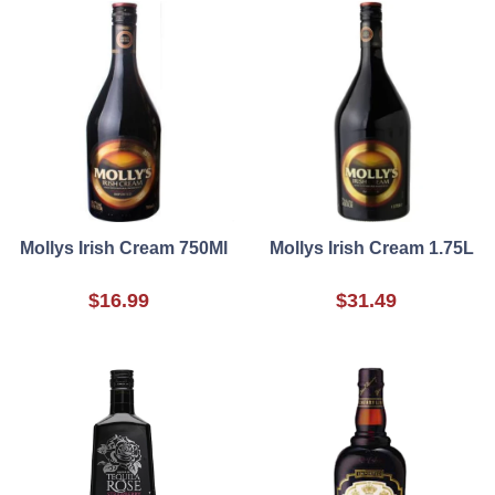
Mollys Irish Cream 750Ml
Mollys Irish Cream 1.75L
$16.99
$31.49