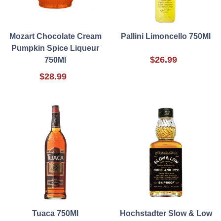
Mozart Chocolate Cream
Pallini Limoncello 750Ml
Pumpkin Spice Liqueur
$26.99
750Ml
$28.99
Tuaca 750Ml
Hochstadter Slow & Low