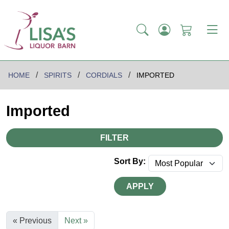
HOME
SPIRITS
CORDIALS
IMPORTED
Imported
FILTER
Sort By:
APPLY
« Previous
Next »