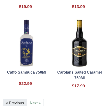
$19.99
$13.99
Caffo Sambuca 750Ml
Carolans Salted Caramel
750Ml
$22.99
$17.99
« Previous
Next »