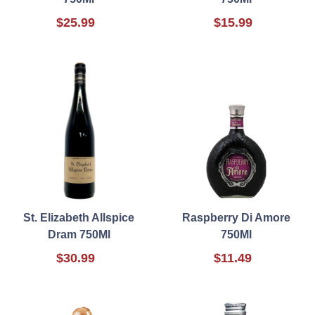
$25.99
$15.99
St. Elizabeth Allspice
Raspberry Di Amore
Dram 750Ml
750Ml
$30.99
$11.49