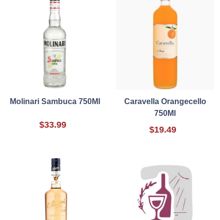
Molinari Sambuca 750Ml
Caravella Orangecello
750Ml
$33.99
$19.49