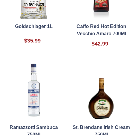
Goldschlager 1L
Caffo Red Hot Edition
Vecchio Amaro 700Ml
$35.99
$42.99
Ramazzotti Sambuca
St. Brendans Irish Cream
750Ml
750Ml