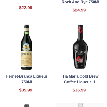
Rock And Rye 750Ml
$22.99
$24.99
Fernet-Branca Liqueur
Tia Maria Cold Brew
750Ml
Coffee Liqueur 1L
$35.99
$36.99