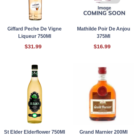
Giffard Peche De Vigne
Mathilde Poir De Anjou
Liqueur 750Ml
375Ml
$31.99
$16.99
St Elder Elderflower 750Ml
Grand Marnier 200Ml