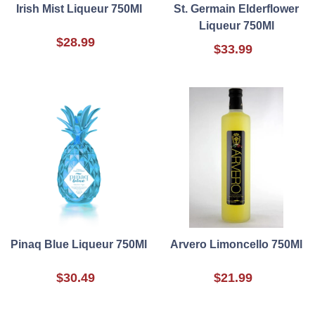
Irish Mist Liqueur 750Ml
St. Germain Elderflower
Liqueur 750Ml
$28.99
$33.99
Pinaq Blue Liqueur 750Ml
Arvero Limoncello 750Ml
$30.49
$21.99