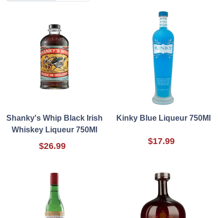
Shanky's Whip Black Irish
Kinky Blue Liqueur 750Ml
Whiskey Liqueur 750Ml
$17.99
$26.99