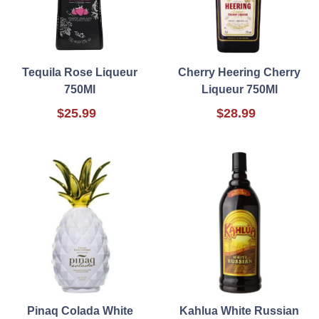
Tequila Rose Liqueur
Cherry Heering Cherry
750Ml
Liqueur 750Ml
$25.99
$28.99
Pinaq Colada White
Kahlua White Russian