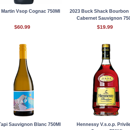
Martin Vsop Cognac 750Ml
2023 Buck Shack Bourbon 
Cabernet Sauvignon 75
$60.99
$19.99
Tapi Sauvignon Blanc 750Ml
Hennessy V.s.o.p. Privil