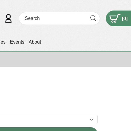
[
0
]
pes
Events
About