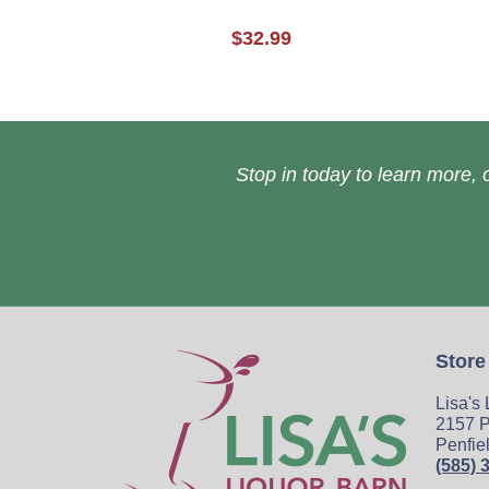
$32.99
Stop in today to learn more, o
Store
Lisa's
2157 P
Penfie
(585) 