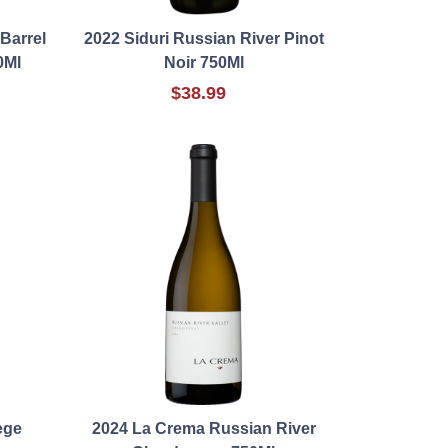
Barrel
2022 Siduri Russian River Pinot
0Ml
Noir 750Ml
$38.99
ege
2024 La Crema Russian River