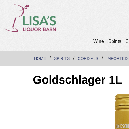
Wine
Spirits
S
HOME
SPIRITS
CORDIALS
IMPORTED
Goldschlager 1L