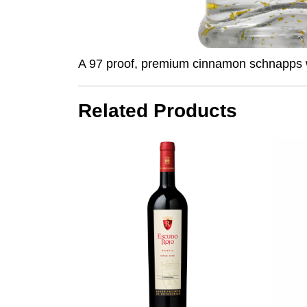
A 97 proof, premium cinnamon schnapps with
Related Products