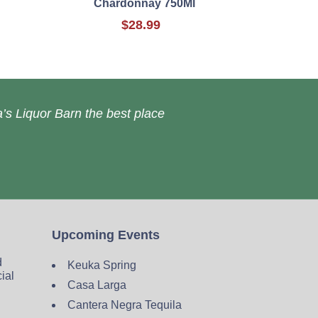
Chardonnay 750Ml
$28.99
’s Liquor Barn the best place
Upcoming Events
d
Keuka Spring
cial
Casa Larga
Cantera Negra Tequila