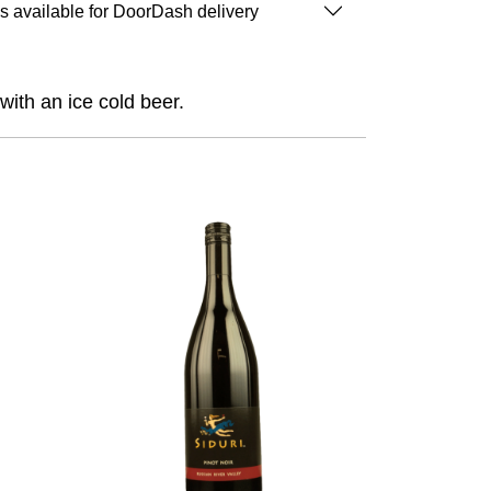
is available for DoorDash delivery
with an ice cold beer.