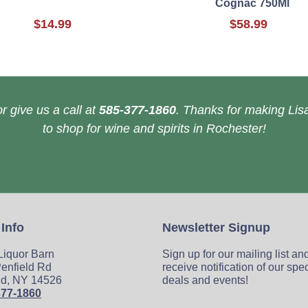
Cognac 750Ml
$14.99
$58.99
r give us a call at
585-377-1860
. Thanks for making Lisa
to shop for wine and spirits in Rochester!
 Info
Newsletter Signup
 Liquor Barn
Sign up for our mailing list an
enfield Rd
receive notification of our spe
ld, NY 14526
deals and events!
377-1860