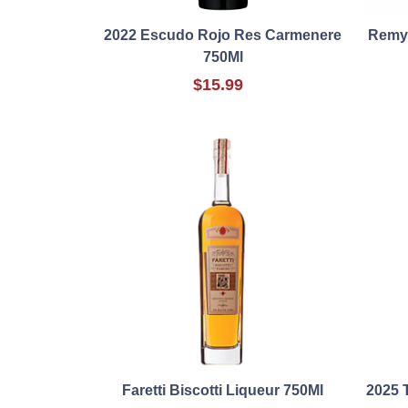
2022 Escudo Rojo Res Carmenere
Remy 
750Ml
$15.99
Faretti Biscotti Liqueur 750Ml
2025 