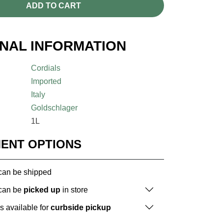
ADD TO CART
ONAL INFORMATION
Cordials
Imported
Italy
Goldschlager
1L
MENT OPTIONS
 can be shipped
 can be
picked up
in store
is available for
curbside pickup