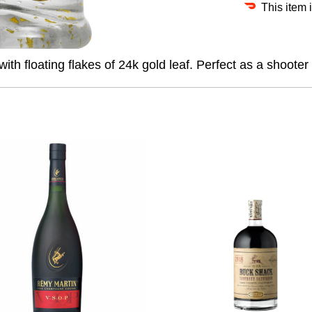
This item 
 floating flakes of 24k gold leaf. Perfect as a shooter 