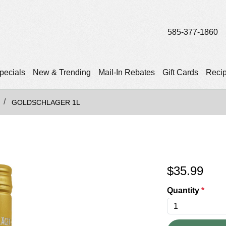
585-377-1860
pecials
New & Trending
Mail-In Rebates
Gift Cards
Reci
GOLDSCHLAGER 1L
$
35.99
Quantity
*