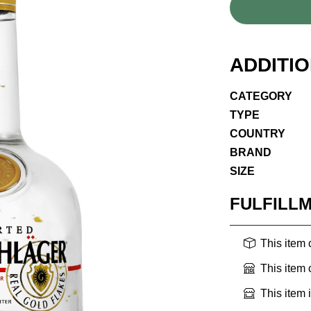
ADDITI
CATEGORY
TYPE
COUNTRY
BRAND
SIZE
FULFILL
This item
This item
This item 