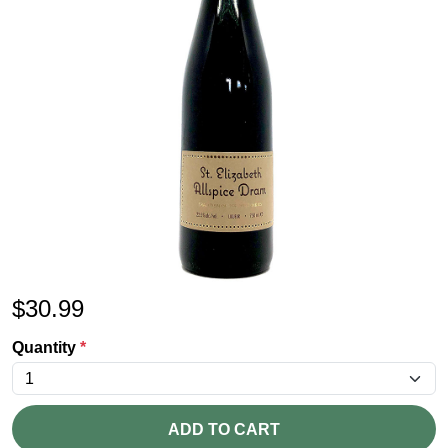
$
30.99
Quantity
*
ADD TO CART