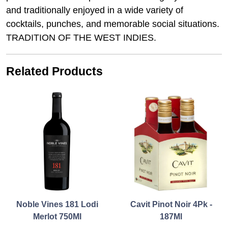
and traditionally enjoyed in a wide variety of
cocktails, punches, and memorable social situations.
TRADITION OF THE WEST INDIES.
Related Products
Noble Vines 181 Lodi
Cavit Pinot Noir 4Pk -
Merlot 750Ml
187Ml