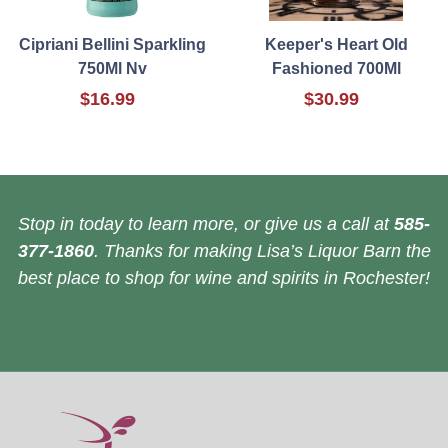
Cipriani Bellini Sparkling
Keeper's Heart Old
750Ml Nv
Fashioned 700Ml
$16.99
$30.99
Stop in today to learn more, or give us a call at
585-
377-1860
. Thanks for making Lisa’s Liquor Barn the
best place to shop for wine and spirits in Rochester!