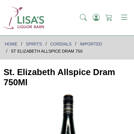
HOME
SPIRITS
CORDIALS
IMPORTED
ST ELIZABETH ALLSPICE DRAM 750
St. Elizabeth Allspice Dram
750Ml