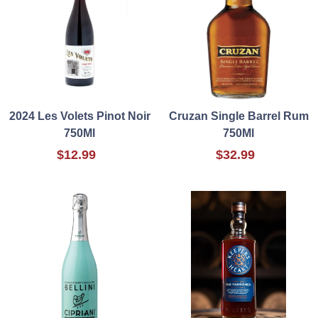
2024 Les Volets Pinot Noir
Cruzan Single Barrel Rum
750Ml
750Ml
$12.99
$32.99