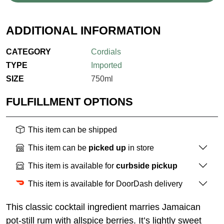
ADDITIONAL INFORMATION
CATEGORY
Cordials
TYPE
Imported
SIZE
750ml
FULFILLMENT OPTIONS
This item can be shipped
This item can be
picked up
in store
This item is available for
curbside pickup
This item is available for DoorDash delivery
This classic cocktail ingredient marries Jamaican
pot-still rum with allspice berries. It’s lightly sweet