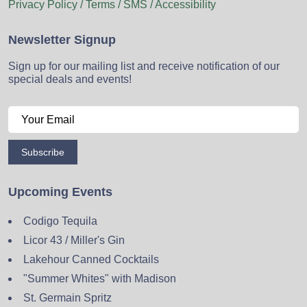
Privacy Policy / Terms / SMS / Accessibility
Newsletter Signup
Sign up for our mailing list and receive notification of our
special deals and events!
Subscribe
Upcoming Events
Codigo Tequila
Licor 43 / Miller's Gin
Lakehour Canned Cocktails
"Summer Whites" with Madison
St. Germain Spritz