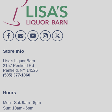
Store Info
Lisa's Liquor Barn
2157 Penfield Rd
Penfield, NY 14526
(585) 377-1860
Hours
Mon - Sat: 9am - 8pm
Sun: 10am - 6pm