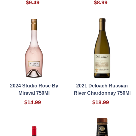
$9.49
$8.99
2024 Studio Rose By
2021 Deloach Russian
Miraval 750Ml
River Chardonnay 750Ml
$14.99
$18.99