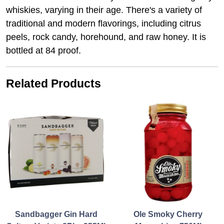
whiskies, varying in their age. There's a variety of
traditional and modern flavorings, including citrus
peels, rock candy, horehound, and raw honey. It is
bottled at 84 proof.
Related Products
Sandbagger Gin Hard
Ole Smoky Cherry