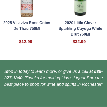
2025 Villaviva Rose Cotes
2020 Little Clover
De Thau 750Ml
Sparkling Cayuga White
Brut 750Ml
$12.99
$32.99
Stop in today to learn more, or give us a call at
585-
377-1860
. Thanks for making Lisa’s Liquor Barn the
best place to shop for wine and spirits in Rochester!