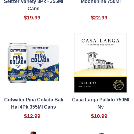
Seltzer Variety 8Pk - 355Ml
Moonshine 750Ml
Cans
$19.99
$22.99
Cutwater Pina Colada Bali
Casa Larga Pallido 750Ml
Hai 4Pk 355Ml Cans
Nv
$12.99
$10.99