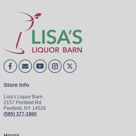
Store Info
Lisa's Liquor Barn
2157 Penfield Rd
Penfield, NY 14526
(585) 377-1860
Hours