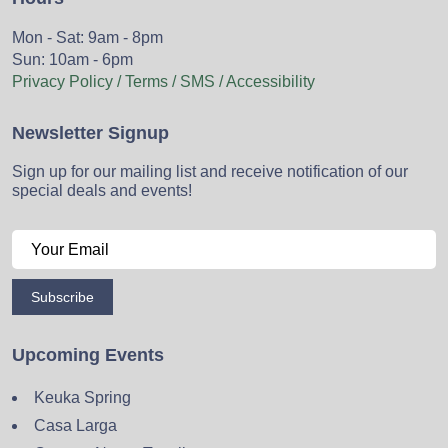
Mon - Sat: 9am - 8pm
Sun: 10am - 6pm
Privacy Policy / Terms / SMS / Accessibility
Newsletter Signup
Sign up for our mailing list and receive notification of our
special deals and events!
Subscribe
Upcoming Events
Keuka Spring
Casa Larga