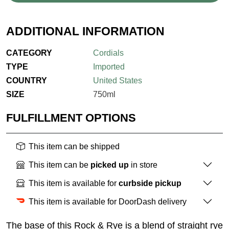
ADDITIONAL INFORMATION
CATEGORY
Cordials
TYPE
Imported
COUNTRY
United States
SIZE
750ml
FULFILLMENT OPTIONS
This item can be shipped
This item can be
picked up
in store
This item is available for
curbside pickup
This item is available for DoorDash delivery
The base of this Rock & Rye is a blend of straight rye