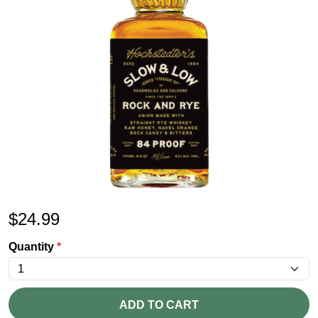
$
24.99
Quantity
*
ADD TO CART