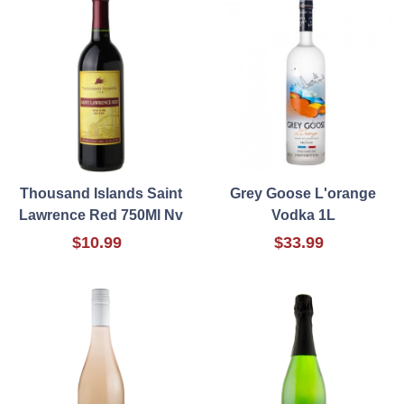
Thousand Islands Saint
Grey Goose L'orange
Lawrence Red 750Ml Nv
Vodka 1L
$10.99
$33.99