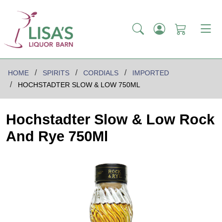
HOME
SPIRITS
CORDIALS
IMPORTED
HOCHSTADTER SLOW & LOW 750ML
Hochstadter Slow & Low Rock
And Rye 750Ml