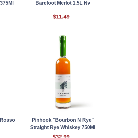
 375Ml
Barefoot Merlot 1.5L Nv
$11.49
 Rosso
Pinhook "Bourbon N Rye"
Straight Rye Whiskey 750Ml
$32.99