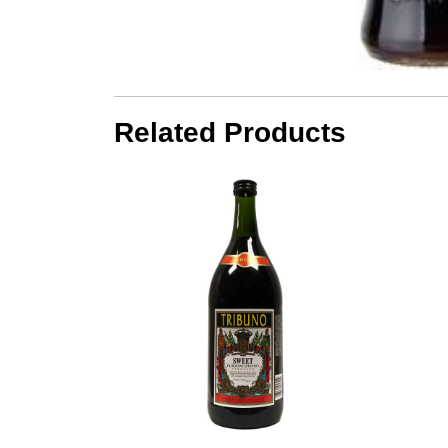
Related Products