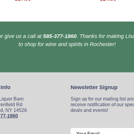
r give us a call at
585-377-1860
. Thanks for making Lisa
to shop for wine and spirits in Rochester!
 Info
Newsletter Signup
 Liquor Barn
Sign up for our mailing list an
enfield Rd
receive notification of our spe
ld, NY 14526
deals and events!
377-1860