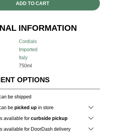
ADD TO CART
ONAL INFORMATION
Cordials
Imported
Italy
750ml
MENT OPTIONS
 can be shipped
 can be
picked up
in store
is available for
curbside pickup
is available for DoorDash delivery