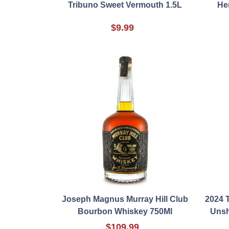
Tribuno Sweet Vermouth 1.5L
He
$9.99
Joseph Magnus Murray Hill Club
2024 
Bourbon Whiskey 750Ml
Unsh
$109.99