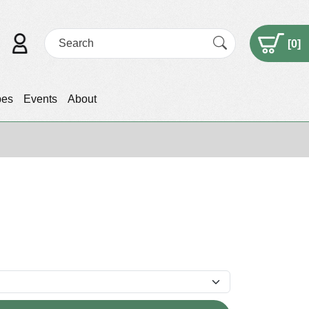
[
0
]
pes
Events
About