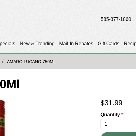
585-377-1860
pecials
New & Trending
Mail-In Rebates
Gift Cards
Reci
AMARO LUCANO 750ML
0Ml
$
31.99
Quantity
*