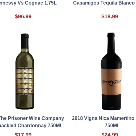
nnessy Vs Cognac 1.75L
Casamigos Tequila Blanco
$96.99
$18.99
The Prisoner Wine Company
2018 Vigna Nica Mamertino
ackled Chardonnay 750Ml
750Ml
$17.99
$24.99