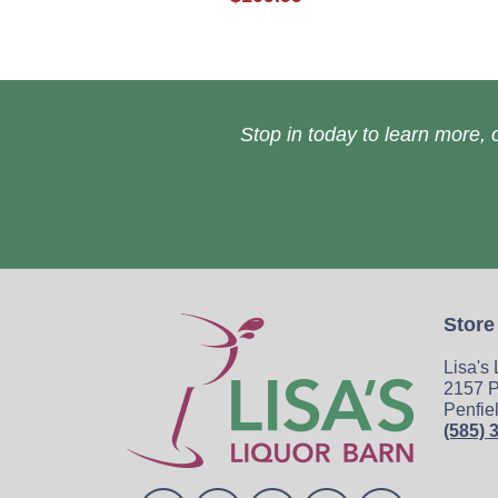
Stop in today to learn more, o
Store
Lisa's
2157 P
Penfie
(585) 