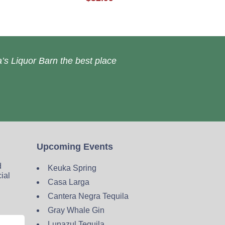
’s Liquor Barn the best place
Upcoming Events
d
Keuka Spring
cial
Casa Larga
Cantera Negra Tequila
Gray Whale Gin
Lunazul Tequila