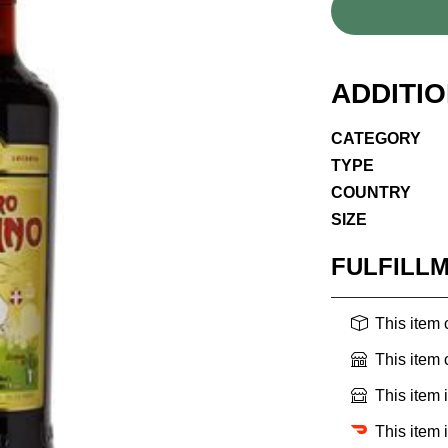
ADDITI
CATEGORY
TYPE
COUNTRY
SIZE
FULFILL
This item
This item
This item 
This item 