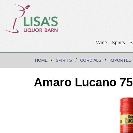
Wine
Spirits
S
HOME
SPIRITS
CORDIALS
IMPORTED
Amaro Lucano 75