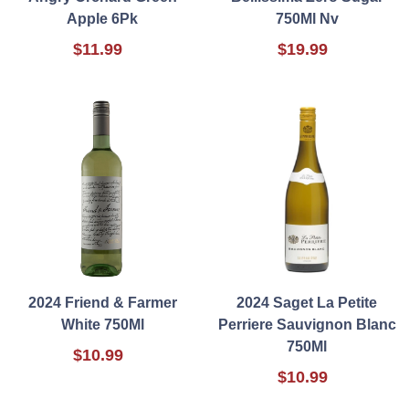
Apple 6Pk
750Ml Nv
$11.99
$19.99
2024 Friend & Farmer
2024 Saget La Petite
White 750Ml
Perriere Sauvignon Blanc
750Ml
$10.99
$10.99