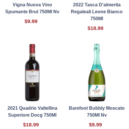
Vigna Nuova Vino
2022 Tasca D'almerita
Spumante Brut 750Ml Nv
Regaleali Leone Bianco
750Ml
$9.99
$18.99
2021 Quadrio Valtellina
Barefoot Bubbly Moscato
Superiore Docg 750Ml
750Ml Nv
$18.99
$9.99