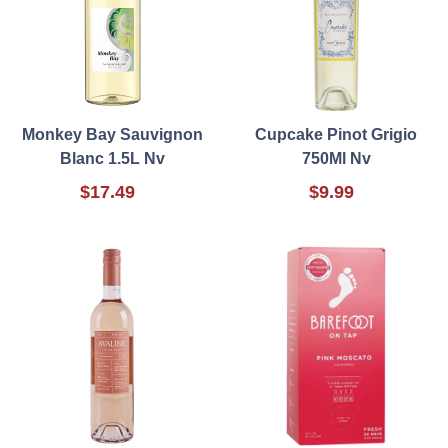
Monkey Bay Sauvignon
Cupcake Pinot Grigio
Blanc 1.5L Nv
750Ml Nv
$17.49
$9.99