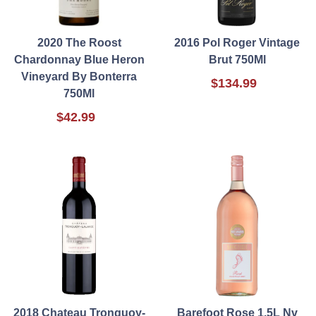
2020 The Roost
2016 Pol Roger Vintage
Chardonnay Blue Heron
Brut 750Ml
Vineyard By Bonterra
$134.99
750Ml
$42.99
2018 Chateau Tronquoy-
Barefoot Rose 1.5L Nv