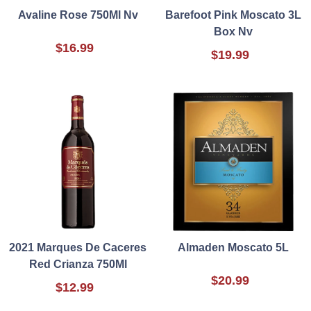
Avaline Rose 750Ml Nv
Barefoot Pink Moscato 3L
Box Nv
$16.99
$19.99
2021 Marques De Caceres
Almaden Moscato 5L
Red Crianza 750Ml
$20.99
$12.99