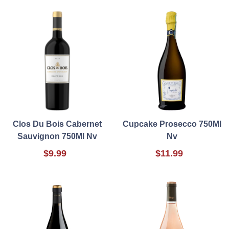
Clos Du Bois Cabernet
Cupcake Prosecco 750Ml
Sauvignon 750Ml Nv
Nv
$9.99
$11.99