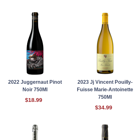
2022 Juggernaut Pinot
2023 Jj Vincent Pouilly-
Noir 750Ml
Fuisse Marie-Antoinette
750Ml
$18.99
$34.99