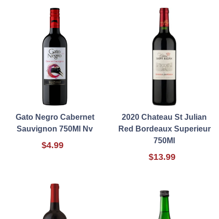
Gato Negro Cabernet
2020 Chateau St Julian
Sauvignon 750Ml Nv
Red Bordeaux Superieur
750Ml
$4.99
$13.99