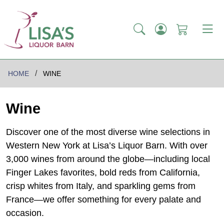
HOME
WINE
Wine
Discover one of the most diverse wine selections in
Western New York at Lisa’s Liquor Barn. With over
3,000 wines from around the globe—including local
Finger Lakes favorites, bold reds from California,
crisp whites from Italy, and sparkling gems from
France—we offer something for every palate and
occasion.