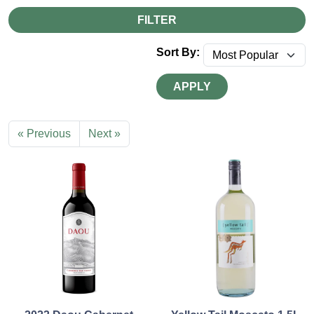
FILTER
Sort By:
APPLY
« Previous
Next »