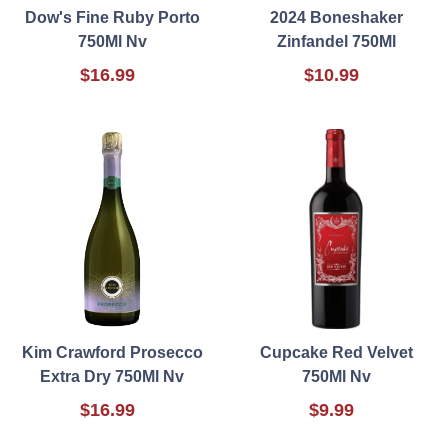
Dow's Fine Ruby Porto
2024 Boneshaker
750Ml Nv
Zinfandel 750Ml
$16.99
$10.99
Kim Crawford Prosecco
Cupcake Red Velvet
Extra Dry 750Ml Nv
750Ml Nv
$16.99
$9.99