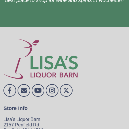
best place to shop for wine and spirits in Rochester!
Store Info
Lisa's Liquor Barn
2157 Penfield Rd