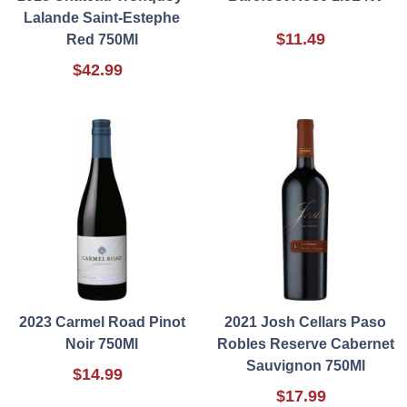
Lalande Saint-Estephe
$11.49
Red 750Ml
$42.99
2023 Carmel Road Pinot
2021 Josh Cellars Paso
Noir 750Ml
Robles Reserve Cabernet
Sauvignon 750Ml
$14.99
$17.99