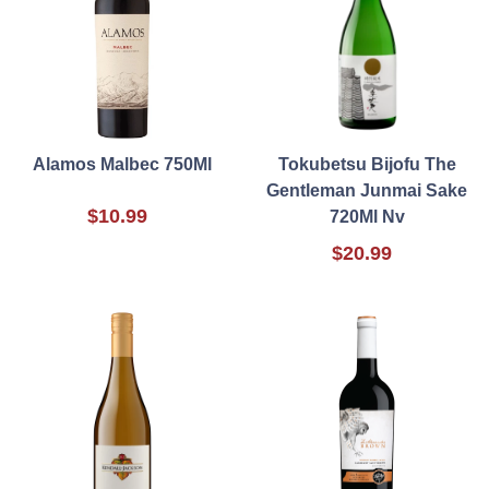
Alamos Malbec 750Ml
Tokubetsu Bijofu The
Gentleman Junmai Sake
$10.99
720Ml Nv
$20.99