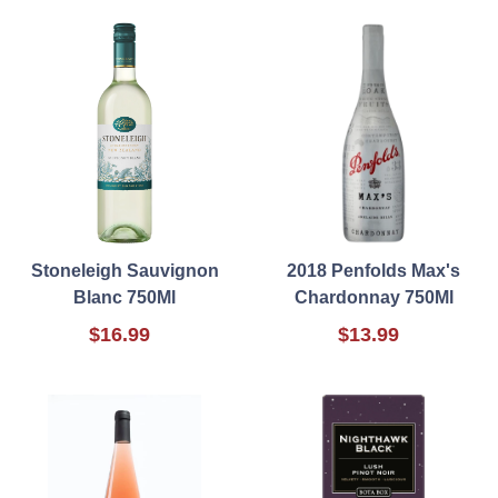
Stoneleigh Sauvignon
2018 Penfolds Max's
Blanc 750Ml
Chardonnay 750Ml
$16.99
$13.99