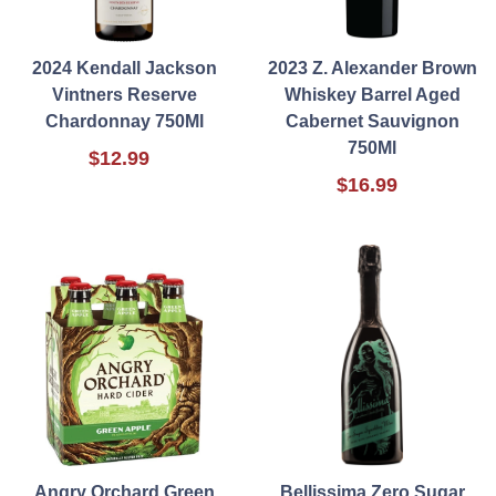
2024 Kendall Jackson
2023 Z. Alexander Brown
Vintners Reserve
Whiskey Barrel Aged
Chardonnay 750Ml
Cabernet Sauvignon
750Ml
$12.99
$16.99
Angry Orchard Green
Bellissima Zero Sugar