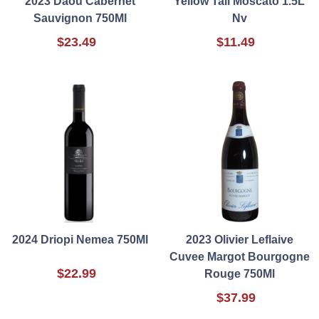
2023 Daou Cabernet
Yellow Tail Moscato 1.5L
Sauvignon 750Ml
Nv
$23.49
$11.49
2024 Driopi Nemea 750Ml
2023 Olivier Leflaive
Cuvee Margot Bourgogne
$22.99
Rouge 750Ml
$37.99