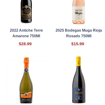
2022 Antiche Terre
2025 Bodegas Muga Rioja
Amarone 750Ml
Rosado 750Ml
$28.99
$15.99