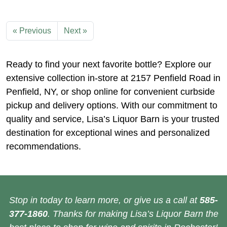
« Previous
Next »
Ready to find your next favorite bottle? Explore our
extensive collection in-store at 2157 Penfield Road in
Penfield, NY, or shop online for convenient curbside
pickup and delivery options. With our commitment to
quality and service, Lisa’s Liquor Barn is your trusted
destination for exceptional wines and personalized
recommendations.
Stop in today to learn more, or give us a call at
585-
377-1860
. Thanks for making Lisa’s Liquor Barn the