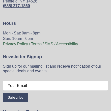
Penfield, NY 14526
(585) 377-1860
Hours
Mon - Sat: 9am - 8pm
Sun: 10am - 6pm
Privacy Policy / Terms / SMS / Accessibility
Newsletter Signup
Sign up for our mailing list and receive notification of our
special deals and events!
Subscribe