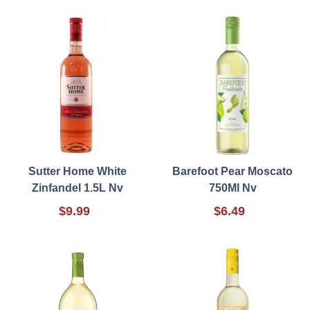
Sutter Home White
Barefoot Pear Moscato
Zinfandel 1.5L Nv
750Ml Nv
$9.99
$6.49