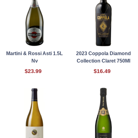
Martini & Rossi Asti 1.5L
2023 Coppola Diamond
Nv
Collection Claret 750Ml
$23.99
$16.49