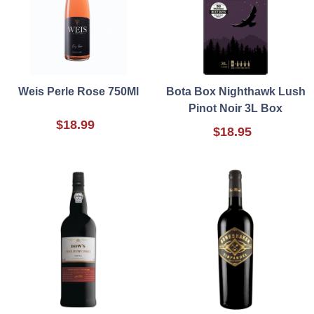
Weis Perle Rose 750Ml
Bota Box Nighthawk Lush
Pinot Noir 3L Box
$18.99
$18.95