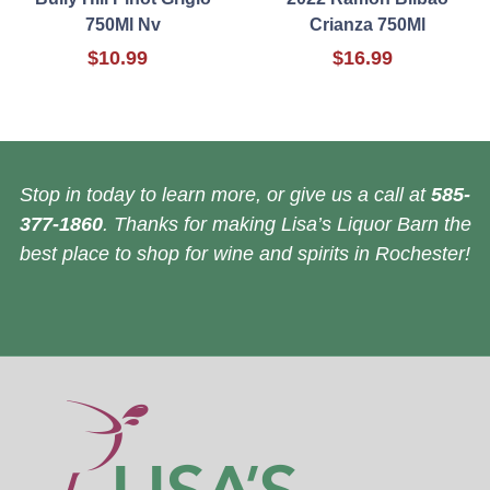
750Ml Nv
Crianza 750Ml
$10.99
$16.99
Stop in today to learn more, or give us a call at
585-
377-1860
. Thanks for making Lisa’s Liquor Barn the
best place to shop for wine and spirits in Rochester!