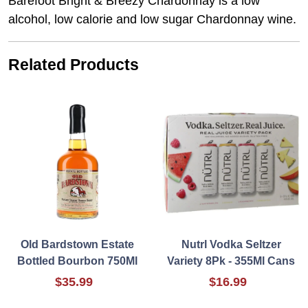
Barefoot Bright & Breezy Chardonnay is a low
alcohol, low calorie and low sugar Chardonnay wine.
Related Products
Old Bardstown Estate
Nutrl Vodka Seltzer
Bottled Bourbon 750Ml
Variety 8Pk - 355Ml Cans
$35.99
$16.99