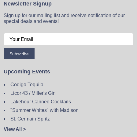
Newsletter Signup
Sign up for our mailing list and receive notification of our
special deals and events!
Subscribe
Upcoming Events
Codigo Tequila
Licor 43 / Miller's Gin
Lakehour Canned Cocktails
"Summer Whites" with Madison
St. Germain Spritz
View All >