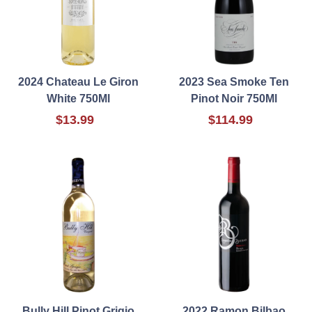
2024 Chateau Le Giron
2023 Sea Smoke Ten
White 750Ml
Pinot Noir 750Ml
$13.99
$114.99
Bully Hill Pinot Grigio
2022 Ramon Bilbao