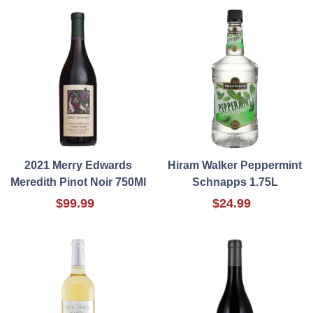
2021 Merry Edwards
Hiram Walker Peppermint
Meredith Pinot Noir 750Ml
Schnapps 1.75L
$99.99
$24.99