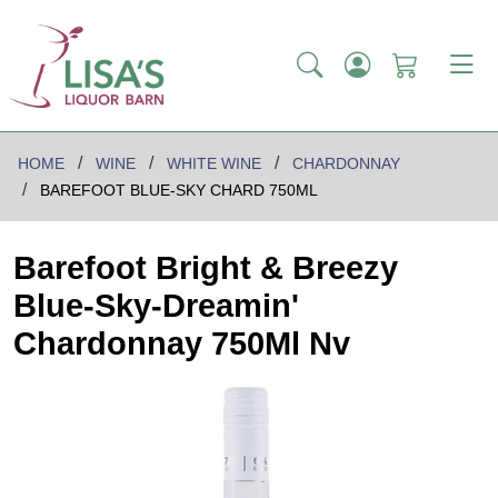
HOME
WINE
WHITE WINE
CHARDONNAY
BAREFOOT BLUE-SKY CHARD 750ML
Barefoot Bright & Breezy
Blue-Sky-Dreamin'
Chardonnay 750Ml Nv