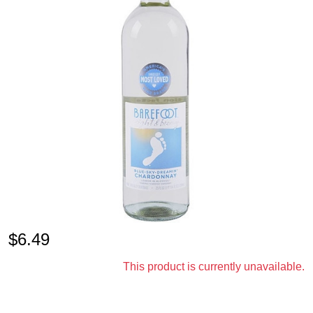
$
6.49
This product is currently unavailable.