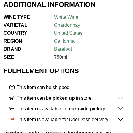
ADDITIONAL INFORMATION
WINE TYPE
White Wine
VARIETAL
Chardonnay
COUNTRY
United States
REGION
California
BRAND
Barefoot
SIZE
750ml
FULFILLMENT OPTIONS
This item can be shipped
This item can be
picked up
in store
This item is available for
curbside pickup
This item is available for DoorDash delivery