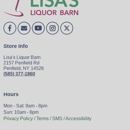
Store Info
Lisa's Liquor Barn
2157 Penfield Rd
Penfield, NY 14526
(585) 377-1860
Hours
Mon - Sat: 9am - 8pm
Sun: 10am - 6pm
Privacy Policy / Terms / SMS / Accessibility