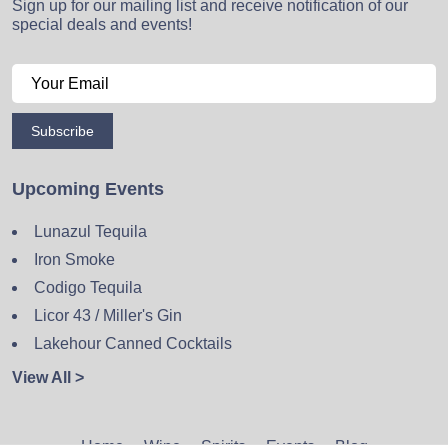
Sign up for our mailing list and receive notification of our
special deals and events!
Subscribe
Upcoming Events
Lunazul Tequila
Iron Smoke
Codigo Tequila
Licor 43 / Miller's Gin
Lakehour Canned Cocktails
View All >
Home
Wine
Spirits
Events
Blog