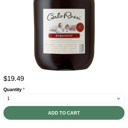
$
19.49
Quantity
*
ADD TO CART