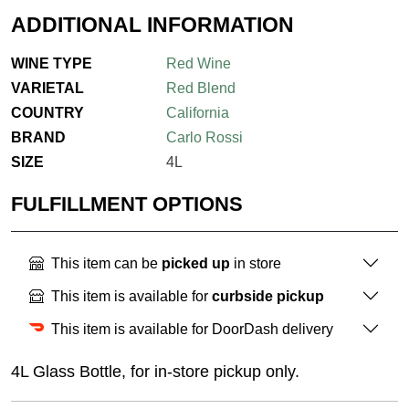
ADDITIONAL INFORMATION
WINE TYPE
Red Wine
VARIETAL
Red Blend
COUNTRY
California
BRAND
Carlo Rossi
SIZE
4L
FULFILLMENT OPTIONS
This item can be
picked up
in store
This item is available for
curbside pickup
This item is available for DoorDash delivery
4L Glass Bottle, for in-store pickup only.