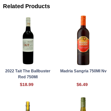
Related Products
2022 Tait The Ballbuster
Madria Sangria 750Ml Nv
Red 750Ml
$18.99
$6.49