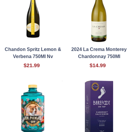
Chandon Spritz Lemon &
2024 La Crema Monterey
Verbena 750Ml Nv
Chardonnay 750Ml
$21.99
$14.99