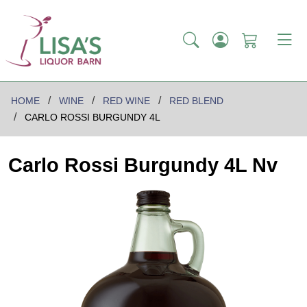
HOME
WINE
RED WINE
RED BLEND
CARLO ROSSI BURGUNDY 4L
Carlo Rossi Burgundy 4L Nv