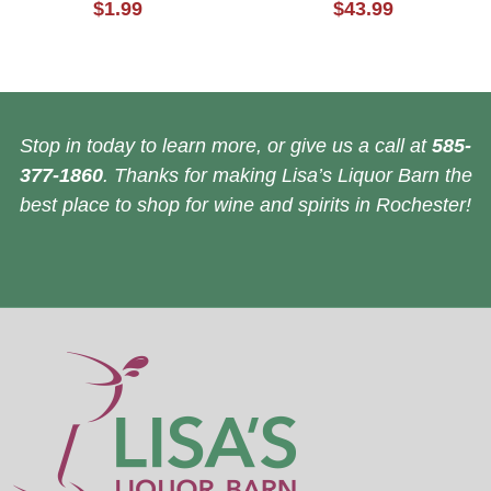
$1.99
$43.99
Stop in today to learn more, or give us a call at
585-
377-1860
. Thanks for making Lisa’s Liquor Barn the
best place to shop for wine and spirits in Rochester!