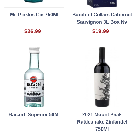
Mr. Pickles Gin 750Ml
Barefoot Cellars Cabernet
Sauvignon 3L Box Nv
$36.99
$19.99
Bacardi Superior 50Ml
2021 Mount Peak
Rattlesnake Zinfandel
750Ml