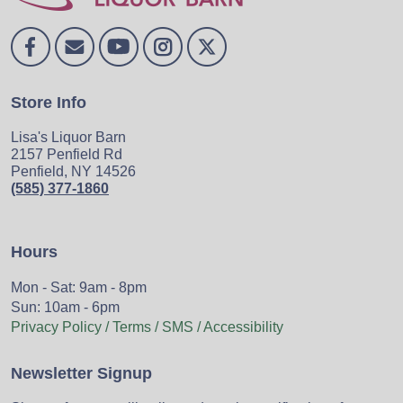
Store Info
Lisa's Liquor Barn
2157 Penfield Rd
Penfield, NY 14526
(585) 377-1860
Hours
Mon - Sat: 9am - 8pm
Sun: 10am - 6pm
Privacy Policy / Terms / SMS / Accessibility
Newsletter Signup