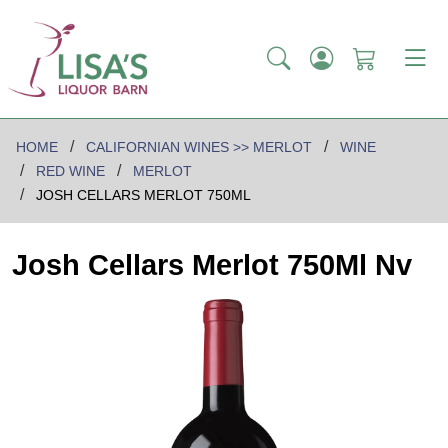
HOME
CALIFORNIAN WINES >> MERLOT
WINE
RED WINE
MERLOT
JOSH CELLARS MERLOT 750ML
Josh Cellars Merlot 750Ml Nv