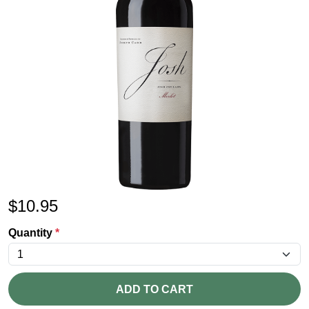
$
10.95
Quantity
*
ADD TO CART