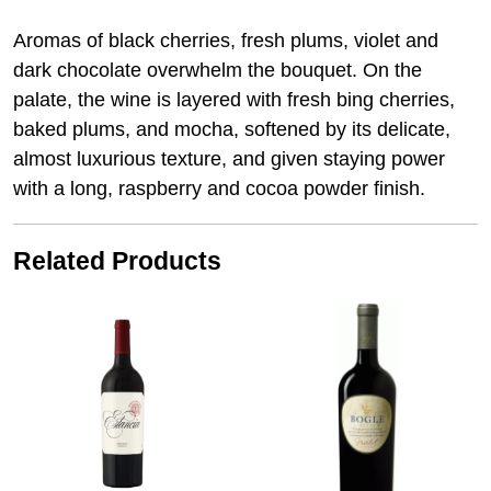
Aromas of black cherries, fresh plums, violet and
dark chocolate overwhelm the bouquet. On the
palate, the wine is layered with fresh bing cherries,
baked plums, and mocha, softened by its delicate,
almost luxurious texture, and given staying power
with a long, raspberry and cocoa powder finish.
Related Products