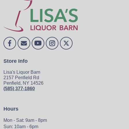
Store Info
Lisa's Liquor Barn
2157 Penfield Rd
Penfield, NY 14526
(585) 377-1860
Hours
Mon - Sat: 9am - 8pm
Sun: 10am - 6pm