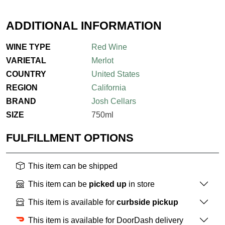
ADDITIONAL INFORMATION
WINE TYPE
Red Wine
VARIETAL
Merlot
COUNTRY
United States
REGION
California
BRAND
Josh Cellars
SIZE
750ml
FULFILLMENT OPTIONS
This item can be shipped
This item can be
picked up
in store
This item is available for
curbside pickup
This item is available for DoorDash delivery