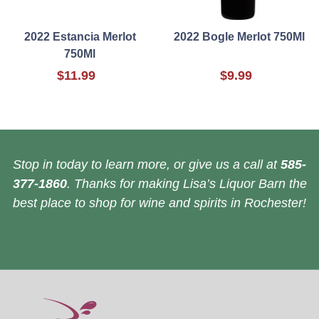
2022 Estancia Merlot
2022 Bogle Merlot 750Ml
750Ml
$11.99
$9.99
Stop in today to learn more, or give us a call at
585-
377-1860
. Thanks for making Lisa’s Liquor Barn the
best place to shop for wine and spirits in Rochester!