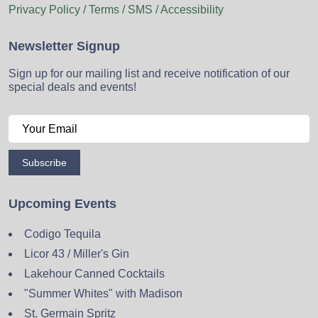
Privacy Policy / Terms / SMS / Accessibility
Newsletter Signup
Sign up for our mailing list and receive notification of our
special deals and events!
Subscribe
Upcoming Events
Codigo Tequila
Licor 43 / Miller's Gin
Lakehour Canned Cocktails
"Summer Whites" with Madison
St. Germain Spritz