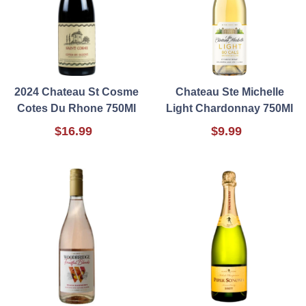
2024 Chateau St Cosme
Chateau Ste Michelle
Cotes Du Rhone 750Ml
Light Chardonnay 750Ml
$16.99
$9.99