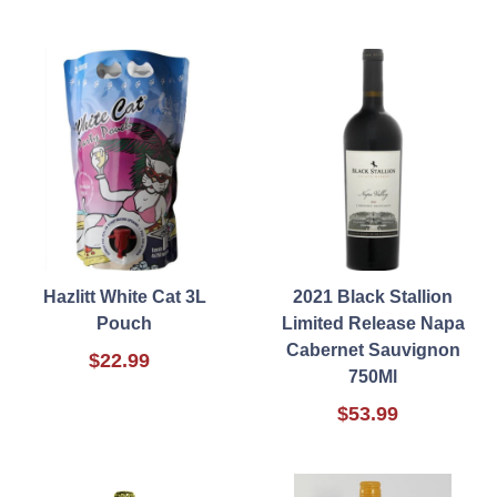
Hazlitt White Cat 3L
2021 Black Stallion
Pouch
Limited Release Napa
Cabernet Sauvignon
$22.99
750Ml
$53.99