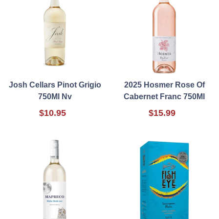
Josh Cellars Pinot Grigio
2025 Hosmer Rose Of
750Ml Nv
Cabernet Franc 750Ml
$10.95
$15.99