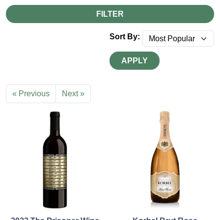
FILTER
Sort By:
APPLY
« Previous
Next »