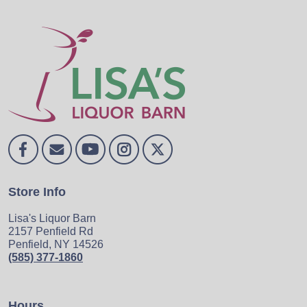
Store Info
Lisa's Liquor Barn
2157 Penfield Rd
Penfield, NY 14526
(585) 377-1860
Hours