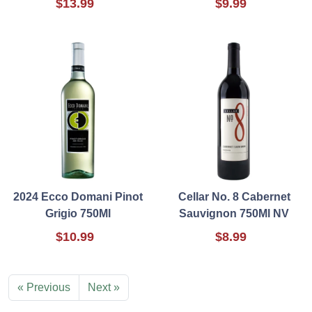
$13.99
$9.99
2024 Ecco Domani Pinot
Cellar No. 8 Cabernet
Grigio 750Ml
Sauvignon 750Ml NV
$10.99
$8.99
« Previous
Next »