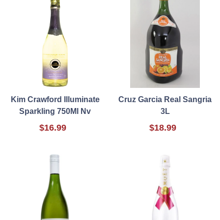
Kim Crawford Illuminate
Cruz Garcia Real Sangria
Sparkling 750Ml Nv
3L
$16.99
$18.99