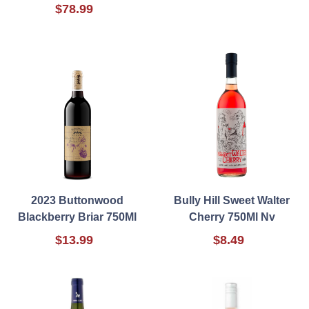
$78.99
2023 Buttonwood
Bully Hill Sweet Walter
Blackberry Briar 750Ml
Cherry 750Ml Nv
$13.99
$8.49