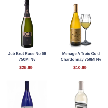
Jcb Brut Rose No 69
Menage A Trois Gold
750Ml Nv
Chardonnay 750Ml Nv
$25.99
$10.99