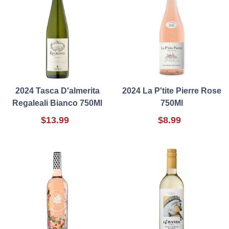
2024 Tasca D'almerita
2024 La P'tite Pierre Rose
Regaleali Bianco 750Ml
750Ml
$13.99
$8.99