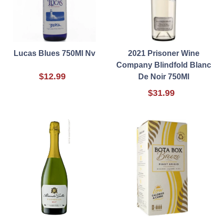
Lucas Blues 750Ml Nv
2021 Prisoner Wine
Company Blindfold Blanc
$12.99
De Noir 750Ml
$31.99