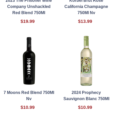
2023 The Prisoner Wine
Korbel Brut Rose
Company Unshackled
California Champagne
Red Blend 750Ml
750Ml Nv
$19.99
$13.99
7 Moons Red Blend 750Ml
2024 Prophecy
Nv
Sauvignon Blanc 750Ml
$10.99
$10.99