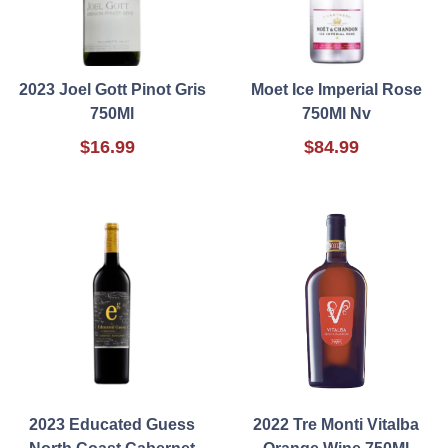
2023 Joel Gott Pinot Gris
Moet Ice Imperial Rose
750Ml
750Ml Nv
$16.99
$84.99
2023 Educated Guess
2022 Tre Monti Vitalba