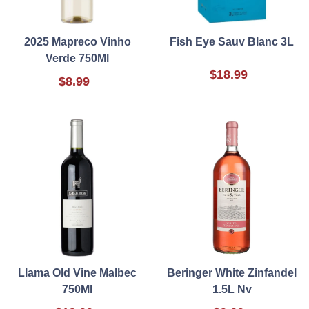
2025 Mapreco Vinho
Fish Eye Sauv Blanc 3L
Verde 750Ml
$18.99
$8.99
Llama Old Vine Malbec
Beringer White Zinfandel
750Ml
1.5L Nv