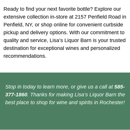
Ready to find your next favorite bottle? Explore our
extensive collection in-store at 2157 Penfield Road in
Penfield, NY, or shop online for convenient curbside
pickup and delivery options. With our commitment to
quality and service, Lisa’s Liquor Barn is your trusted
destination for exceptional wines and personalized
recommendations.
Stop in today to learn more, or give us a call at
585-
377-1860
. Thanks for making Lisa’s Liquor Barn the
best place to shop for wine and spirits in Rochester!