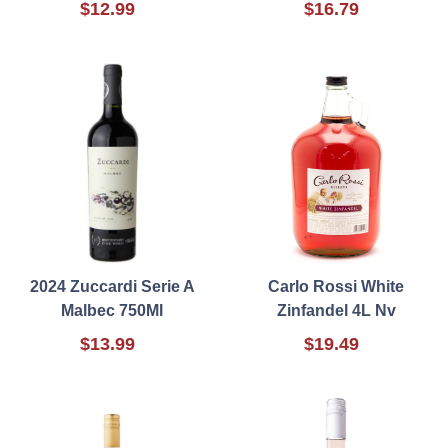
$12.99
$16.79
2024 Zuccardi Serie A
Carlo Rossi White
Malbec 750Ml
Zinfandel 4L Nv
$13.99
$19.49