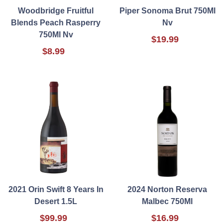
Woodbridge Fruitful
Piper Sonoma Brut 750Ml
Blends Peach Rasperry
Nv
750Ml Nv
$19.99
$8.99
2021 Orin Swift 8 Years In
2024 Norton Reserva
Desert 1.5L
Malbec 750Ml
$99.99
$16.99