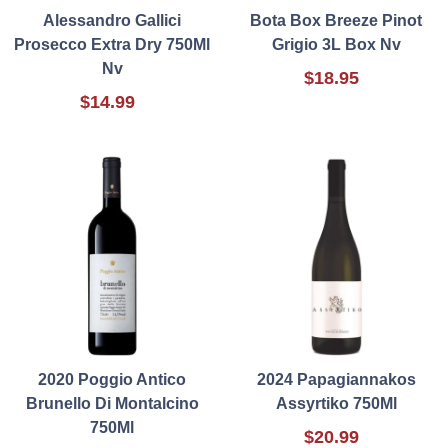
Alessandro Gallici
Bota Box Breeze Pinot
Prosecco Extra Dry 750Ml
Grigio 3L Box Nv
Nv
$18.95
$14.99
2020 Poggio Antico
2024 Papagiannakos
Brunello Di Montalcino
Assyrtiko 750Ml
750Ml
$20.99