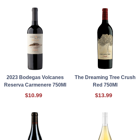
2023 Bodegas Volcanes
The Dreaming Tree Crush
Reserva Carmenere 750Ml
Red 750Ml
$10.99
$13.99