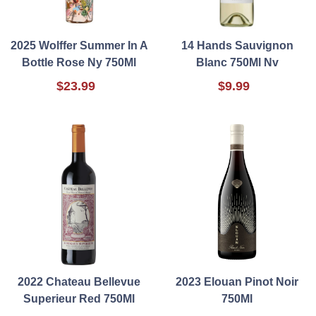
2025 Wolffer Summer In A
14 Hands Sauvignon
Bottle Rose Ny 750Ml
Blanc 750Ml Nv
$23.99
$9.99
2022 Chateau Bellevue
2023 Elouan Pinot Noir
Superieur Red 750Ml
750Ml