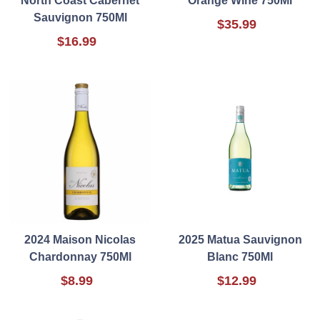
North Coast Cabernet
Orange Wine 750Ml
Sauvignon 750Ml
$35.99
$16.99
2024 Maison Nicolas
2025 Matua Sauvignon
Chardonnay 750Ml
Blanc 750Ml
$8.99
$12.99