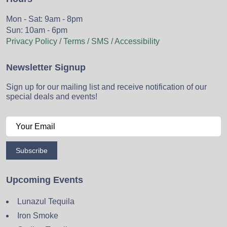
Mon - Sat: 9am - 8pm
Sun: 10am - 6pm
Privacy Policy / Terms / SMS / Accessibility
Newsletter Signup
Sign up for our mailing list and receive notification of our
special deals and events!
Subscribe
Upcoming Events
Lunazul Tequila
Iron Smoke