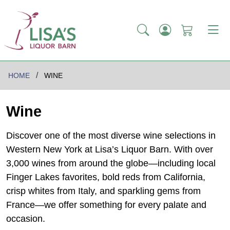
HOME
WINE
Wine
Discover one of the most diverse wine selections in
Western New York at Lisa’s Liquor Barn. With over
3,000 wines from around the globe—including local
Finger Lakes favorites, bold reds from California,
crisp whites from Italy, and sparkling gems from
France—we offer something for every palate and
occasion.