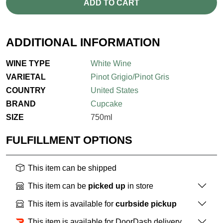
ADD TO CART
ADDITIONAL INFORMATION
WINE TYPE
White Wine
VARIETAL
Pinot Grigio/Pinot Gris
COUNTRY
United States
BRAND
Cupcake
SIZE
750ml
FULFILLMENT OPTIONS
This item can be shipped
This item can be
picked up
in store
This item is available for
curbside pickup
This item is available for DoorDash delivery