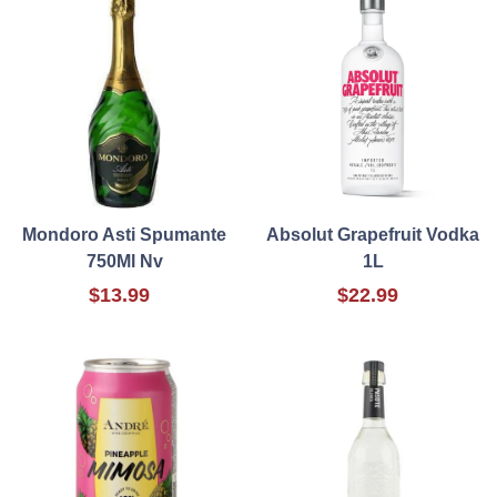
Mondoro Asti Spumante
Absolut Grapefruit Vodka
750Ml Nv
1L
$13.99
$22.99