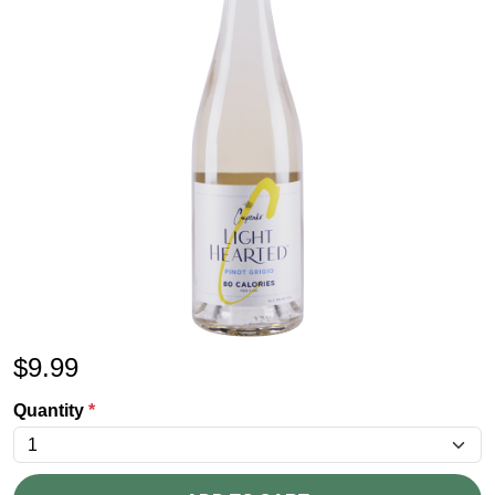
$
9.99
Quantity
*