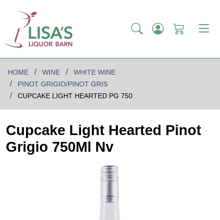
HOME
WINE
WHITE WINE
PINOT GRIGIO/PINOT GRIS
CUPCAKE LIGHT HEARTED PG 750
Cupcake Light Hearted Pinot
Grigio 750Ml Nv