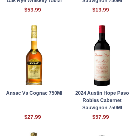
Oak Rye Whiskey 750Ml
Sauvignon 750Ml
$53.99
$13.99
Ansac Vs Cognac 750Ml
2024 Austin Hope Paso
Robles Cabernet
Sauvignon 750Ml
$27.99
$57.99