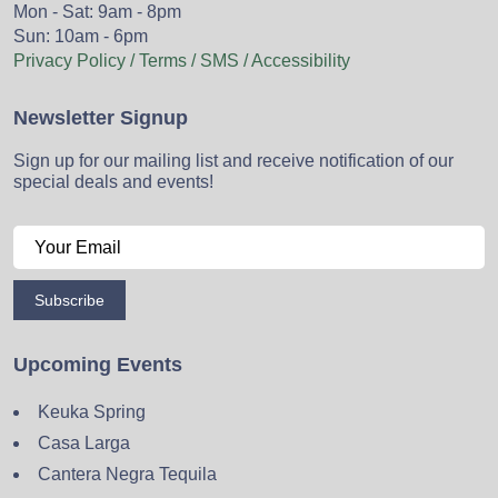
Mon - Sat: 9am - 8pm
Sun: 10am - 6pm
Privacy Policy / Terms / SMS / Accessibility
Newsletter Signup
Sign up for our mailing list and receive notification of our
special deals and events!
Subscribe
Upcoming Events
Keuka Spring
Casa Larga
Cantera Negra Tequila