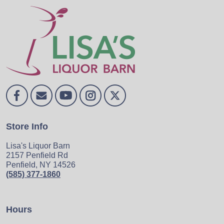
Store Info
Lisa's Liquor Barn
2157 Penfield Rd
Penfield, NY 14526
(585) 377-1860
Hours