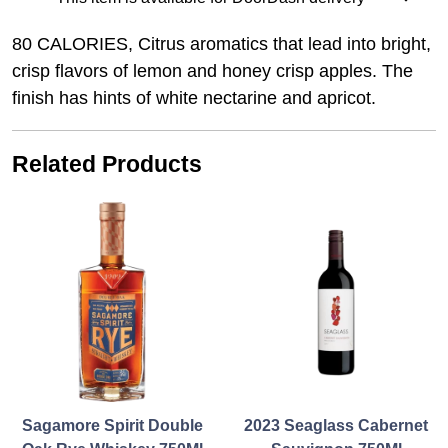
80 CALORIES, Citrus aromatics that lead into bright,
crisp flavors of lemon and honey crisp apples. The
finish has hints of white nectarine and apricot.
Related Products
Sagamore Spirit Double
2023 Seaglass Cabernet