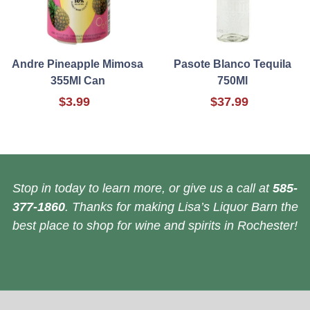
Andre Pineapple Mimosa
Pasote Blanco Tequila
355Ml Can
750Ml
$3.99
$37.99
Stop in today to learn more, or give us a call at
585-
377-1860
. Thanks for making Lisa’s Liquor Barn the
best place to shop for wine and spirits in Rochester!