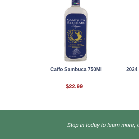
Caffo Sambuca 750Ml
2024 
$22.99
Stop in today to learn more, o