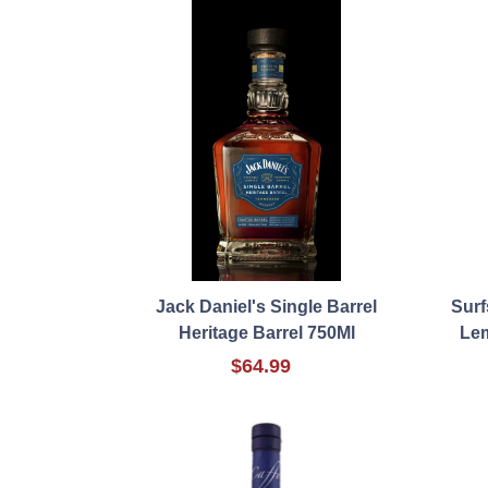
Jack Daniel's Single Barrel
Surf
Heritage Barrel 750Ml
Le
$64.99