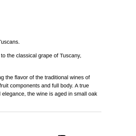
 Tuscans.
o the classical grape of Tuscany,
the flavor of the traditional wines of
ruit components and full body. A true
d elegance, the wine is aged in small oak