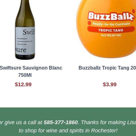
Swiftsure Sauvignon Blanc
Buzzballz Tropic Tang 2
750Ml
$12.99
$3.99
r give us a call at
585-377-1860
. Thanks for making Lisa
to shop for wine and spirits in Rochester!