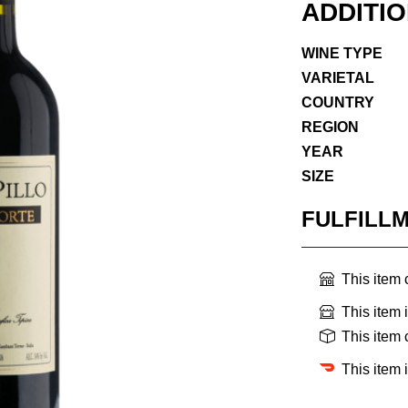
ADDITI
WINE TYPE
VARIETAL
COUNTRY
REGION
YEAR
SIZE
FULFILL
This item
This item 
This item
This item 