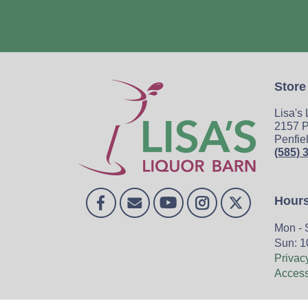
Store
Lisa's
2157 P
Penfie
(585) 
Hour
Mon - 
Sun: 1
Privac
Accessi