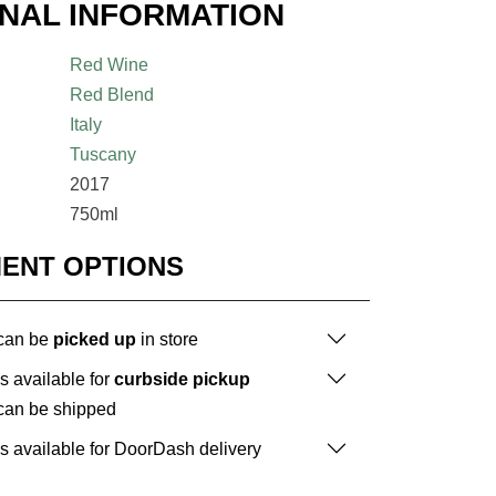
ONAL INFORMATION
Red Wine
Red Blend
Italy
Tuscany
2017
750ml
MENT OPTIONS
 can be
picked up
in store
is available for
curbside pickup
 can be shipped
is available for DoorDash delivery