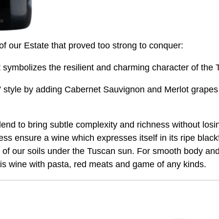
 of our Estate that proved too strong to conquer:
it symbolizes the resilient and charming character of the
 style by adding Cabernet Sauvignon and Merlot grapes t
nd to bring subtle complexity and richness without losing 
s ensure a wine which expresses itself in its ripe blackf
ge of our soils under the Tuscan sun. For smooth body an
is wine with pasta, red meats and game of any kinds.