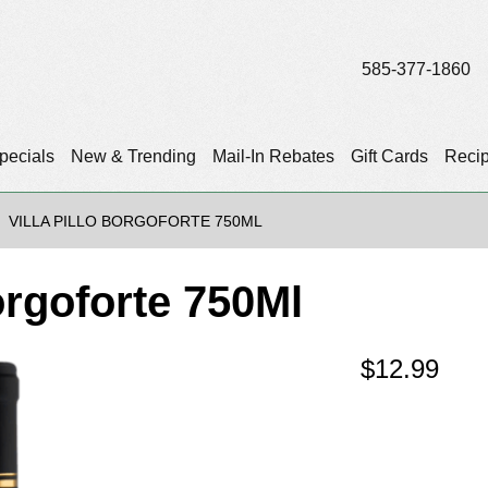
585-377-1860
pecials
New & Trending
Mail-In Rebates
Gift Cards
Reci
VILLA PILLO BORGOFORTE 750ML
orgoforte 750Ml
$
12.99