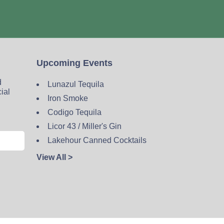
Upcoming Events
d
Lunazul Tequila
cial
Iron Smoke
Codigo Tequila
Licor 43 / Miller's Gin
Lakehour Canned Cocktails
View All >