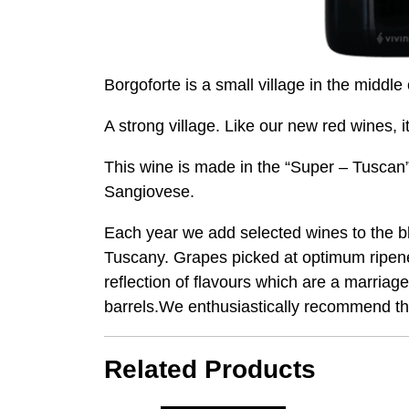
Borgoforte is a small village in the middle
A strong village. Like our new red wines, 
This wine is made in the “Super – Tuscan”
Sangiovese.
Each year we add selected wines to the ble
Tuscany. Grapes picked at optimum ripenes
reflection of flavours which are a marria
barrels.We enthusiastically recommend th
Related Products