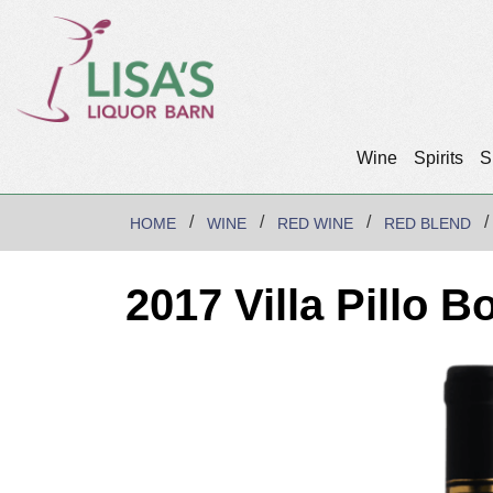
Wine
Spirits
S
HOME
WINE
RED WINE
RED BLEND
2017 Villa Pillo B