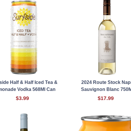
side Half & Half Iced Tea &
2024 Route Stock Nap
monade Vodka 568Ml Can
Sauvignon Blanc 750M
$3.99
$17.99