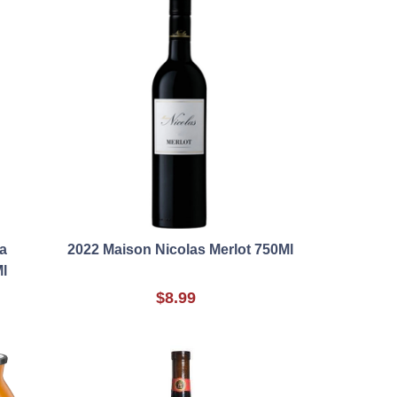
a
2022 Maison Nicolas Merlot 750Ml
l
$8.99