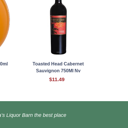
00ml
Toasted Head Cabernet
Sauvignon 750Ml Nv
$11.49
’s Liquor Barn the best place