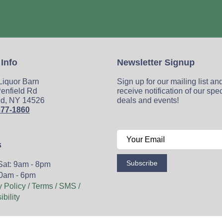
 Info
Newsletter Signup
 Liquor Barn
Sign up for our mailing list an
enfield Rd
receive notification of our spe
ld, NY 14526
deals and events!
377-1860
s
Subscribe
Sat: 9am - 8pm
0am - 6pm
y Policy / Terms / SMS /
bility