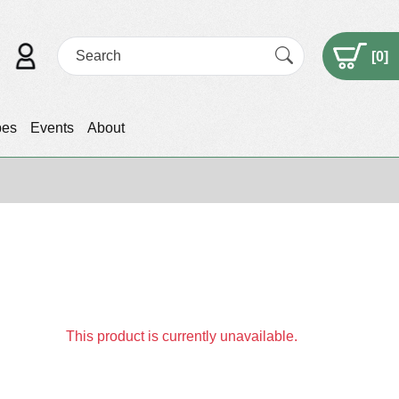
[
0
]
pes
Events
About
This product is currently unavailable.