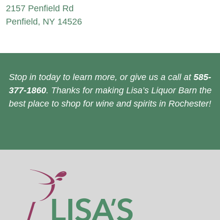
2157 Penfield Rd
Penfield, NY 14526
Stop in today to learn more, or give us a call at
585-
377-1860
. Thanks for making Lisa’s Liquor Barn the
best place to shop for wine and spirits in Rochester!