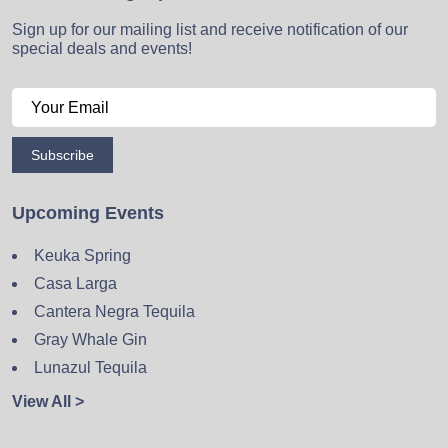
Sign up for our mailing list and receive notification of our
special deals and events!
Subscribe
Upcoming Events
Keuka Spring
Casa Larga
Cantera Negra Tequila
Gray Whale Gin
Lunazul Tequila
View All >