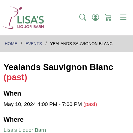
HOME
EVENTS
YEALANDS SAUVIGNON BLANC
Yealands Sauvignon Blanc
(past)
When
May 10, 2024 4:00 PM - 7:00 PM
(past)
Where
Lisa's Liquor Barn