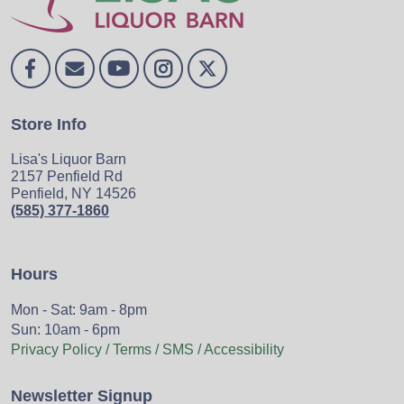
Store Info
Lisa's Liquor Barn
2157 Penfield Rd
Penfield, NY 14526
(585) 377-1860
Hours
Mon - Sat: 9am - 8pm
Sun: 10am - 6pm
Privacy Policy / Terms / SMS / Accessibility
Newsletter Signup