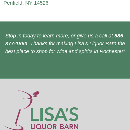
Penfield, NY 14526
Stop in today to learn more, or give us a call at
585-
377-1860
. Thanks for making Lisa’s Liquor Barn the
best place to shop for wine and spirits in Rochester!