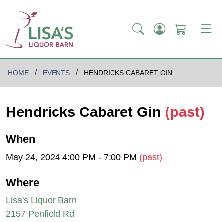
HOME
EVENTS
HENDRICKS CABARET GIN
Hendricks Cabaret Gin
(past)
When
May 24, 2024 4:00 PM - 7:00 PM
(past)
Where
Lisa's Liquor Barn
2157 Penfield Rd