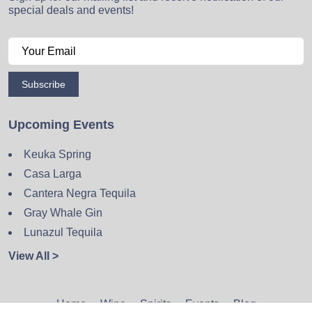
special deals and events!
Subscribe
Upcoming Events
Keuka Spring
Casa Larga
Cantera Negra Tequila
Gray Whale Gin
Lunazul Tequila
View All >
Home
Wine
Spirits
Events
Blog