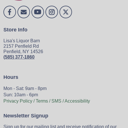
Store Info
Lisa's Liquor Barn
2157 Penfield Rd
Penfield, NY 14526
(585) 377-1860
Hours
Mon - Sat: 9am - 8pm
Sun: 10am - 6pm
Privacy Policy / Terms / SMS / Accessibility
Newsletter Signup
Sign up for our mailing list and receive notification of our