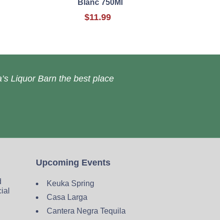
Blanc 750Ml
$11.99
’s Liquor Barn the best place
Upcoming Events
d
Keuka Spring
cial
Casa Larga
Cantera Negra Tequila