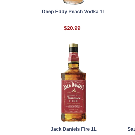
Deep Eddy Peach Vodka 1L
$20.99
Jack Daniels Fire 1L
Sau