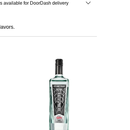
is available for DoorDash delivery
lavors.