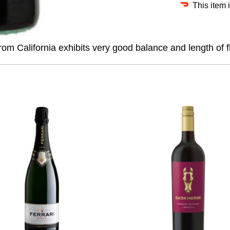
This item 
rom California exhibits very good balance and length of f