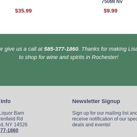
750Ml Nv
$35.99
$9.99
r give us a call at
585-377-1860
. Thanks for making Lisa
to shop for wine and spirits in Rochester!
 Info
Newsletter Signup
 Liquor Barn
Sign up for our mailing list an
enfield Rd
receive notification of our spe
ld, NY 14526
deals and events!
377-1860