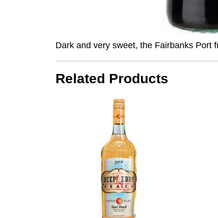
Dark and very sweet, the
Fairbanks
Port f
Related Products