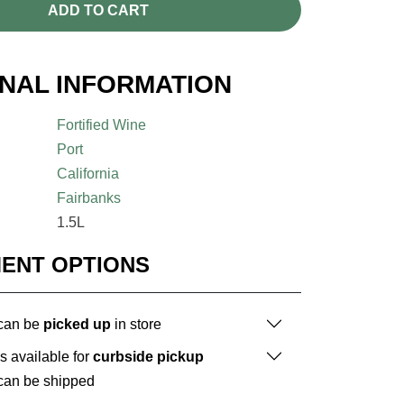
ADD TO CART
ONAL INFORMATION
Fortified Wine
Port
California
Fairbanks
1.5L
MENT OPTIONS
 can be
picked up
in store
is available for
curbside pickup
 can be shipped