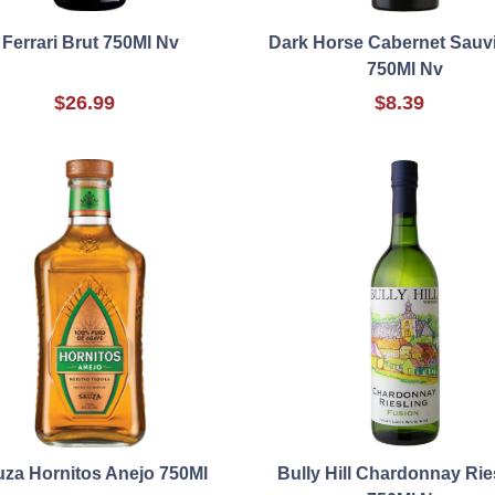
Ferrari Brut 750Ml Nv
Dark Horse Cabernet Sauv
750Ml Nv
$26.99
$8.39
za Hornitos Anejo 750Ml
Bully Hill Chardonnay Rie