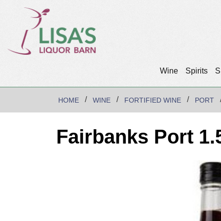
Wine
Spirits
S
HOME
WINE
FORTIFIED WINE
PORT
Fairbanks Port 1.