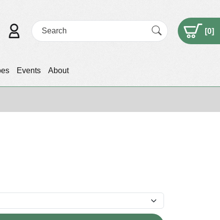
[
0
]
pes
Events
About