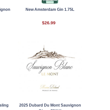
ignon
New Amsterdam Gin 1.75L
$26.99
sling
2025 Dubard Du Mont Sauvignon