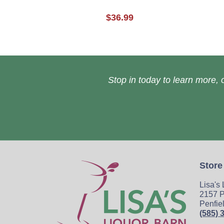
$36.99
Stop in today to learn more, o
Store
Lisa's
2157 P
Penfie
(585) 