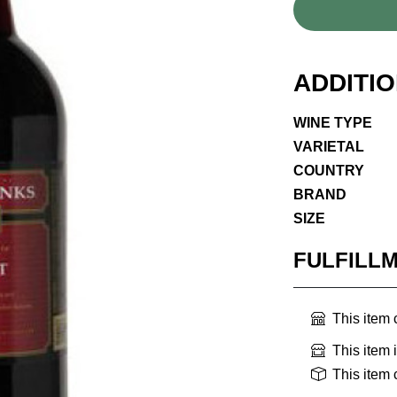
ADDITI
WINE TYPE
VARIETAL
COUNTRY
BRAND
SIZE
FULFILL
This item
This item 
This item