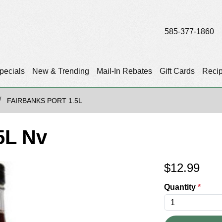
585-377-1860
pecials
New & Trending
Mail-In Rebates
Gift Cards
Reci
FAIRBANKS PORT 1.5L
5L Nv
$
12.99
Quantity
*