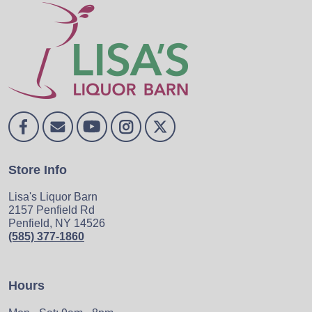
Store Info
Lisa's Liquor Barn
2157 Penfield Rd
Penfield, NY 14526
(585) 377-1860
Hours