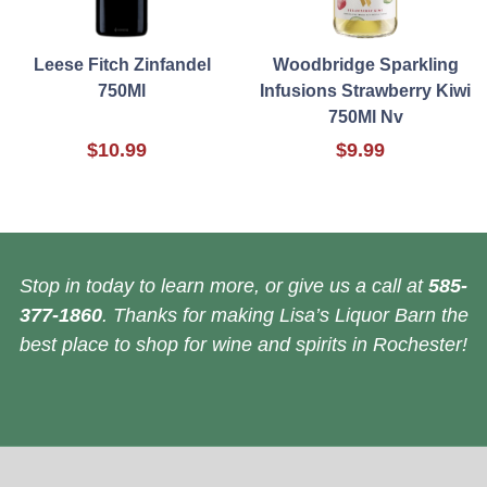
Leese Fitch Zinfandel
Woodbridge Sparkling
750Ml
Infusions Strawberry Kiwi
750Ml Nv
$10.99
$9.99
Stop in today to learn more, or give us a call at
585-
377-1860
. Thanks for making Lisa’s Liquor Barn the
best place to shop for wine and spirits in Rochester!