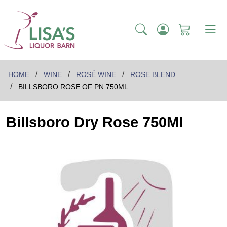
HOME
WINE
ROSÉ WINE
ROSE BLEND
BILLSBORO ROSE OF PN 750ML
Billsboro Dry Rose 750Ml