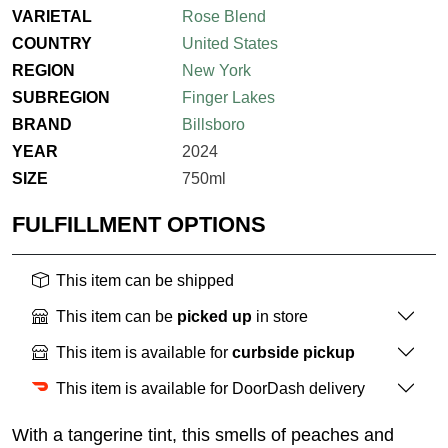
VARIETAL
Rose Blend
COUNTRY
United States
REGION
New York
SUBREGION
Finger Lakes
BRAND
Billsboro
YEAR
2024
SIZE
750ml
FULFILLMENT OPTIONS
This item can be shipped
This item can be
picked up
in store
This item is available for
curbside pickup
This item is available for DoorDash delivery
With a tangerine tint, this smells of peaches and