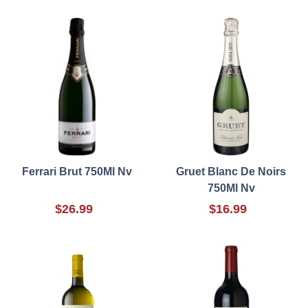
Ferrari Brut 750Ml Nv
Gruet Blanc De Noirs
750Ml Nv
$26.99
$16.99