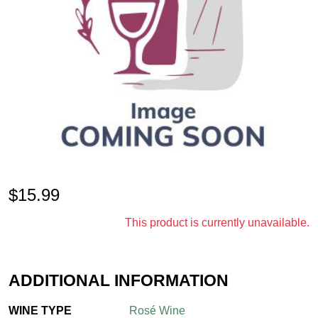
$
15.99
This product is currently unavailable.
ADDITIONAL INFORMATION
WINE TYPE
Rosé Wine