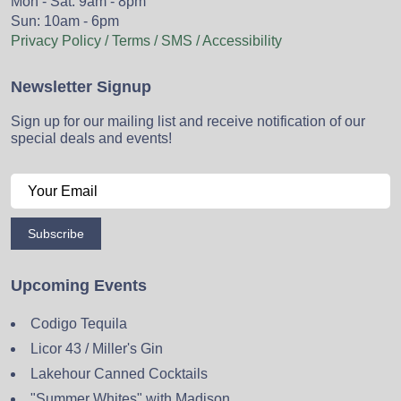
Mon - Sat: 9am - 8pm
Sun: 10am - 6pm
Privacy Policy / Terms / SMS / Accessibility
Newsletter Signup
Sign up for our mailing list and receive notification of our
special deals and events!
Subscribe
Upcoming Events
Codigo Tequila
Licor 43 / Miller's Gin
Lakehour Canned Cocktails
"Summer Whites" with Madison