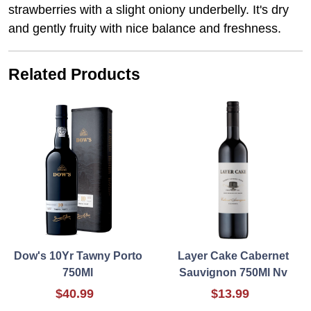
strawberries with a slight oniony underbelly. It's dry
and gently fruity with nice balance and freshness.
Related Products
Dow's 10Yr Tawny Porto
Layer Cake Cabernet
750Ml
Sauvignon 750Ml Nv
$40.99
$13.99