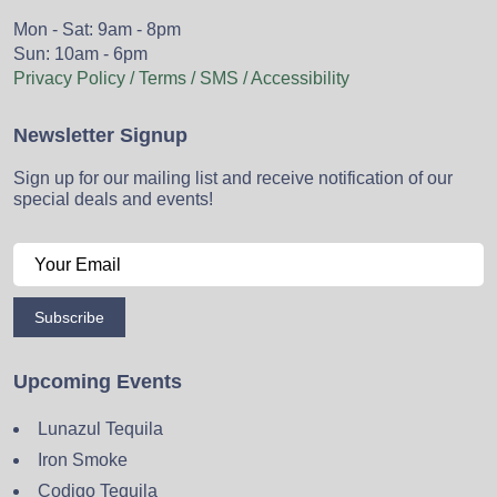
Mon - Sat: 9am - 8pm
Sun: 10am - 6pm
Privacy Policy / Terms / SMS / Accessibility
Newsletter Signup
Sign up for our mailing list and receive notification of our
special deals and events!
Subscribe
Upcoming Events
Lunazul Tequila
Iron Smoke
Codigo Tequila