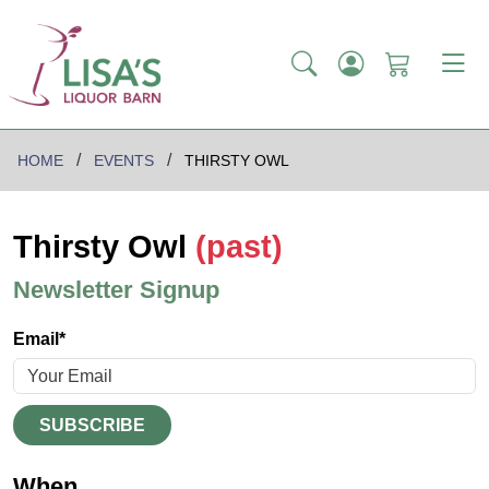
HOME
EVENTS
THIRSTY OWL
Thirsty Owl
(past)
Newsletter Signup
Email*
SUBSCRIBE
When