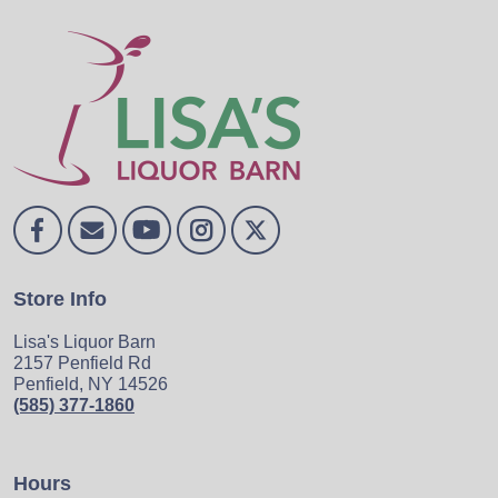
Store Info
Lisa's Liquor Barn
2157 Penfield Rd
Penfield, NY 14526
(585) 377-1860
Hours