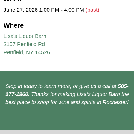
June 27, 2026 1:00 PM - 4:00 PM
(past)
Where
Lisa's Liquor Barn
2157 Penfield Rd
Penfield, NY 14526
Stop in today to learn more, or give us a call at
585-
377-1860
. Thanks for making Lisa’s Liquor Barn the
best place to shop for wine and spirits in Rochester!