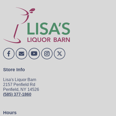
Store Info
Lisa's Liquor Barn
2157 Penfield Rd
Penfield, NY 14526
(585) 377-1860
Hours