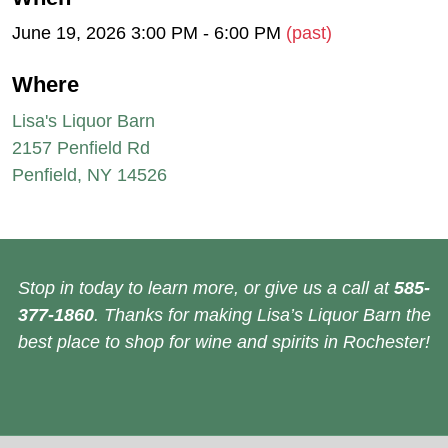
June 19, 2026 3:00 PM - 6:00 PM
(past)
Where
Lisa's Liquor Barn
2157 Penfield Rd
Penfield, NY 14526
Stop in today to learn more, or give us a call at
585-
377-1860
. Thanks for making Lisa’s Liquor Barn the
best place to shop for wine and spirits in Rochester!