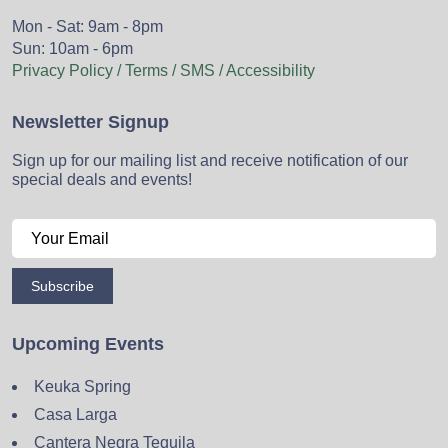
Mon - Sat: 9am - 8pm
Sun: 10am - 6pm
Privacy Policy / Terms / SMS / Accessibility
Newsletter Signup
Sign up for our mailing list and receive notification of our
special deals and events!
Subscribe
Upcoming Events
Keuka Spring
Casa Larga
Cantera Negra Tequila