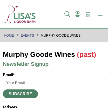
HOME
EVENTS
MURPHY GOODE WINES
Murphy Goode Wines
(past)
Newsletter Signup
Email*
SUBSCRIBE
When