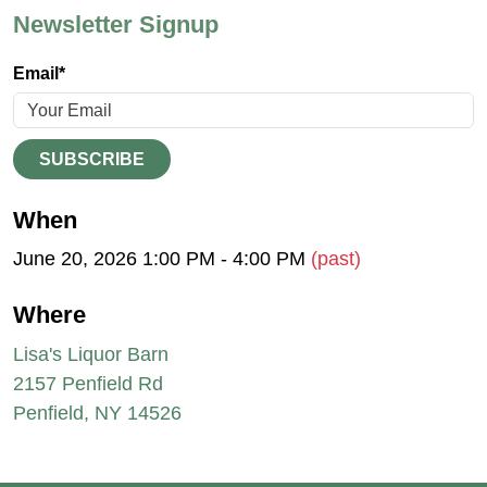
Newsletter Signup
Email*
SUBSCRIBE
When
June 20, 2026 1:00 PM - 4:00 PM
(past)
Where
Lisa's Liquor Barn
2157 Penfield Rd
Penfield, NY 14526