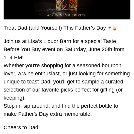
Treat Dad (and Yourself) This Father’s Day
Join us at Lisa’s Liquor Barn for a special Taste
Before You Buy event on Saturday, June 20th from
1–4 PM!
Whether you're shopping for a seasoned bourbon
lover, a wine enthusiast, or just looking for something
unique to toast Dad, you’ll get to sample a curated
selection of our favorite picks perfect for gifting (or
keeping).
Stop in, sip around, and find the perfect bottle to
make Father's Day extra memorable.
Cheers to Dad!