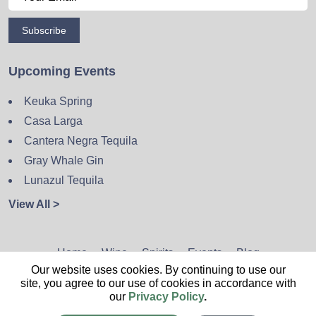
Subscribe
Upcoming Events
Keuka Spring
Casa Larga
Cantera Negra Tequila
Gray Whale Gin
Lunazul Tequila
View All >
Home
Wine
Spirits
Events
Blog
Our website uses cookies. By continuing to use our
Privacy Policy
Sitemap
Contact
site, you agree to our use of cookies in accordance with
our
Privacy Policy
.