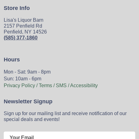
Store Info
Lisa's Liquor Barn
2157 Penfield Rd
Penfield, NY 14526
(585) 377-1860
Hours
Mon - Sat: 9am - 8pm
Sun: 10am - 6pm
Privacy Policy / Terms / SMS / Accessibility
Newsletter Signup
Sign up for our mailing list and receive notification of our
special deals and events!