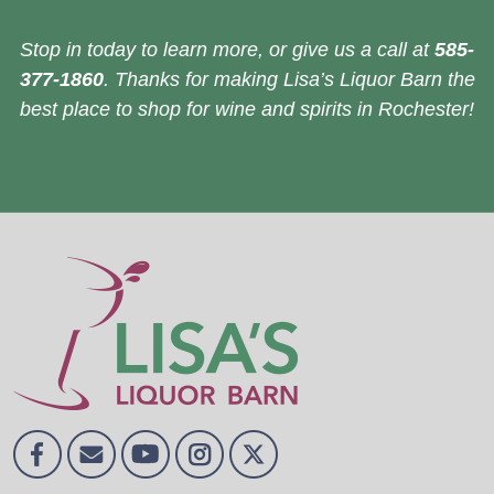
Stop in today to learn more, or give us a call at
585-
377-1860
. Thanks for making Lisa’s Liquor Barn the
best place to shop for wine and spirits in Rochester!