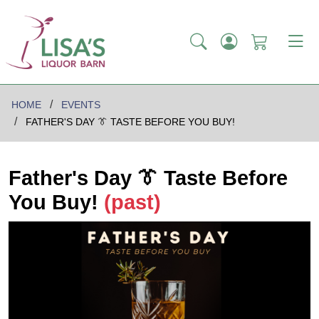
HOME
EVENTS
FATHER'S DAY 👔 TASTE BEFORE YOU BUY!
Father's Day 👔 Taste Before
You Buy!
(past)