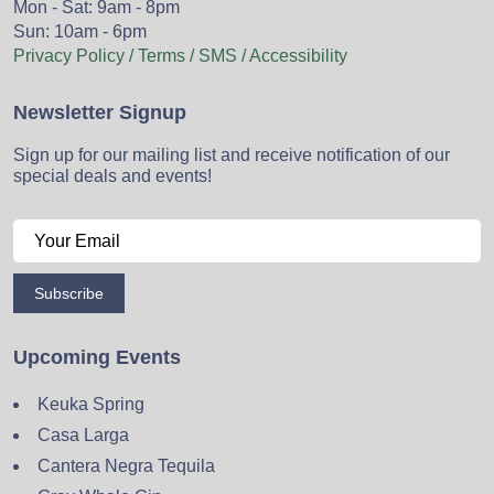
Mon - Sat: 9am - 8pm
Sun: 10am - 6pm
Privacy Policy / Terms / SMS / Accessibility
Newsletter Signup
Sign up for our mailing list and receive notification of our
special deals and events!
Subscribe
Upcoming Events
Keuka Spring
Casa Larga
Cantera Negra Tequila