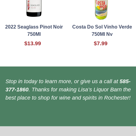
2022 Seaglass Pinot Noir
Costa Do Sol Vinho Verde
750Ml
750Ml Nv
$13.99
$7.99
Stop in today to learn more, or give us a call at
585-
377-1860
. Thanks for making Lisa’s Liquor Barn the
best place to shop for wine and spirits in Rochester!