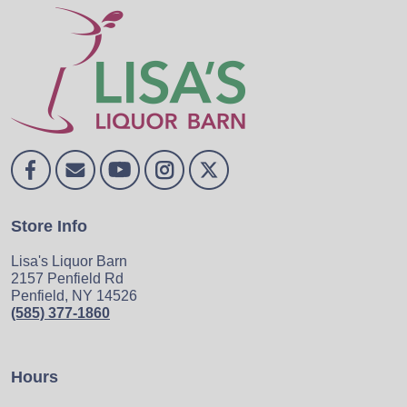
Store Info
Lisa's Liquor Barn
2157 Penfield Rd
Penfield, NY 14526
(585) 377-1860
Hours