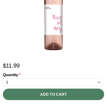
$
11.99
Quantity
*
ADD TO CART