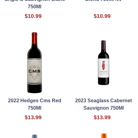
750Ml
$10.99
$10.99
2022 Hedges Cms Red
2023 Seaglass Cabernet
750Ml
Sauvignon 750Ml
$13.99
$13.99