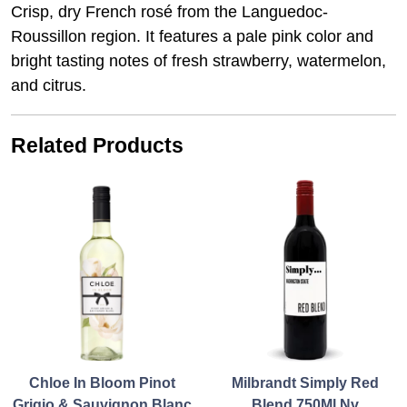
Crisp, dry French rosé from the Languedoc-
Roussillon region. It features a pale pink color and
bright tasting notes of fresh strawberry, watermelon,
and citrus.
Related Products
Chloe In Bloom Pinot
Milbrandt Simply Red
Grigio & Sauvignon Blanc
Blend 750Ml Nv