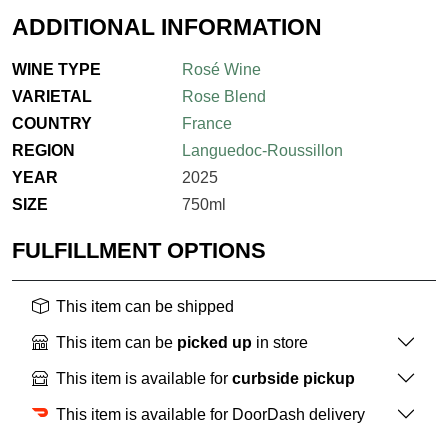
ADDITIONAL INFORMATION
WINE TYPE
Rosé Wine
VARIETAL
Rose Blend
COUNTRY
France
REGION
Languedoc-Roussillon
YEAR
2025
SIZE
750ml
FULFILLMENT OPTIONS
This item can be shipped
This item can be
picked up
in store
This item is available for
curbside pickup
This item is available for DoorDash delivery