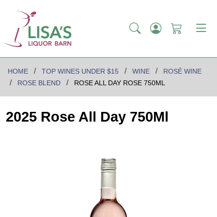
HOME
TOP WINES UNDER $15
WINE
ROSÉ WINE
ROSE BLEND
ROSE ALL DAY ROSE 750ML
2025 Rose All Day 750Ml