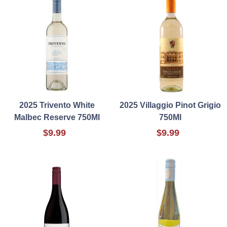
2025 Trivento White
2025 Villaggio Pinot Grigio
Malbec Reserve 750Ml
750Ml
$9.99
$9.99