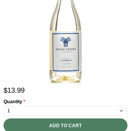
$
13.99
Quantity
*
ADD TO CART