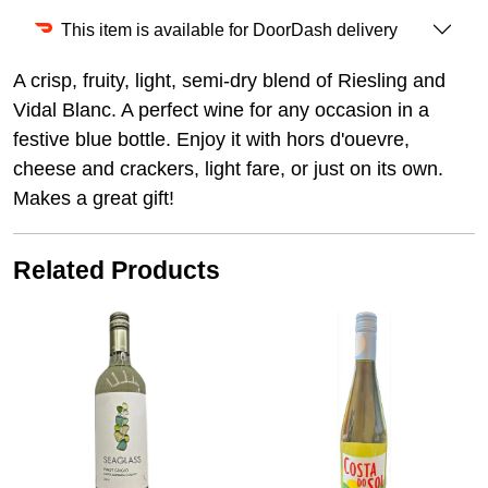
This item is available for DoorDash delivery
A crisp, fruity, light, semi-dry blend of Riesling and
Vidal Blanc. A perfect wine for any occasion in a
festive blue bottle. Enjoy it with hors d'ouevre,
cheese and crackers, light fare, or just on its own.
Makes a great gift!
Related Products