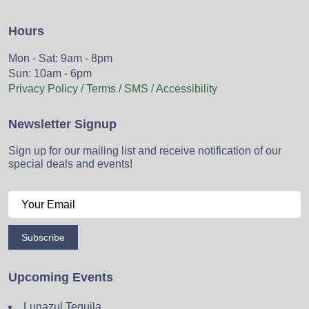
Hours
Mon - Sat: 9am - 8pm
Sun: 10am - 6pm
Privacy Policy / Terms / SMS / Accessibility
Newsletter Signup
Sign up for our mailing list and receive notification of our
special deals and events!
Subscribe
Upcoming Events
Lunazul Tequila