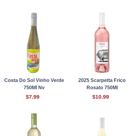
Costa Do Sol Vinho Verde
2025 Scarpetta Frico
750Ml Nv
Rosato 750Ml
$7.99
$10.99