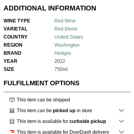
ADDITIONAL INFORMATION
WINE TYPE
Red Wine
VARIETAL
Red Blend
COUNTRY
United States
REGION
Washington
BRAND
Hedges
YEAR
2022
SIZE
750ml
FULFILLMENT OPTIONS
This item can be shipped
This item can be
picked up
in store
This item is available for
curbside pickup
This item is available for DoorDash delivery