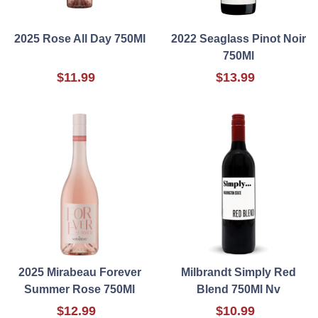
2025 Rose All Day 750Ml
2022 Seaglass Pinot Noir
750Ml
$11.99
$13.99
2025 Mirabeau Forever
Milbrandt Simply Red
Summer Rose 750Ml
Blend 750Ml Nv
$12.99
$10.99