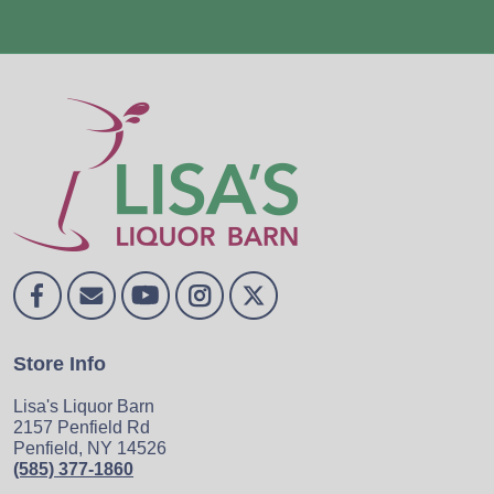
Store Info
Lisa's Liquor Barn
2157 Penfield Rd
Penfield, NY 14526
(585) 377-1860