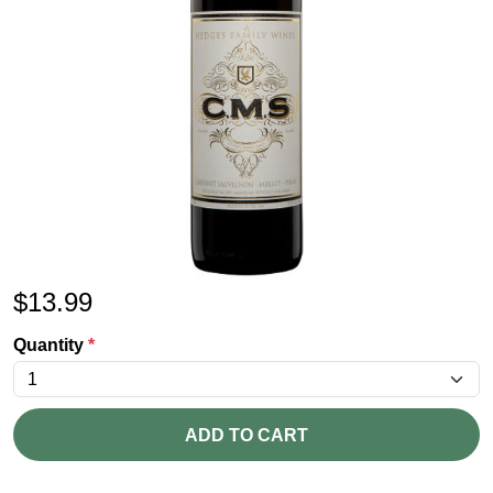
$
13.99
Quantity
*
ADD TO CART