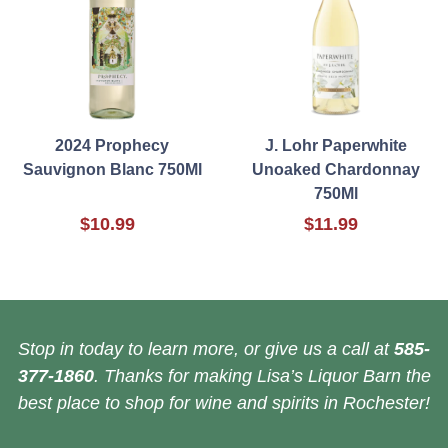
2024 Prophecy
J. Lohr Paperwhite
Sauvignon Blanc 750Ml
Unoaked Chardonnay
750Ml
$10.99
$11.99
Stop in today to learn more, or give us a call at
585-
377-1860
. Thanks for making Lisa’s Liquor Barn the
best place to shop for wine and spirits in Rochester!