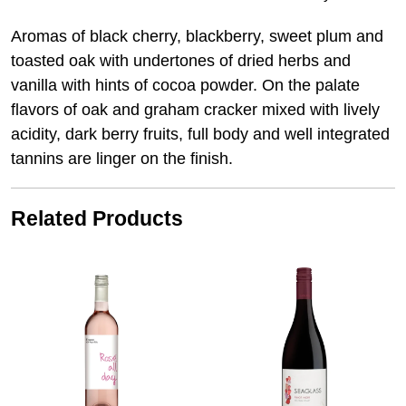
Aromas of black cherry, blackberry, sweet plum and
toasted oak with undertones of dried herbs and
vanilla with hints of cocoa powder. On the palate
flavors of oak and graham cracker mixed with lively
acidity, dark berry fruits, full body and well integrated
tannins are linger on the finish.
Related Products