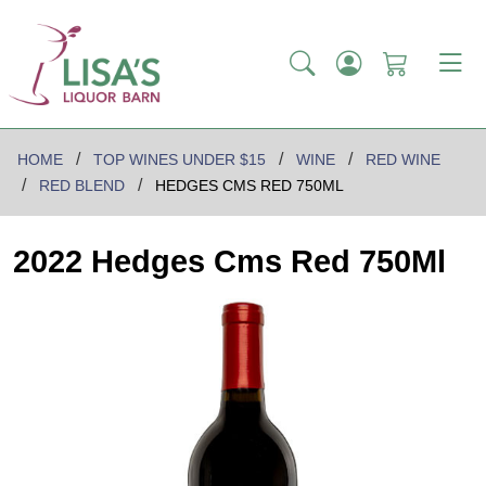
HOME
TOP WINES UNDER $15
WINE
RED WINE
RED BLEND
HEDGES CMS RED 750ML
2022 Hedges Cms Red 750Ml