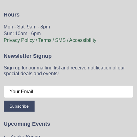
Hours
Mon - Sat: 9am - 8pm
Sun: 10am - 6pm
Privacy Policy / Terms / SMS / Accessibility
Newsletter Signup
Sign up for our mailing list and receive notification of our
special deals and events!
Subscribe
Upcoming Events
Keuka Spring