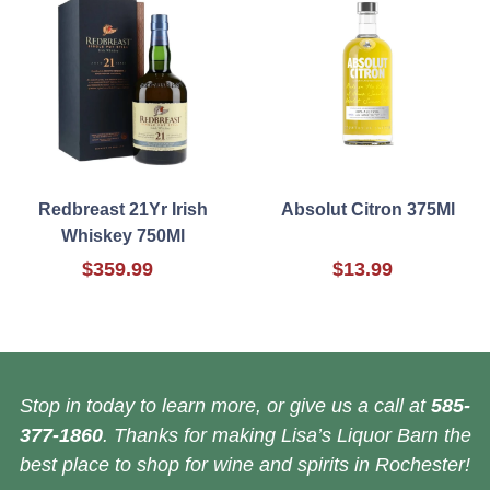
Redbreast 21Yr Irish
Absolut Citron 375Ml
Whiskey 750Ml
$359.99
$13.99
Stop in today to learn more, or give us a call at
585-
377-1860
. Thanks for making Lisa’s Liquor Barn the
best place to shop for wine and spirits in Rochester!