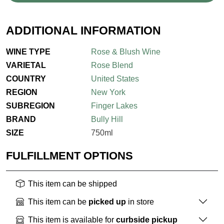
ADDITIONAL INFORMATION
WINE TYPE
Rose & Blush Wine
VARIETAL
Rose Blend
COUNTRY
United States
REGION
New York
SUBREGION
Finger Lakes
BRAND
Bully Hill
SIZE
750ml
FULFILLMENT OPTIONS
This item can be shipped
This item can be
picked up
in store
This item is available for
curbside pickup