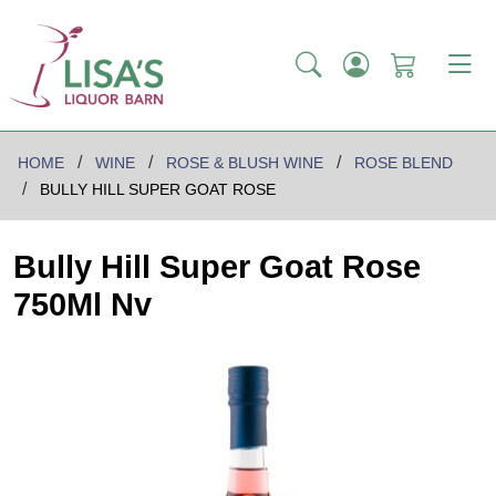
HOME
WINE
ROSE & BLUSH WINE
ROSE BLEND
BULLY HILL SUPER GOAT ROSE
Bully Hill Super Goat Rose
750Ml Nv