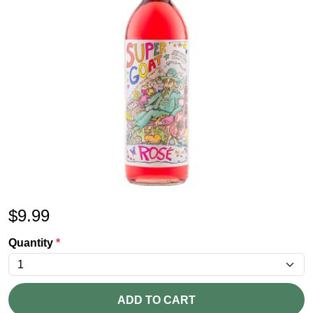
$
9.99
Quantity
*
ADD TO CART