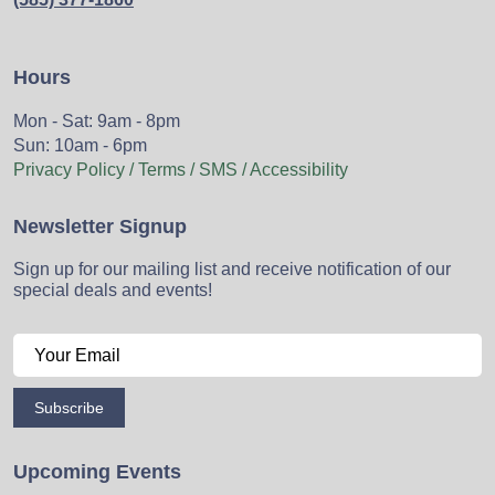
Hours
Mon - Sat: 9am - 8pm
Sun: 10am - 6pm
Privacy Policy / Terms / SMS / Accessibility
Newsletter Signup
Sign up for our mailing list and receive notification of our
special deals and events!
Subscribe
Upcoming Events