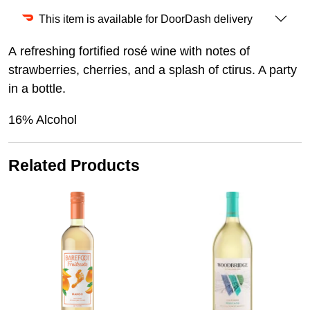
This item is available for DoorDash delivery
A refreshing fortified rosé wine with notes of
strawberries, cherries, and a splash of ctirus. A party
in a bottle.
16% Alcohol
Related Products