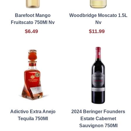
Barefoot Mango
Woodbridge Moscato 1.5L
Fruitscato 750Ml Nv
Nv
$6.49
$11.99
Adictivo Extra Anejo
2024 Beringer Founders
Tequila 750Ml
Estate Cabernet
Sauvignon 750Ml