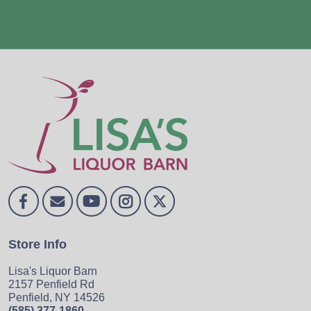
Store Info
Lisa's Liquor Barn
2157 Penfield Rd
Penfield, NY 14526
(585) 377-1860