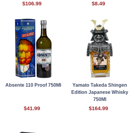
$106.99
$8.49
Absente 110 Proof 750Ml
Yamato Takeda Shingen
Edition Japanese Whisky
750Ml
$41.99
$164.99